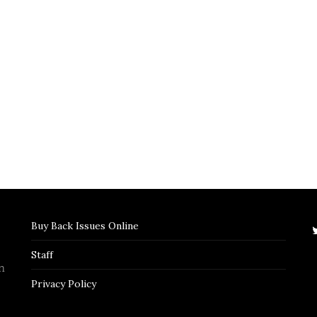
Buy Back Issues Online
Staff
n
Privacy Policy