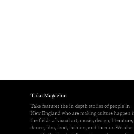
Take Magazine
Take features the in-depth stories of people in
New England who are making culture happen i
the fields of visual art, music, design, literature,
dance, film, food, fashion, and theater. We also