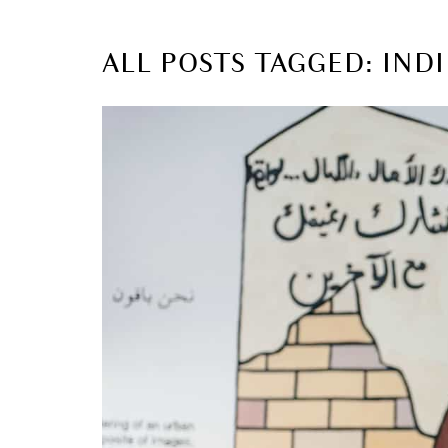
ALL POSTS TAGGED: INDI