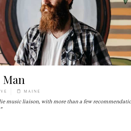
e Man
RVE
MAINE
die music liaison, with more than a few recommendatio
”