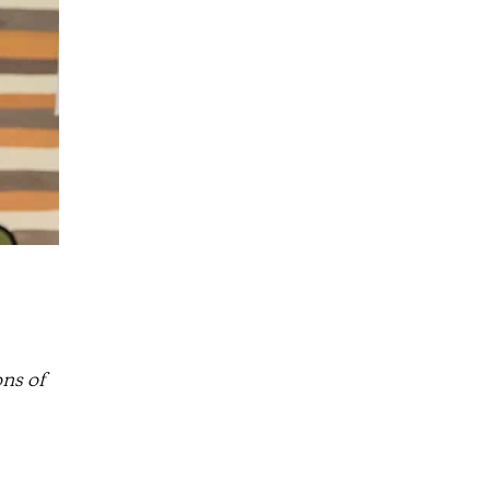
ns of