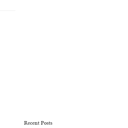
Recent Posts