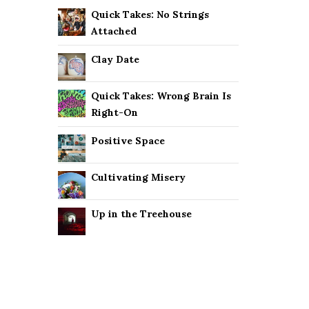
Quick Takes: No Strings
Attached
Clay Date
Quick Takes: Wrong Brain Is
Right-On
Positive Space
Cultivating Misery
Up in the Treehouse