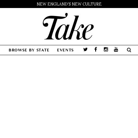
NEW ENGLAND'S NEW CULTURE
BROWSE BY STATE
EVENTS