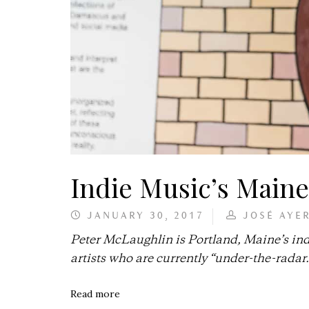
Indie Music’s Main
JANUARY 30, 2017
JOSÉ AYE
Peter McLaughlin is Portland, Maine’s in
artists who are currently “under-the-radar.
Read more