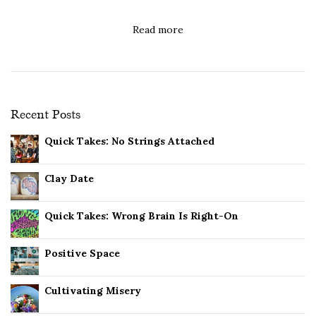
Read more
Recent Posts
Quick Takes: No Strings Attached
Clay Date
Quick Takes: Wrong Brain Is Right-On
Positive Space
Cultivating Misery