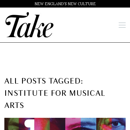
NEW ENGLAND'S NEW CULTURE
ALL POSTS TAGGED:
INSTITUTE FOR MUSICAL
ARTS