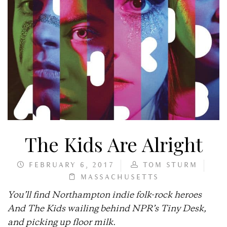
The Kids Are Alright
FEBRUARY 6, 2017
TOM STURM
MASSACHUSETTS
You’ll find Northampton indie folk-rock heroes
And The Kids wailing behind NPR’s Tiny Desk,
and picking up floor milk.