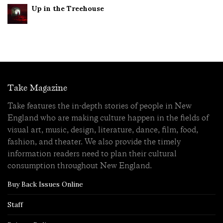
Up in the Treehouse
Take Magazine
Take features the in-depth stories of people in New
England who are making culture happen in the fields of
visual art, music, design, literature, dance, film, food,
fashion, and theater. We also provide the timely
information readers need to plan their cultural
consumption throughout New England.
Buy Back Issues Online
Staff