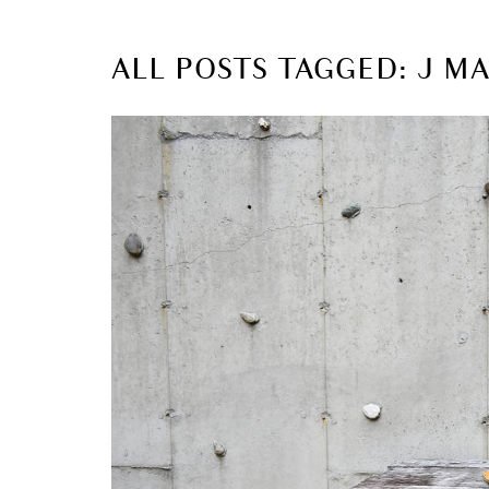
ALL POSTS TAGGED: J M