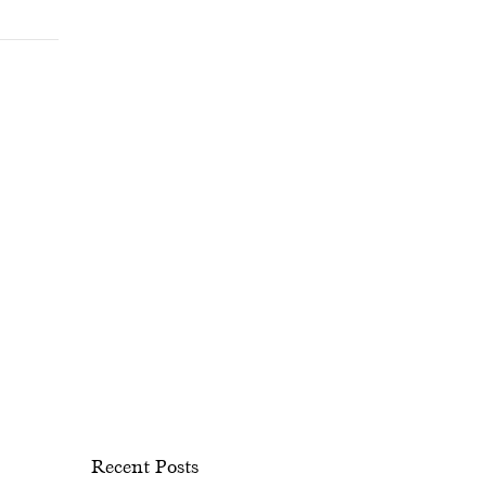
Recent Posts