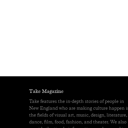
Take Magazine
Take features the in-depth stories of people in
New England who are making culture happen i
the fields of visual art, music, design, literature,
dance, film, food, fashion, and theater. We also