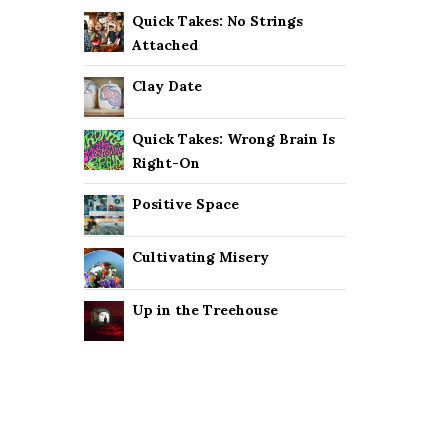
Quick Takes: No Strings
Attached
Clay Date
Quick Takes: Wrong Brain Is
Right-On
Positive Space
Cultivating Misery
Up in the Treehouse