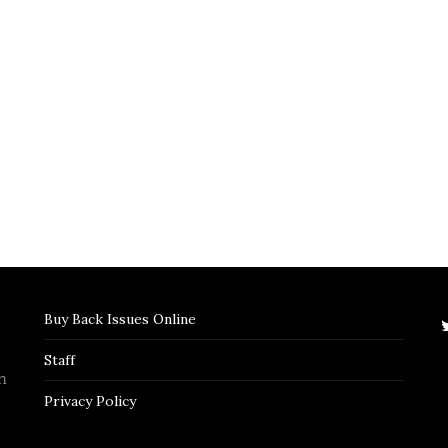
Buy Back Issues Online
Staff
n
Privacy Policy