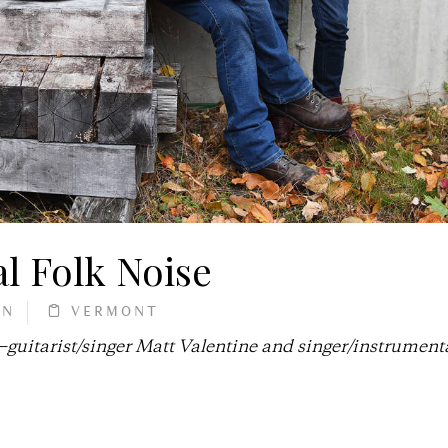
l Folk Noise
AN
VERMONT
uitarist/singer Matt Valentine and singer/instrumenta