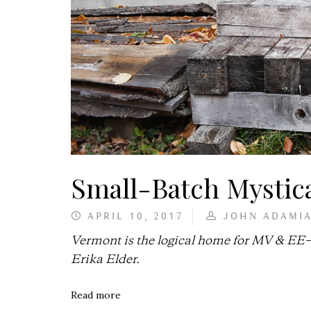
Small-Batch Mystica
APRIL 10, 2017
JOHN ADAMI
Vermont is the logical home for MV & EE—g
Erika Elder.
Read more