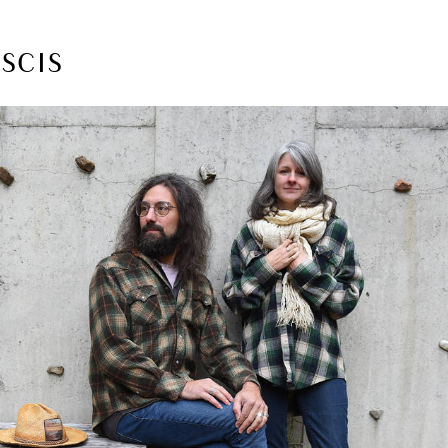
ASCIS