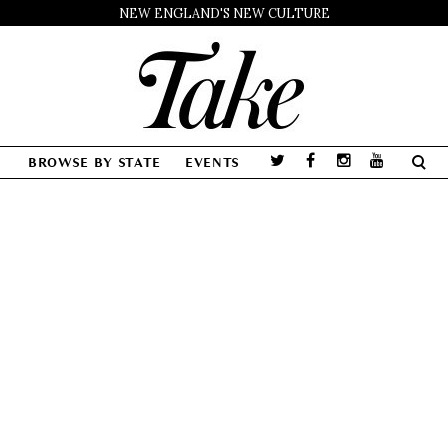
NEW ENGLAND'S NEW CULTURE
BROWSE BY STATE
EVENTS