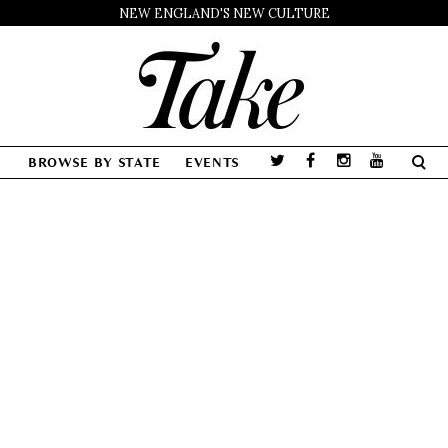
NEW ENGLAND'S NEW CULTURE
BROWSE BY STATE
EVENTS