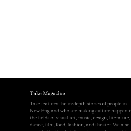
Take Magazine
Take features the in-depth stories of people in
New England who are making culture happen i
the fields of visual art, music, design, literature,
dance, film, food, fashion, and theater. We also