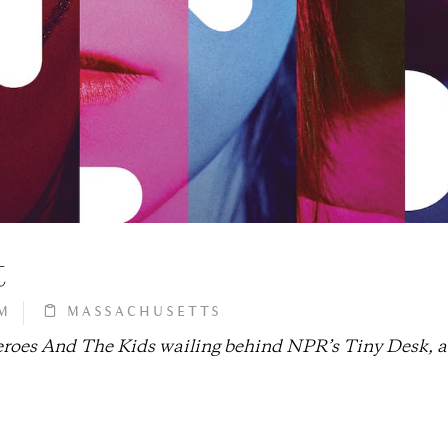
t
M
MASSACHUSETTS
heroes And The Kids wailing behind NPR’s Tiny Desk, 