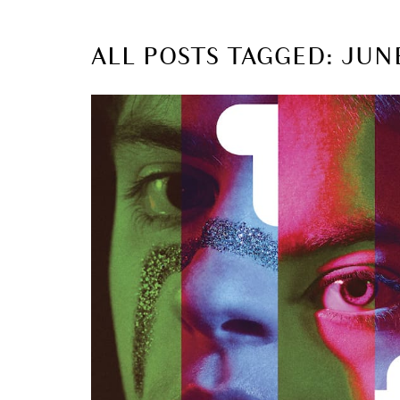
ALL POSTS TAGGED: JUN