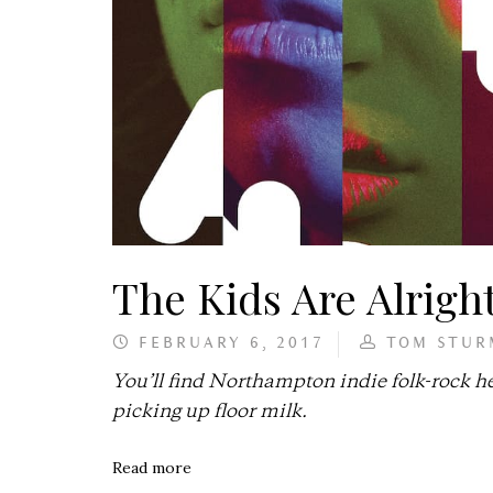
The Kids Are Alrigh
FEBRUARY 6, 2017
TOM STUR
You’ll find Northampton indie folk-rock 
picking up floor milk.
Read more