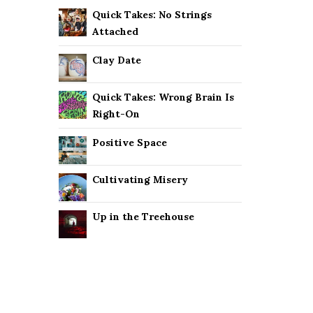
Quick Takes: No Strings
Attached
Clay Date
Quick Takes: Wrong Brain Is
Right-On
Positive Space
Cultivating Misery
Up in the Treehouse