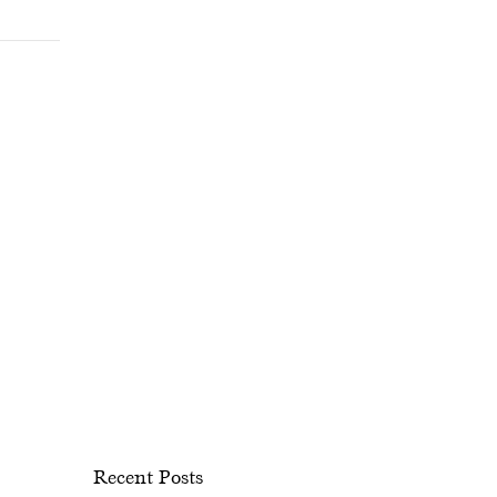
Recent Posts