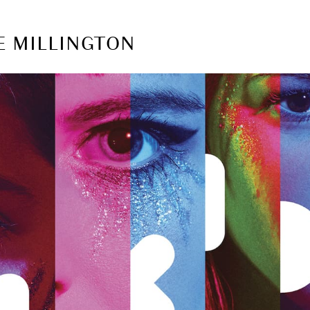
E MILLINGTON