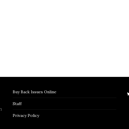
Buy Back Issues Online
Staff
n
Privacy Policy