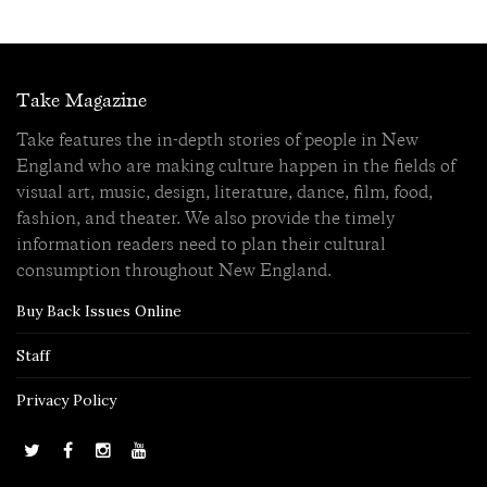
Take Magazine
Take features the in-depth stories of people in New
England who are making culture happen in the fields of
visual art, music, design, literature, dance, film, food,
fashion, and theater. We also provide the timely
information readers need to plan their cultural
consumption throughout New England.
Buy Back Issues Online
Staff
Privacy Policy