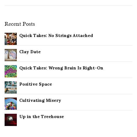
Recent Posts
Quick Takes: No Strings Attached
Clay Date
Quick Takes: Wrong Brain Is Right-On
Positive Space
Cultivating Misery
Up in the Treehouse