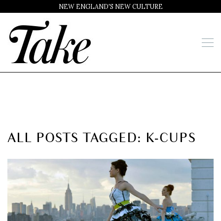
NEW ENGLAND'S NEW CULTURE
ALL POSTS TAGGED: K-CUPS