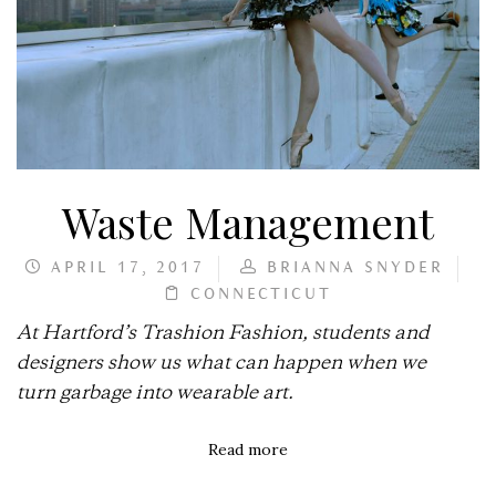
Waste Management
APRIL 17, 2017
BRIANNA SNYDER
CONNECTICUT
At Hartford’s Trashion Fashion, students and
designers show us what can happen when we
turn garbage into wearable art.
Read more