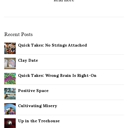
Recent Posts
Quick Takes: No Strings Attached
Clay Date
Quick Takes: Wrong Brain Is Right-On
Positive Space
Cultivating Misery
Up in the Treehouse