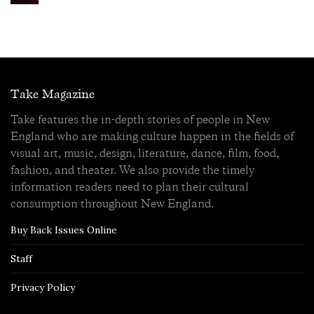
Take Magazine
Take features the in-depth stories of people in New
England who are making culture happen in the fields of
visual art, music, design, literature, dance, film, food,
fashion, and theater. We also provide the timely
information readers need to plan their cultural
consumption throughout New England.
Buy Back Issues Online
Staff
Privacy Policy