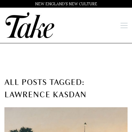
NEW ENGLAND'S NEW CULTURE
ALL POSTS TAGGED:
LAWRENCE KASDAN