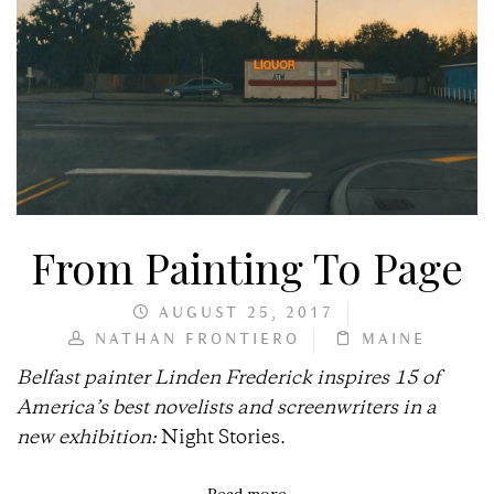
From Painting To Page
AUGUST 25, 2017
NATHAN FRONTIERO
MAINE
Belfast painter Linden Frederick inspires 15 of
America’s best novelists and screenwriters in a
new exhibition:
Night Stories.
Read more