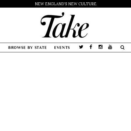
NEW ENGLAND'S NEW CULTURE
BROWSE BY STATE
EVENTS