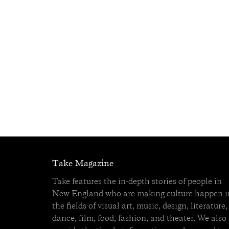
Take Magazine
Take features the in-depth stories of people in
New England who are making culture happen i
the fields of visual art, music, design, literature,
dance, film, food, fashion, and theater. We also