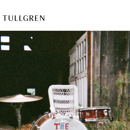
A TULLGREN