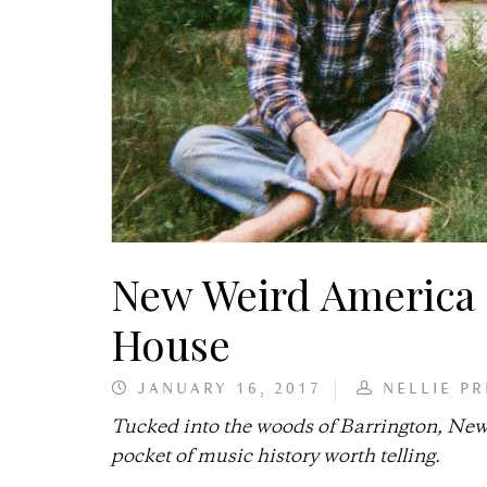
New Weird America 
House
JANUARY 16, 2017
NELLIE PR
Tucked into the woods of Barrington, New 
pocket of music history worth telling.