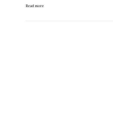
Read more