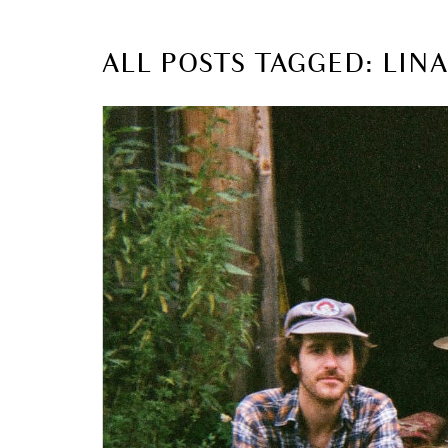
ALL POSTS TAGGED: LIN