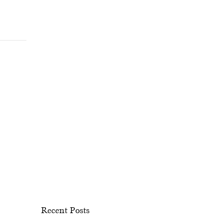
Recent Posts