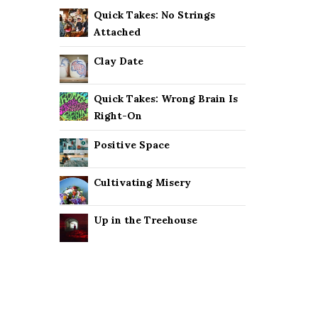
Quick Takes: No Strings
Attached
Clay Date
Quick Takes: Wrong Brain Is
Right-On
Positive Space
Cultivating Misery
Up in the Treehouse