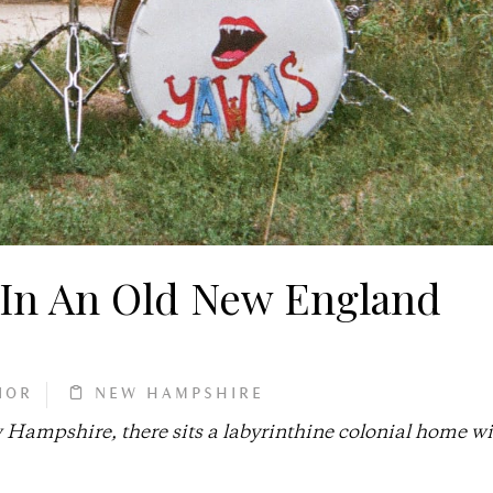
In An Old New England
IOR
NEW HAMPSHIRE
Hampshire, there sits a labyrinthine colonial home wi