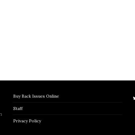
Buy Back Issues Online
Staff
n
Privacy Policy