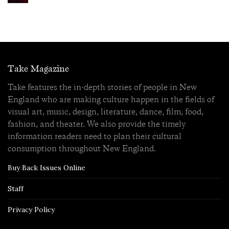
Take Magazine
Take features the in-depth stories of people in New
England who are making culture happen in the fields of
visual art, music, design, literature, dance, film, food,
fashion, and theater. We also provide the timely
information readers need to plan their cultural
consumption throughout New England.
Buy Back Issues Online
Staff
Privacy Policy