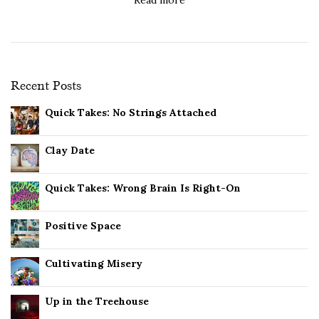
Recent Posts
Quick Takes: No Strings Attached
Clay Date
Quick Takes: Wrong Brain Is Right-On
Positive Space
Cultivating Misery
Up in the Treehouse