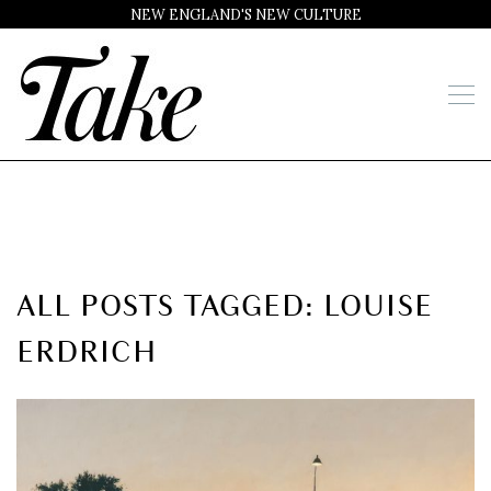
NEW ENGLAND'S NEW CULTURE
ALL POSTS TAGGED: LOUISE
ERDRICH