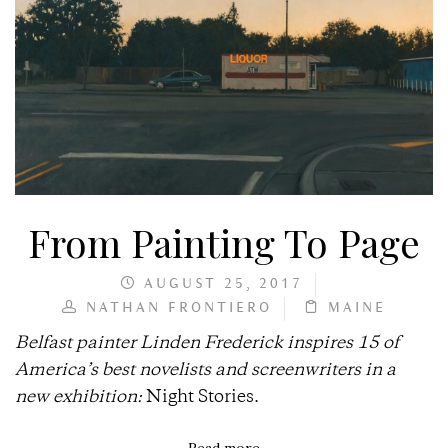
From Painting To Page
AUGUST 25, 2017
NATHAN FRONTIERO
MAINE
Belfast painter Linden Frederick inspires 15 of
America’s best novelists and screenwriters in a
new exhibition:
Night Stories.
Read more