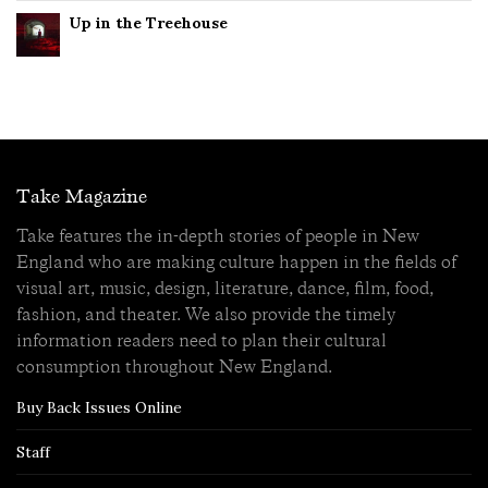
Up in the Treehouse
Take Magazine
Take features the in-depth stories of people in New
England who are making culture happen in the fields of
visual art, music, design, literature, dance, film, food,
fashion, and theater. We also provide the timely
information readers need to plan their cultural
consumption throughout New England.
Buy Back Issues Online
Staff