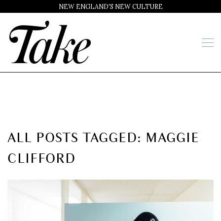
NEW ENGLAND'S NEW CULTURE
ALL POSTS TAGGED: MAGGIE
CLIFFORD