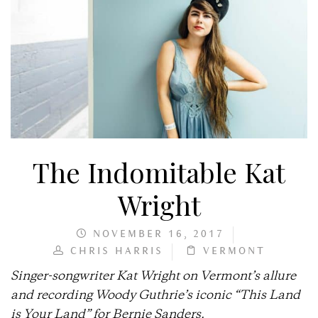
The Indomitable Kat
Wright
NOVEMBER 16, 2017
CHRIS HARRIS
VERMONT
Singer-songwriter Kat Wright on Vermont’s allure
and recording Woody Guthrie’s iconic “This Land
is Your Land” for Bernie Sanders.