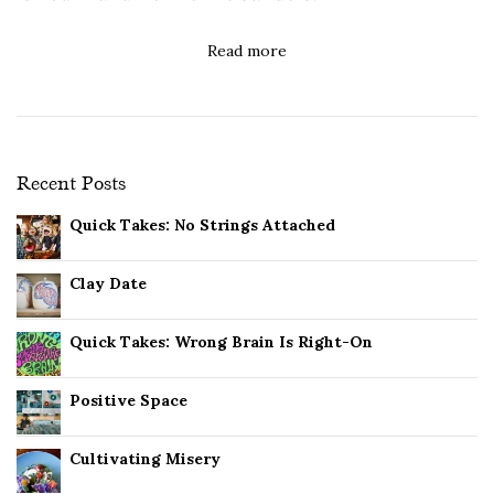
Read more
Recent Posts
Quick Takes: No Strings Attached
Clay Date
Quick Takes: Wrong Brain Is Right-On
Positive Space
Cultivating Misery