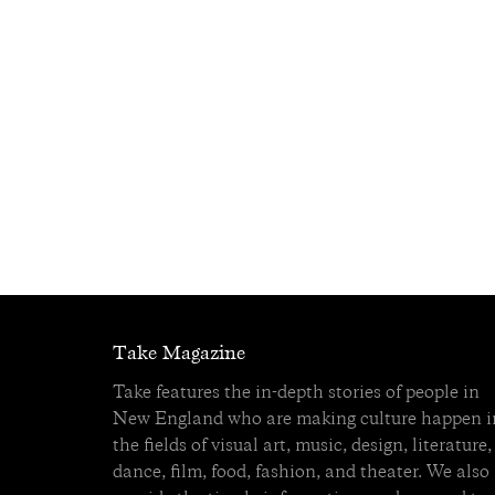
Take Magazine
Take features the in-depth stories of people in
New England who are making culture happen i
the fields of visual art, music, design, literature,
dance, film, food, fashion, and theater. We also