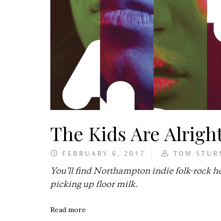
The Kids Are Alrigh
FEBRUARY 6, 2017
TOM STUR
You’ll find Northampton indie folk-rock 
picking up floor milk.
Read more