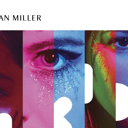
AN MILLER