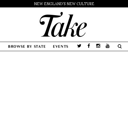
NEW ENGLAND'S NEW CULTURE
BROWSE BY STATE
EVENTS