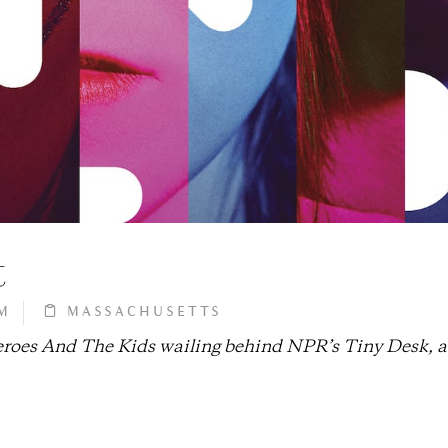
t
M
MASSACHUSETTS
heroes And The Kids wailing behind NPR’s Tiny Desk, 