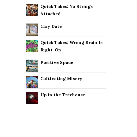
Quick Takes: No Strings
Attached
Clay Date
Quick Takes: Wrong Brain Is
Right-On
Positive Space
Cultivating Misery
Up in the Treehouse