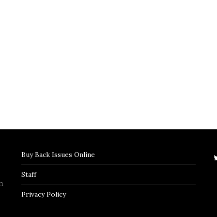
Buy Back Issues Online
Staff
n
Privacy Policy