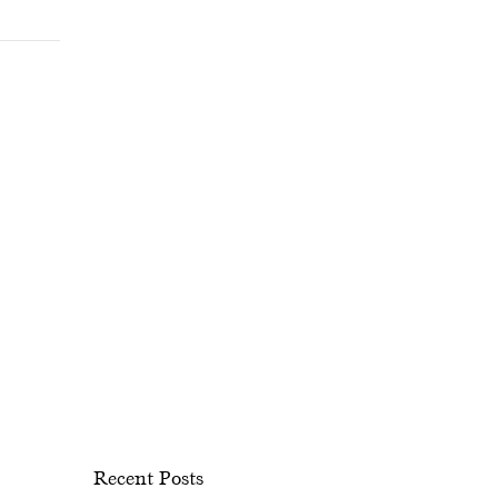
Recent Posts