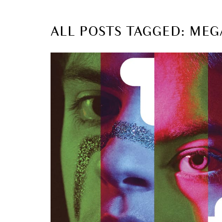
ALL POSTS TAGGED: MEG