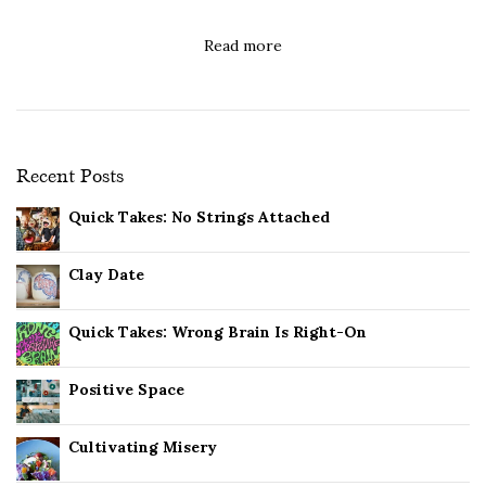
Read more
Recent Posts
Quick Takes: No Strings Attached
Clay Date
Quick Takes: Wrong Brain Is Right-On
Positive Space
Cultivating Misery