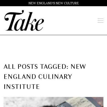
NEW ENGLAND'S NEW CULTURE
ALL POSTS TAGGED: NEW
ENGLAND CULINARY
INSTITUTE