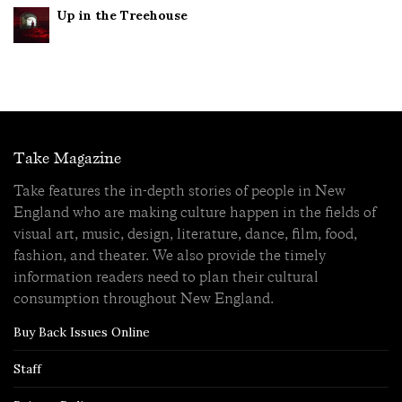
Up in the Treehouse
Take Magazine
Take features the in-depth stories of people in New
England who are making culture happen in the fields of
visual art, music, design, literature, dance, film, food,
fashion, and theater. We also provide the timely
information readers need to plan their cultural
consumption throughout New England.
Buy Back Issues Online
Staff