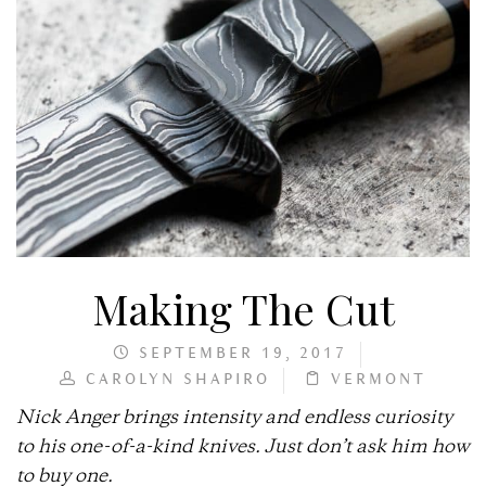
Making The Cut
SEPTEMBER 19, 2017
CAROLYN SHAPIRO
VERMONT
Nick Anger brings intensity and endless curiosity
to his one-of-a-kind knives. Just don’t ask him how
to buy one.