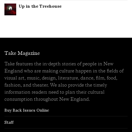
Up in the Treehouse
Take Magazine
Take features the in-depth stories of people in New
England who are making culture happen in the fields of
visual art, music, design, literature, dance, film, food,
fashion, and theater. We also provide the timely
information readers need to plan their cultural
consumption throughout New England.
Buy Back Issues Online
Staff