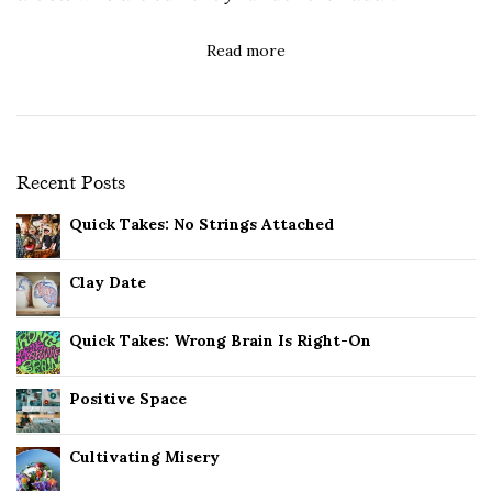
Read more
Recent Posts
Quick Takes: No Strings Attached
Clay Date
Quick Takes: Wrong Brain Is Right-On
Positive Space
Cultivating Misery