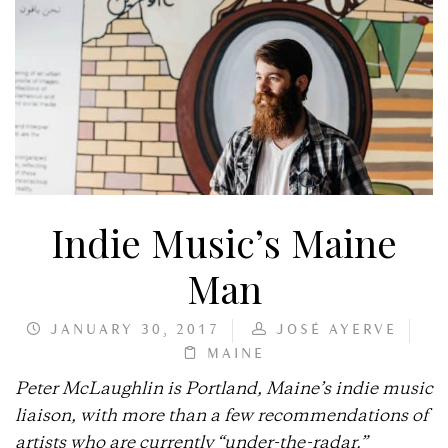
Indie Music’s Maine
Man
JANUARY 30, 2017
JOSÉ AYERVE
MAINE
Peter McLaughlin is Portland, Maine’s indie music
liaison, with more than a few recommendations of
artists who are currently “under-the-radar.”