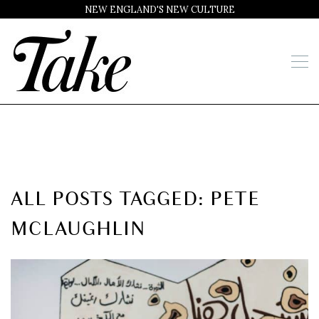
NEW ENGLAND'S NEW CULTURE
ALL POSTS TAGGED: PETE
MCLAUGHLIN