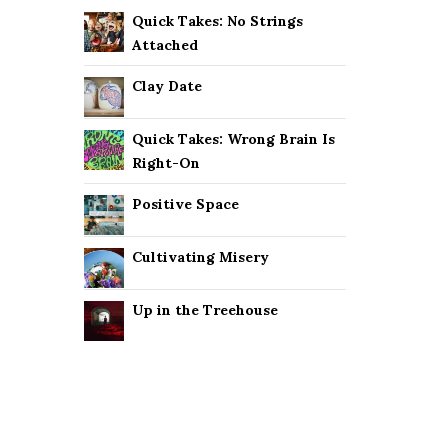
Quick Takes: No Strings
Attached
Clay Date
Quick Takes: Wrong Brain Is
Right-On
Positive Space
Cultivating Misery
Up in the Treehouse