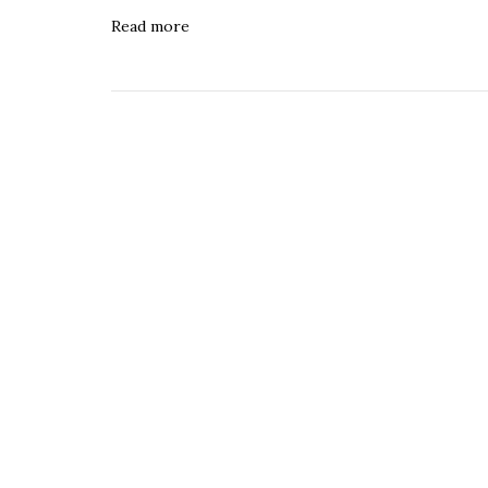
Read more