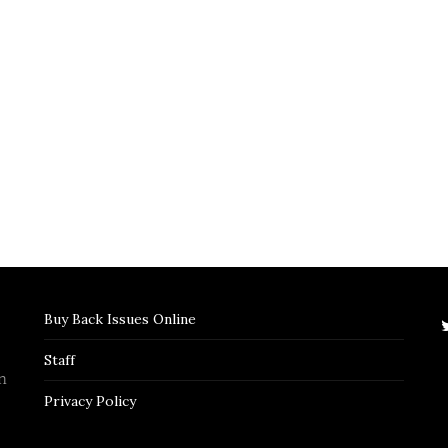
Buy Back Issues Online
Staff
n
Privacy Policy