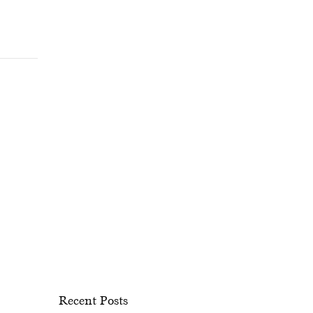
Recent Posts