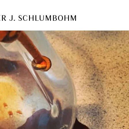
TER J. SCHLUMBOHM