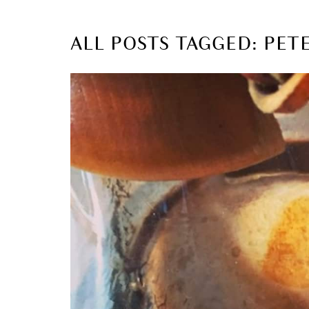
ALL POSTS TAGGED: PE