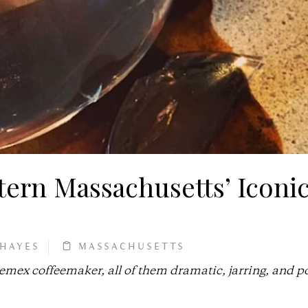
ern Massachusetts’ Iconi
 HAYES
MASSACHUSETTS
hemex coffeemaker, all of them dramatic, jarring, and p