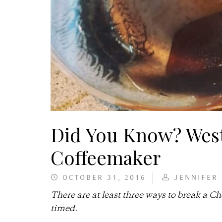
Did You Know? West
Coffeemaker
OCTOBER 31, 2016
JENNIFER
There are at least three ways to break a C
timed.