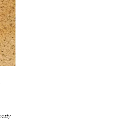
c
oorly