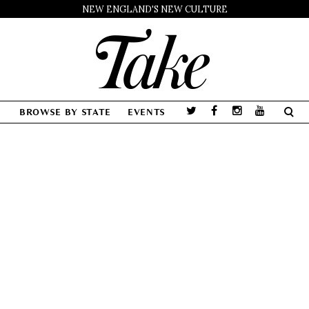
NEW ENGLAND'S NEW CULTURE
BROWSE BY STATE
EVENTS