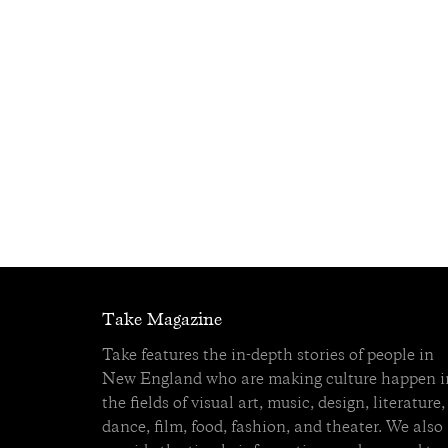
Take Magazine
Take features the in-depth stories of people in
New England who are making culture happen i
the fields of visual art, music, design, literature,
dance, film, food, fashion, and theater. We also