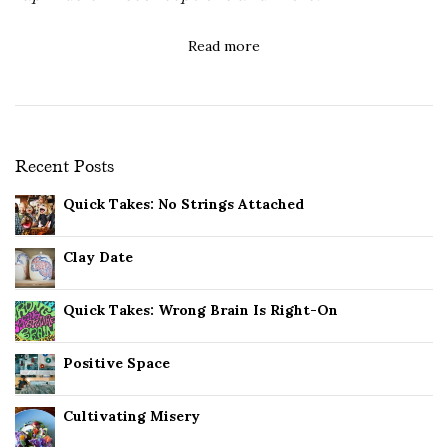
Read more
Recent Posts
Quick Takes: No Strings Attached
Clay Date
Quick Takes: Wrong Brain Is Right-On
Positive Space
Cultivating Misery