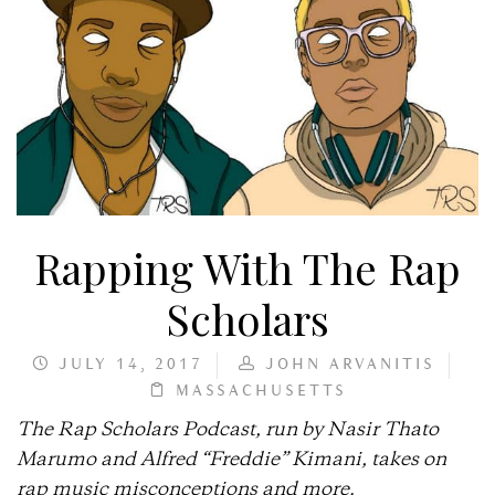
Rapping With The Rap
Scholars
JULY 14, 2017
JOHN ARVANITIS
MASSACHUSETTS
The Rap Scholars Podcast, run by Nasir Thato
Marumo and Alfred “Freddie” Kimani, takes on
rap music misconceptions and more.