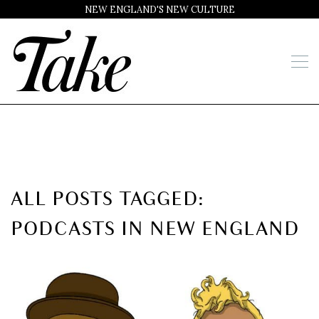
NEW ENGLAND'S NEW CULTURE
ALL POSTS TAGGED:
PODCASTS IN NEW ENGLAND