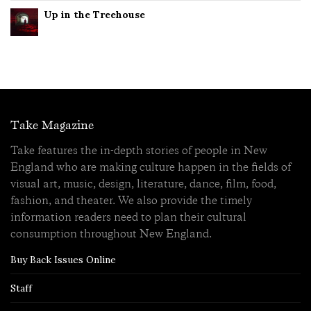
Up in the Treehouse
Take Magazine
Take features the in-depth stories of people in New
England who are making culture happen in the fields of
visual art, music, design, literature, dance, film, food,
fashion, and theater. We also provide the timely
information readers need to plan their cultural
consumption throughout New England.
Buy Back Issues Online
Staff