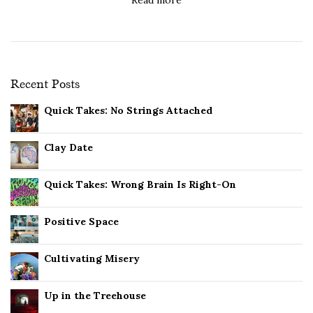
Recent Posts
Quick Takes: No Strings Attached
Clay Date
Quick Takes: Wrong Brain Is Right-On
Positive Space
Cultivating Misery
Up in the Treehouse