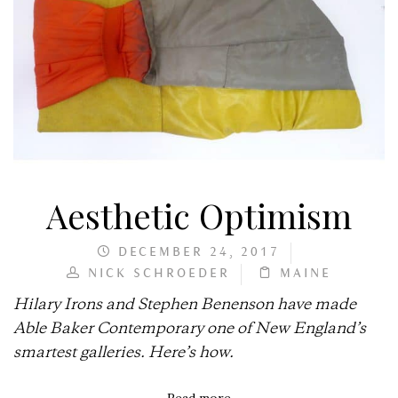
Aesthetic Optimism
DECEMBER 24, 2017
NICK SCHROEDER
MAINE
Hilary Irons and Stephen Benenson have made
Able Baker Contemporary one of New England’s
smartest galleries. Here’s how.
Read more