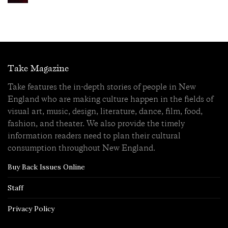
Take Magazine
Take features the in-depth stories of people in New
England who are making culture happen in the fields of
visual art, music, design, literature, dance, film, food,
fashion, and theater. We also provide the timely
information readers need to plan their cultural
consumption throughout New England.
Buy Back Issues Online
Staff
Privacy Policy