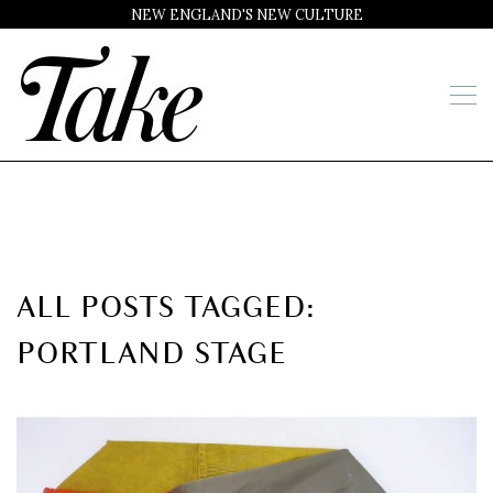
NEW ENGLAND'S NEW CULTURE
ALL POSTS TAGGED:
PORTLAND STAGE