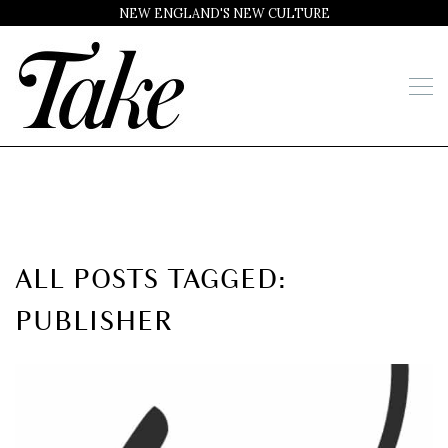
NEW ENGLAND'S NEW CULTURE
ALL POSTS TAGGED:
PUBLISHER