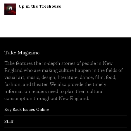
Up in the Treehouse
Take Magazine
Take features the in-depth stories of people in New
England who are making culture happen in the fields of
visual art, music, design, literature, dance, film, food,
fashion, and theater. We also provide the timely
information readers need to plan their cultural
consumption throughout New England.
Buy Back Issues Online
Staff