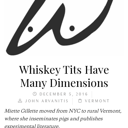
Whiskey Tits Have
Many Dimensions
DECEMBER 5, 2016
JOHN ARVANITIS
VERMONT
Miette Gillette moved from NYC to rural Vermont,
where she inseminates pigs and publishes
experimental literature.