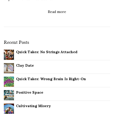
Read more
Recent Posts
Quick Takes: No Strings Attached
Clay Date
Quick Takes: Wrong Brain Is Right-On
Positive Space
Cultivating Misery