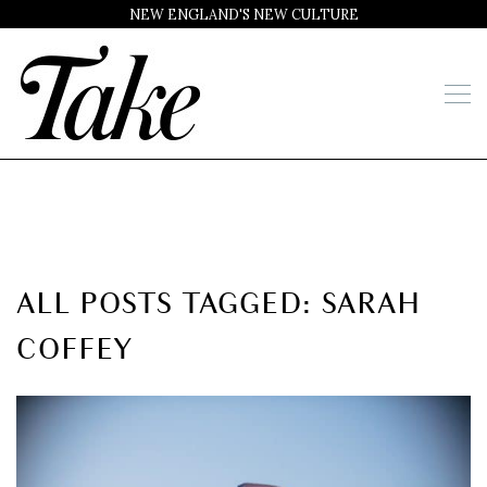
NEW ENGLAND'S NEW CULTURE
ALL POSTS TAGGED: SARAH
COFFEY