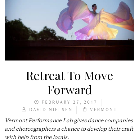
Retreat To Move
Forward
FEBRUARY 27, 2017
DAVID NIELSEN
VERMONT
Vermont Performance Lab gives dance companies
and choreographers a chance to develop their craft
with help from the locals.