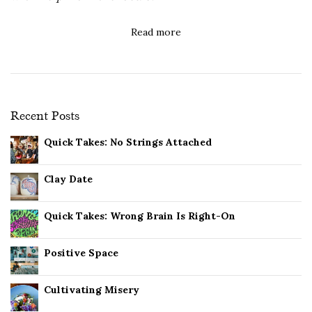
Read more
Recent Posts
Quick Takes: No Strings Attached
Clay Date
Quick Takes: Wrong Brain Is Right-On
Positive Space
Cultivating Misery