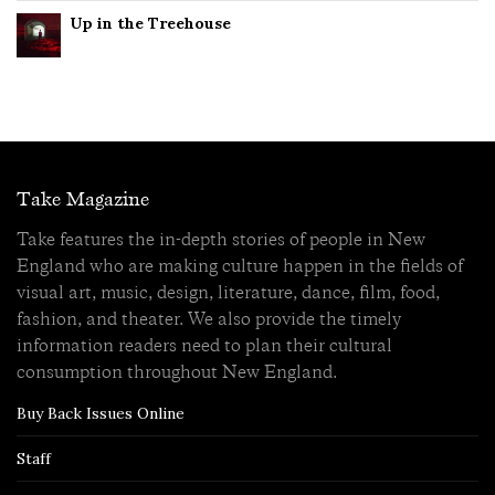
Up in the Treehouse
Take Magazine
Take features the in-depth stories of people in New
England who are making culture happen in the fields of
visual art, music, design, literature, dance, film, food,
fashion, and theater. We also provide the timely
information readers need to plan their cultural
consumption throughout New England.
Buy Back Issues Online
Staff