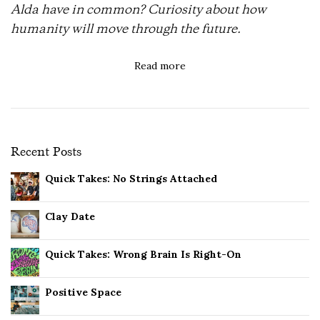
Alda have in common? Curiosity about how
humanity will move through the future.
Read more
Recent Posts
Quick Takes: No Strings Attached
Clay Date
Quick Takes: Wrong Brain Is Right-On
Positive Space