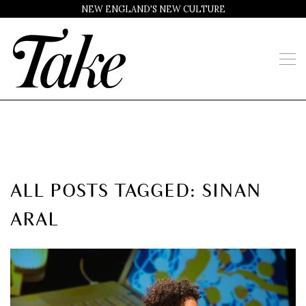
NEW ENGLAND'S NEW CULTURE
ALL POSTS TAGGED: SINAN
ARAL