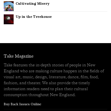
Cultivating Misery
Up in the Treehouse
Take Magazine
Take features the in-depth stories of people in New
England who are making culture happen in the fields of
visual art, music, design, literature, dance, film, food,
fashion, and theater. We also provide the timely
information readers need to plan their cultural
consumption throughout New England.
Buy Back Issues Online