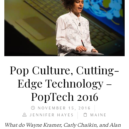
Pop Culture, Cutting-
Edge Technology –
PopTech 2016
NOVEMBER 15, 2016
JENNIFER HAYES
MAINE
What do Wayne Kramer, Carly Chaikin, and Alan