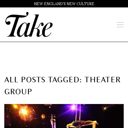
NEW ENGLAND'S NEW CULTURE
ALL POSTS TAGGED: THEATER
GROUP