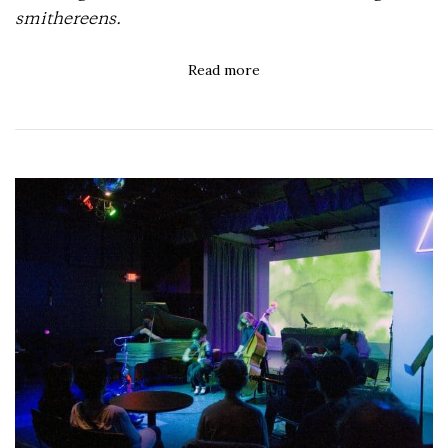
smithereens.
Read more