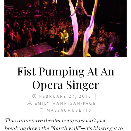
Fist Pumping At An
Opera Singer
FEBRUARY 27, 2017
EMILY HANNIGAN-PAGE
MASSACHUSETTS
This immersive theater company isn’t just
breaking down the “fourth wall”—it’s blasting it to