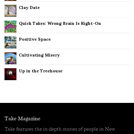
Clay Date
Quick Takes: Wrong Brain Is Right-On
Positive Space
Cultivating Misery
Up in the Treehouse
Take Magazine
Take features the in-depth stories of people in New