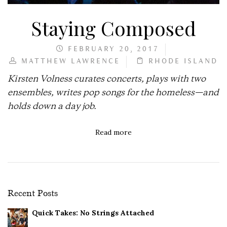
Staying Composed
FEBRUARY 20, 2017
MATTHEW LAWRENCE
RHODE ISLAND
Kirsten Volness curates concerts, plays with two
ensembles, writes pop songs for the homeless—and
holds down a day job.
Read more
Recent Posts
Quick Takes: No Strings Attached