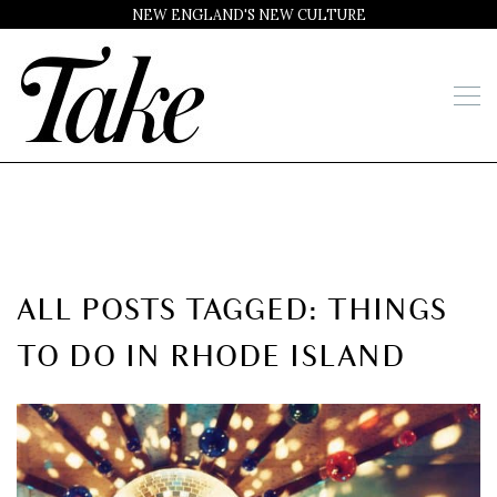
NEW ENGLAND'S NEW CULTURE
ALL POSTS TAGGED: THINGS
TO DO IN RHODE ISLAND