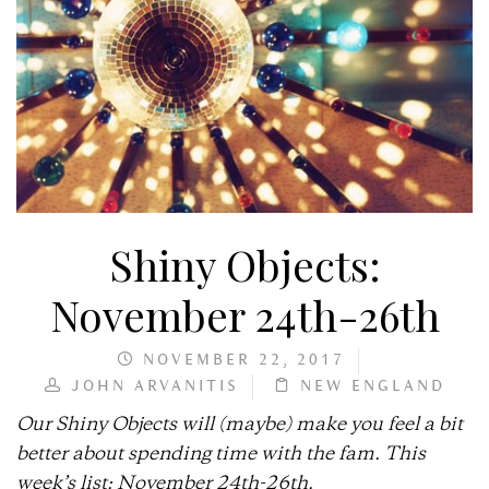
Shiny Objects:
November 24th-26th
NOVEMBER 22, 2017
JOHN ARVANITIS
NEW ENGLAND
Our Shiny Objects will (maybe) make you feel a bit
better about spending time with the fam. This
week’s list: November 24th-26th.