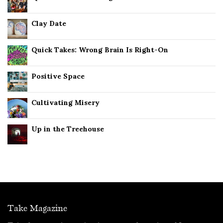
Clay Date
Quick Takes: Wrong Brain Is Right-On
Positive Space
Cultivating Misery
Up in the Treehouse
Take Magazine