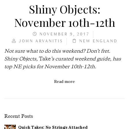
Shiny Objects:
November 10th-12th
NOVEMBER 9, 2017
JOHN ARVANITIS
NEW ENGLAND
Not sure what to do this weekend? Don’t fret.
Shiny Objects,
Take
’s curated weekend guide, has
top NE picks for November 10th-12th.
Read more
Recent Posts
Quick Takes: No Strings Attached