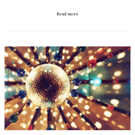
Read more