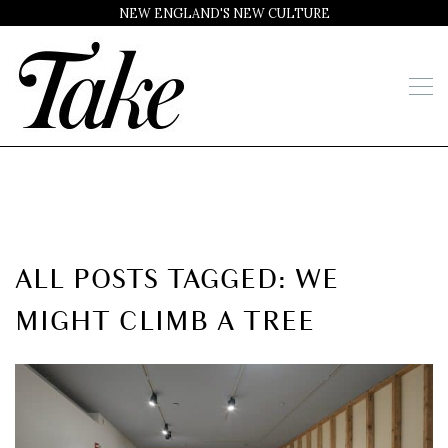
NEW ENGLAND'S NEW CULTURE
ALL POSTS TAGGED: WE
MIGHT CLIMB A TREE