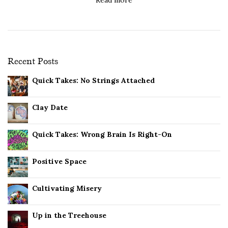
Recent Posts
Quick Takes: No Strings Attached
Clay Date
Quick Takes: Wrong Brain Is Right-On
Positive Space
Cultivating Misery
Up in the Treehouse