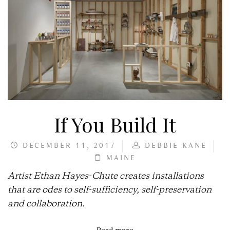
If You Build It
DECEMBER 11, 2017
DEBBIE KANE
MAINE
Artist Ethan Hayes-Chute creates installations
that are odes to self-sufficiency, self-preservation
and collaboration.
Read more