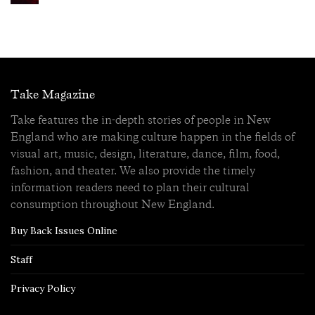
Take Magazine
Take features the in-depth stories of people in New
England who are making culture happen in the fields of
visual art, music, design, literature, dance, film, food,
fashion, and theater. We also provide the timely
information readers need to plan their cultural
consumption throughout New England.
Buy Back Issues Online
Staff
Privacy Policy