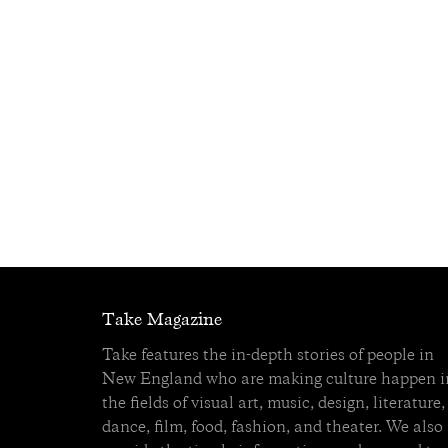
Take Magazine
Take features the in-depth stories of people in
New England who are making culture happen i
the fields of visual art, music, design, literature,
dance, film, food, fashion, and theater. We also