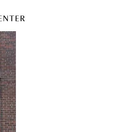
CENTER