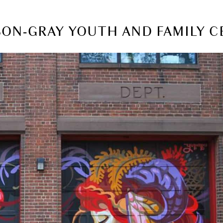
LSON-GRAY YOUTH AND FAMILY 