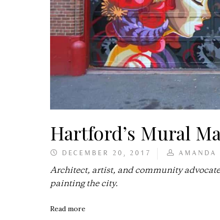
Hartford’s Mural M
DECEMBER 20, 2017
AMANDA
Architect, artist, and community advocate
painting the city.
Read more