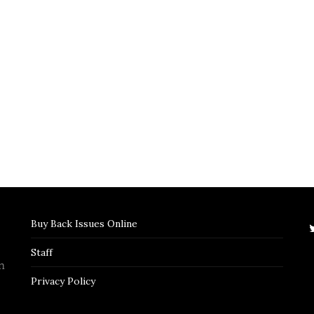
Buy Back Issues Online
Staff
n
Privacy Policy