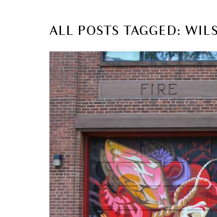
ALL POSTS TAGGED: WI