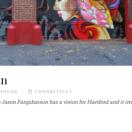
an
 YOUNG
CONNECTICUT
 Jason Farquharson has a vision for Hartford and it in