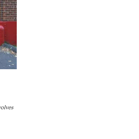
volves