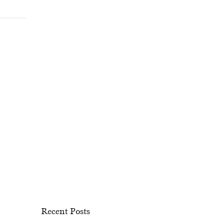
Recent Posts