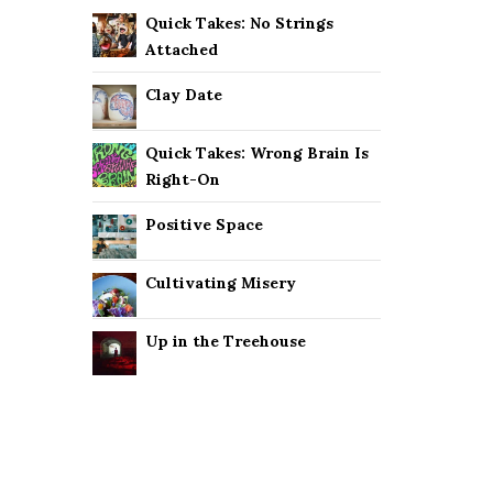
Quick Takes: No Strings
Attached
Clay Date
Quick Takes: Wrong Brain Is
Right-On
Positive Space
Cultivating Misery
Up in the Treehouse