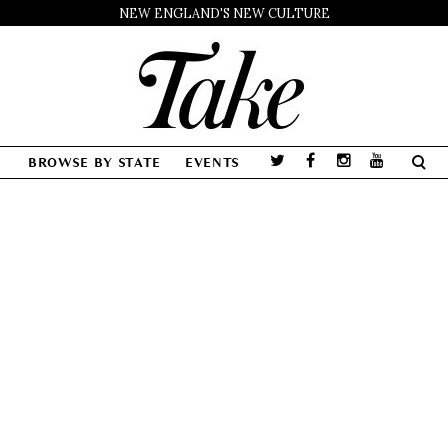
NEW ENGLAND'S NEW CULTURE
BROWSE BY STATE
EVENTS