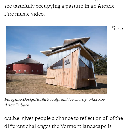
see tastefully occupying a pasture in an Arcade
Fire music video.
“i.c.e.
Peregrine Design/Build’s sculptural ice shanty | Photo by
Andy Duback
c.u.b.e. gives people a chance to reflect on all of the
different challenges the Vermont landscape is