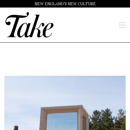
NEW ENGLAND'S NEW CULTURE