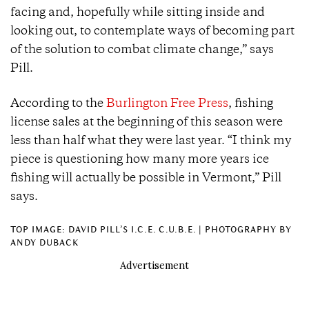
facing and, hopefully while sitting inside and
looking out, to contemplate ways of becoming part
of the solution to combat climate change,” says
Pill.
According to the
Burlington Free Press
, fishing
license sales at the beginning of this season were
less than half what they were last year. “I think my
piece is questioning how many more years ice
fishing will actually be possible in Vermont,” Pill
says.
TOP IMAGE: DAVID PILL’S I.C.E. C.U.B.E. | PHOTOGRAPHY BY
ANDY DUBACK
Advertisement