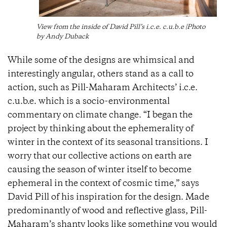
View from the inside of David Pill’s i.c.e. c.u.b.e |Photo
by Andy Duback
While some of the designs are whimsical and
interestingly angular, others stand as a call to
action, such as Pill-Maharam Architects’ i.c.e.
c.u.b.e. which is a socio-environmental
commentary on climate change. “I began the
project by thinking about the ephemerality of
winter in the context of its seasonal transitions. I
worry that our collective actions on earth are
causing the season of winter itself to become
ephemeral in the context of cosmic time,” says
David Pill of his inspiration for the design. Made
predominantly of wood and reflective glass, Pill-
Maharam’s shanty looks like something you would