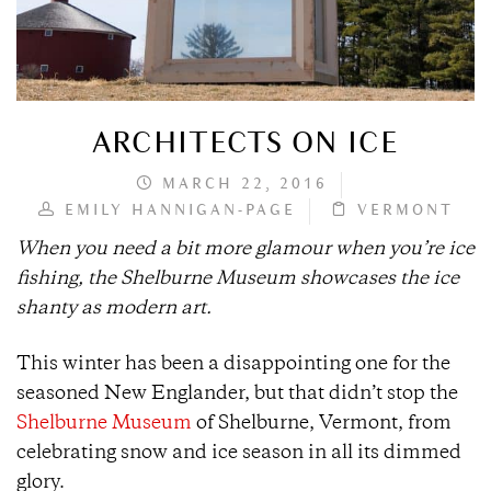
ARCHITECTS ON ICE
MARCH 22, 2016
EMILY HANNIGAN-PAGE
VERMONT
When you need a bit more glamour when you’re ice
fishing, the Shelburne Museum showcases the ice
shanty as modern art.
This winter has been a disappointing one for the
seasoned New Englander, but that didn’t stop the
Shelburne Museum
of Shelburne, Vermont, from
celebrating snow and ice season in all its dimmed
glory.