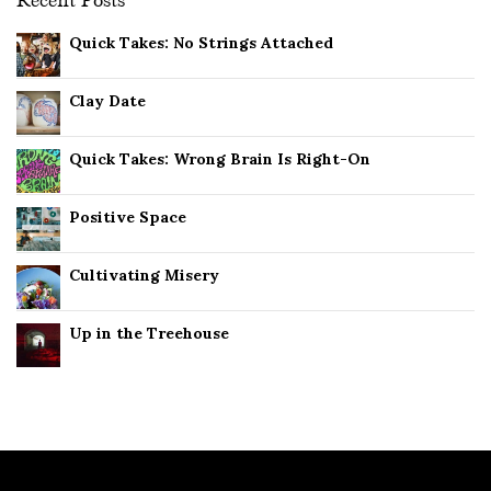
Recent Posts
Quick Takes: No Strings Attached
Clay Date
Quick Takes: Wrong Brain Is Right-On
Positive Space
Cultivating Misery
Up in the Treehouse