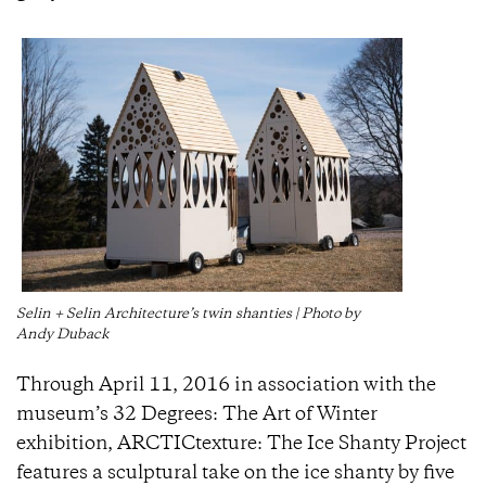
Selin + Selin Architecture’s twin shanties | Photo by
Andy Duback
Through April 11, 2016 in association with the
museum’s 32 Degrees: The Art of Winter
exhibition, ARCTICtexture: The Ice Shanty Project
features a sculptural take on the ice shanty by five