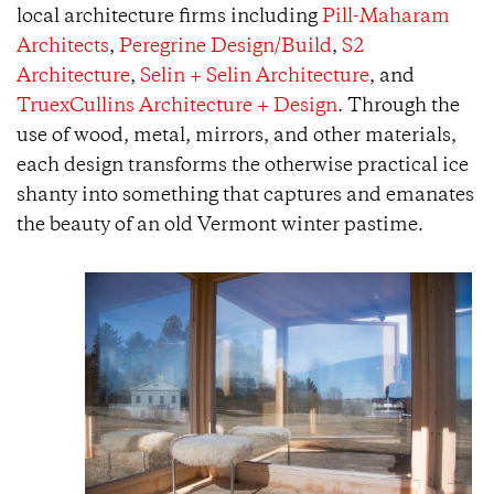
local architecture firms including
Pill-Maharam
Architects
,
Peregrine Design/Build
,
S2
Architecture
,
Selin + Selin Architecture
, and
TruexCullins Architecture + Design
. Through the
use of wood, metal, mirrors, and other materials,
each design transforms the otherwise practical ice
shanty into something that captures and emanates
the beauty of an old Vermont winter pastime.