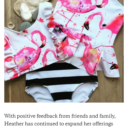
With positive feedback from friends and family,
Heather has continued to expand her offerings