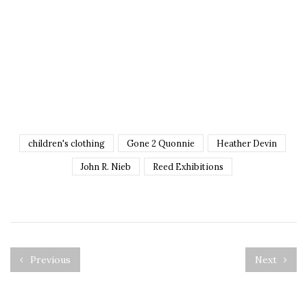
children's clothing
Gone 2 Quonnie
Heather Devin
John R. Nieb
Reed Exhibitions
Previous
Next