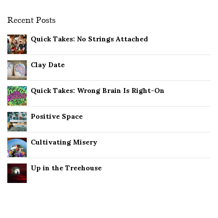
Recent Posts
Quick Takes: No Strings Attached
Clay Date
Quick Takes: Wrong Brain Is Right-On
Positive Space
Cultivating Misery
Up in the Treehouse