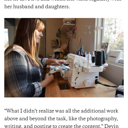
her husband and daughters.
“What I didn’t realize was all the additional work
above and beyond the task, like the photography,
writing, and posting to create the content,” Devin