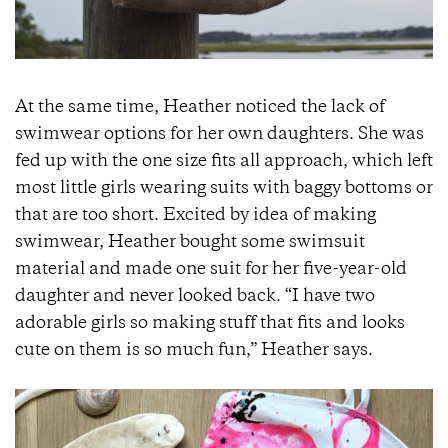
At the same time, Heather noticed the lack of
swimwear options for her own daughters. She was
fed up with the one size fits all approach, which left
most little girls wearing suits with baggy bottoms or
that are too short. Excited by idea of making
swimwear, Heather bought some swimsuit
material and made one suit for her five-year-old
daughter and never looked back. “I have two
adorable girls so making stuff that fits and looks
cute on them is so much fun,” Heather says.