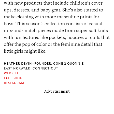
with new products that include children’s cover-
ups, dresses, and baby gear. She’s also started to
make clothing with more masculine prints for
boys. This season’s collection consists of casual
mix-and-match pieces made from super soft knits
with fun features like pockets, hoodies or cuffs that
offer the pop of color or the feminine detail that
little girls might like.
HEATHER DEVIN–FOUNDER, GONE 2 QUONNIE
EAST NORWALK, CONNECTICUT
WEBSITE
FACEBOOK
INSTAGRAM
Advertisement