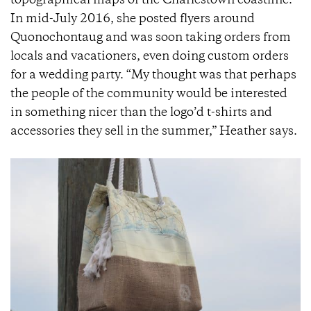
topographical maps of the Charlestown coastline.
In mid-July 2016, she posted flyers around
Quonochontaug and was soon taking orders from
locals and vacationers, even doing custom orders
for a wedding party. “My thought was that perhaps
the people of the community would be interested
in something nicer than the logo’d t-shirts and
accessories they sell in the summer,” Heather says.