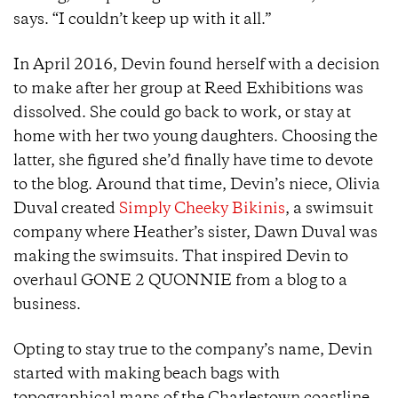
says. “I couldn’t keep up with it all.”
In April 2016, Devin found herself with a decision
to make after her group at Reed Exhibitions was
dissolved. She could go back to work, or stay at
home with her two young daughters. Choosing the
latter, she figured she’d finally have time to devote
to the blog. Around that time, Devin’s niece, Olivia
Duval created
Simply Cheeky Bikinis
, a swimsuit
company where Heather’s sister, Dawn Duval was
making the swimsuits. That inspired Devin to
overhaul GONE 2 QUONNIE from a blog to a
business.
Opting to stay true to the company’s name, Devin
started with making beach bags with