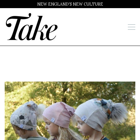
NEW ENGLAND'S NEW CULTURE