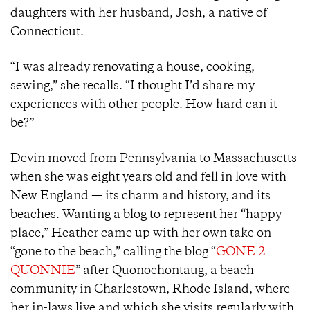
daughters with her husband, Josh, a native of
Connecticut.
“I was already renovating a house, cooking,
sewing,” she recalls. “I thought I’d share my
experiences with other people. How hard can it
be?”
Devin moved from Pennsylvania to Massachusetts
when she was eight years old and fell in love with
New England — its charm and history, and its
beaches. Wanting a blog to represent her “happy
place,” Heather came up with her own take on
“gone to the beach,” calling the blog “
GONE 2
QUONNIE
” after Quonochontaug, a beach
community in Charlestown, Rhode Island, where
her in-laws live and which she visits regularly with