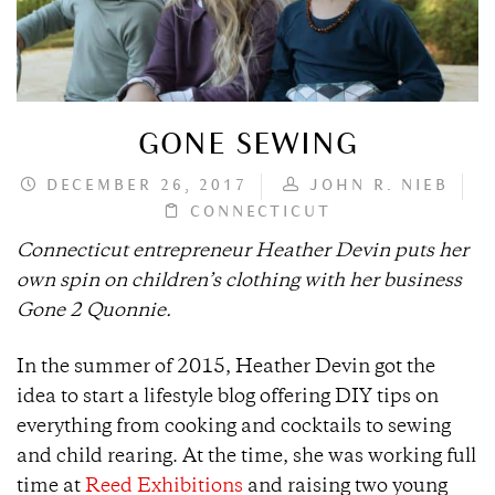
GONE SEWING
DECEMBER 26, 2017
JOHN R. NIEB
CONNECTICUT
Connecticut entrepreneur Heather Devin puts her
own spin on children’s clothing with her business
Gone 2 Quonnie.
In the summer of 2015, Heather Devin got the
idea to start a lifestyle blog offering DIY tips on
everything from cooking and cocktails to sewing
and child rearing. At the time, she was working full
time at
Reed Exhibitions
and raising two young