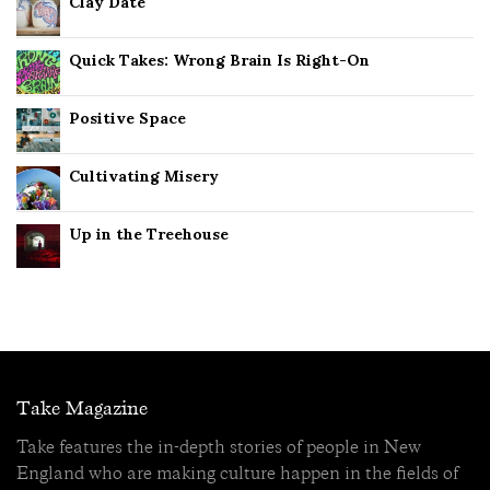
Clay Date
Quick Takes: Wrong Brain Is Right-On
Positive Space
Cultivating Misery
Up in the Treehouse
Take Magazine
Take features the in-depth stories of people in New
England who are making culture happen in the fields of