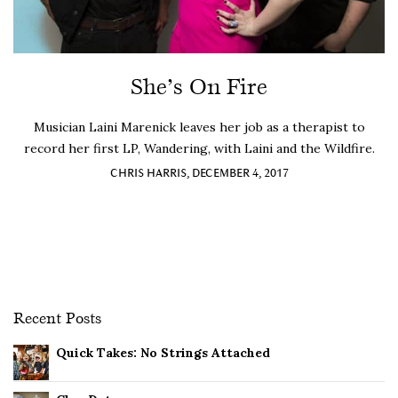
She’s On Fire
Musician Laini Marenick leaves her job as a therapist to
record her first LP, Wandering, with Laini and the Wildfire.
CHRIS HARRIS, DECEMBER 4, 2017
Recent Posts
Quick Takes: No Strings Attached