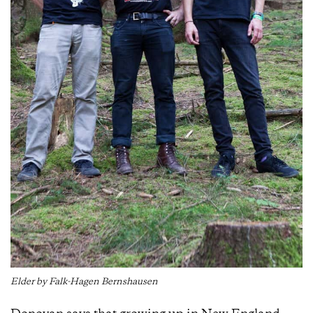
Elder by Falk-Hagen Bernshausen