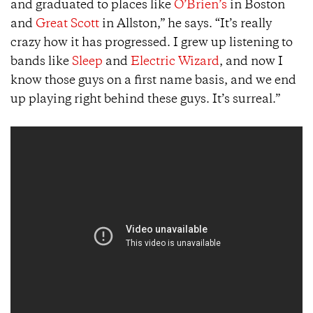
and graduated to places like
O’Brien’s
in Boston
and
Great Scott
in Allston,” he says. “It’s really
crazy how it has progressed. I grew up listening to
bands like
Sleep
and
Electric Wizard
, and now I
know those guys on a first name basis, and we end
up playing right behind these guys. It’s surreal.”