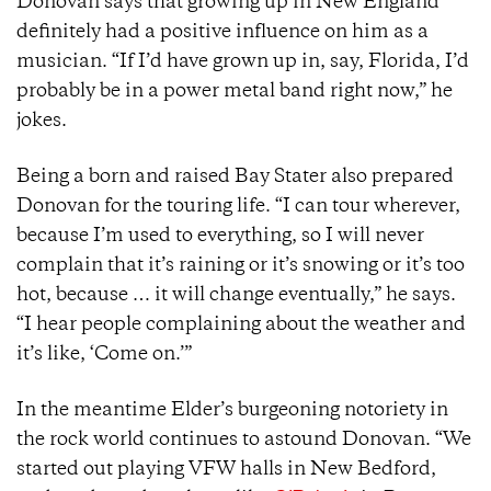
Donovan says that growing up in New England
definitely had a positive influence on him as a
musician. “If I’d have grown up in, say, Florida, I’d
probably be in a power metal band right now,” he
jokes.
Being a born and raised Bay Stater also prepared
Donovan for the touring life. “I can tour wherever,
because I’m used to everything, so I will never
complain that it’s raining or it’s snowing or it’s too
hot, because … it will change eventually,” he says.
“I hear people complaining about the weather and
it’s like, ‘Come on.’”
In the meantime Elder’s burgeoning notoriety in
the rock world continues to astound Donovan. “We
started out playing VFW halls in New Bedford,