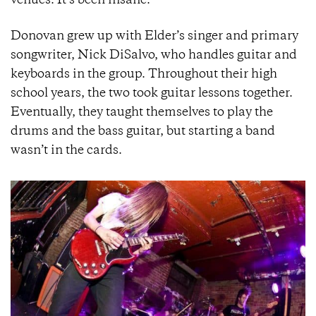
venues. It’s been insane.”
Donovan grew up with Elder’s singer and primary
songwriter, Nick DiSalvo, who handles guitar and
keyboards in the group. Throughout their high
school years, the two took guitar lessons together.
Eventually, they taught themselves to play the
drums and the bass guitar, but starting a band
wasn’t in the cards.