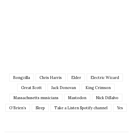
Bongzilla
Chris Harris
Elder
Electric Wizard
Great Scott
Jack Donovan
King Crimson
Massachusetts musicians
Mastodon
Nick DiSalvo
O’Brien’s
Sleep
Take a Listen Spotify channel
Yes