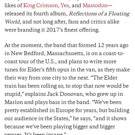
likes of
King Crimson
,
Yes
, and
Mastodon
—
released its fourth album,
Reflections of a Floating
World
, and not long after, fans and critics alike
were branding it 2017’s finest offering.
At the moment, the band that formed 12 years ago
in New Bedford, Massachusetts, is on a coast-to-
coast tour of the U.S., and plans to write more
tunes for Elder’s fifth opus in the van, as they make
their way from one city to the next. “The Elder
train has been rolling so, to stop that now would be
stupid,” explains Jack Donovan, who grew up in
Marion and plays bass in the band. “We’ve been
pretty established in Europe for years, but building
our audience in the States,” he says, “and it shows
because we’ve been playing bigger and bigger