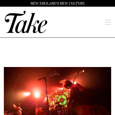
NEW ENGLAND'S NEW CULTURE