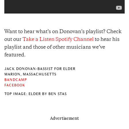
Want to hear what’s on Donovan’s playlist? Check
out our
Take a Listen Spotify Channel
to hear his
playlist and those of other musicians we’ve
featured.
JACK DONOVAN-BASSIST FOR ELDER
MARION, MASSACHUSETTS
BANDCAMP
FACEBOOK
TOP IMAGE: ELDER BY BEN STAS
Advertisement