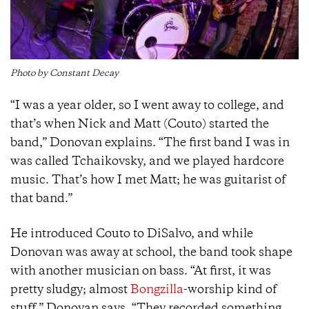
Photo by Constant Decay
“I was a year older, so I went away to college, and
that’s when Nick and Matt (Couto) started the
band,” Donovan explains. “The first band I was in
was called Tchaikovsky, and we played hardcore
music. That’s how I met Matt; he was guitarist of
that band.”
He introduced Couto to DiSalvo, and while
Donovan was away at school, the band took shape
with another musician on bass. “At first, it was
pretty sludgy; almost
Bongzilla
-worship kind of