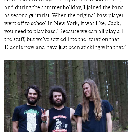
stuff,” Donovan says. “They recorded something,
and during the summer holiday, I joined the band
as second guitarist. When the original bass player
went off to school in New York, it was like, ‘Jack,
you need to play bass.’ Because we can all play all
the stuff, but we’ve settled into the iteration that
Elder is now and have just been sticking with that.”