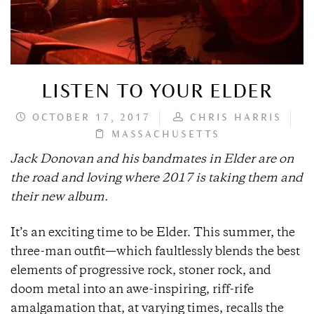
LISTEN TO YOUR ELDER
OCTOBER 17, 2017
CHRIS HARRIS
MASSACHUSETTS
Jack Donovan and his bandmates in Elder are on
the road and loving where 2017 is taking them and
their new album.
It’s an exciting time to be Elder. This summer, the
three-man outfit—which faultlessly blends the best
elements of progressive rock, stoner rock, and
doom metal into an awe-inspiring, riff-rife
amalgamation that, at varying times, recalls the