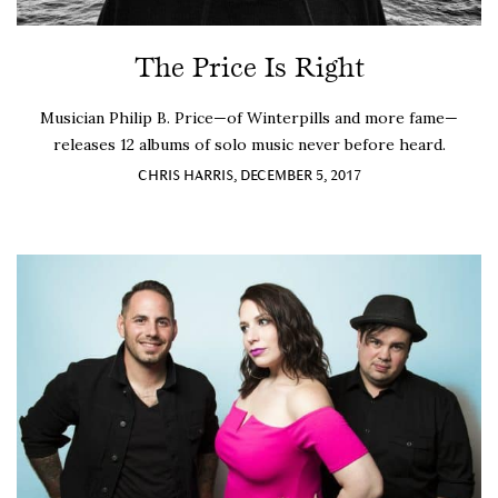
The Price Is Right
Musician Philip B. Price—of Winterpills and more fame—
releases 12 albums of solo music never before heard.
CHRIS HARRIS, DECEMBER 5, 2017