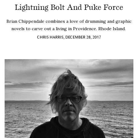
Lightning Bolt And Puke Force
Brian Chippendale combines a love of drumming and graphic
novels to carve out a living in Providence. Rhode Island.
CHRIS HARRIS, DECEMBER 28, 2017