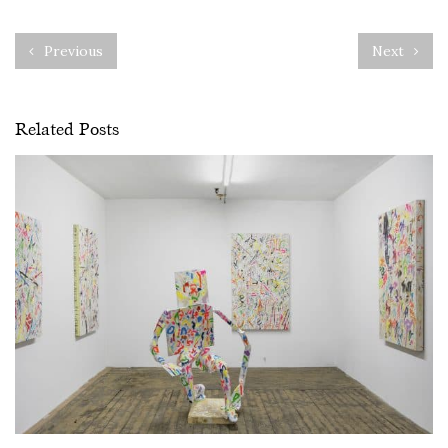
Previous
Next
Related Posts