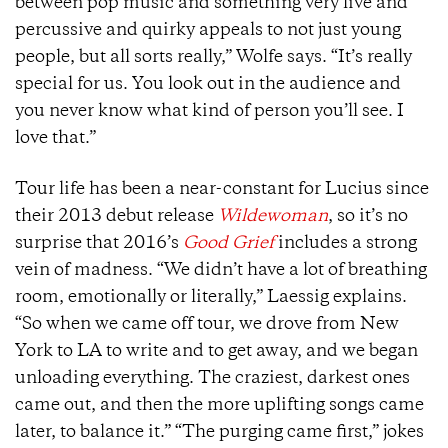
between pop music and something very live and
percussive and quirky appeals to not just young
people, but all sorts really,” Wolfe says. “It’s really
special for us. You look out in the audience and
you never know what kind of person you’ll see. I
love that.”
Tour life has been a near-constant for Lucius since
their 2013 debut release
Wildewoman
,
so it’s no
surprise that 2016’s
Good Grief
i
ncludes a strong
vein of madness. “We didn’t have a lot of breathing
room, emotionally or literally,” Laessig explains.
“So when we came off tour, we drove from New
York to LA to write and to get away, and we began
unloading everything. The craziest, darkest ones
came out, and then the more uplifting songs came
later, to balance it.” “The purging came first,” jokes