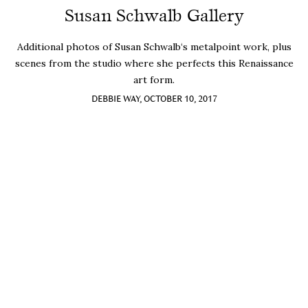
Susan Schwalb Gallery
Additional photos of Susan Schwalb‘s metalpoint work, plus
scenes from the studio where she perfects this Renaissance
art form.
DEBBIE WAY, OCTOBER 10, 2017