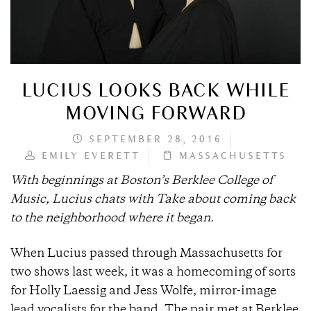
LUCIUS LOOKS BACK WHILE
MOVING FORWARD
SEPTEMBER 28, 2016
EMILY EVERETT
MASSACHUSETTS
With beginnings at Boston’s Berklee College of
Music, Lucius chats with Take about coming back
to the neighborhood where it began.
When Lucius passed through Massachusetts for
two shows last week, it was a homecoming of sorts
for Holly Laessig and Jess Wolfe, mirror-image
lead vocalists for the band. The pair met at Berklee