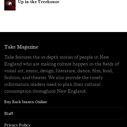
Up in the Treehouse
Take Magazine
Take features the in-depth stories of people in New
England who are making culture happen in the fields of
visual art, music, design, literature, dance, film, food,
fashion, and theater. We also provide the timely
information readers need to plan their cultural
consumption throughout New England.
Buy Back Issues Online
Staff
Privacy Policy