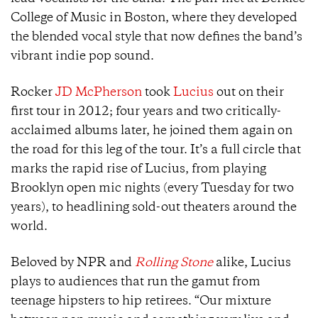
College of Music in Boston, where they developed
the blended vocal style that now defines the band’s
vibrant indie pop sound.
Rocker
JD McPherson
took
Lucius
out on their
first tour in 2012; four years and two critically-
acclaimed albums later, he joined them again on
the road for this leg of the tour. It’s a full circle that
marks the rapid rise of Lucius, from playing
Brooklyn open mic nights (every Tuesday for two
years), to headlining sold-out theaters around the
world.
Beloved by NPR
and
Rolling Stone
alike, Lucius
plays to audiences that run the gamut from
teenage hipsters to hip retirees. “Our mixture