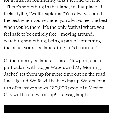
for a musical community that’s second to none.
“There’s something in that land, in that place…it
feels idyllic,” Wolfe explains. “You always sound
the best when you’re there, you always feel the best
when you’re there. It’s the only festival where you
feel safe to be entirely free – moving around,
watching something, being a part of something
that’s not yours, collaborating…it’s beautiful.”
Of their many collaborations at Newport, one in
particular (with Roger Waters and My Morning
Jacket) set them up for more time out on the road –
Laessig and Wolfe will be backing up Waters for a
run of massive shows. “80,000 people in Mexico
City will be our warm-up!” Laessig laughs.