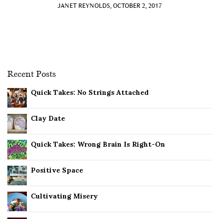
JANET REYNOLDS, OCTOBER 2, 2017
Recent Posts
Quick Takes: No Strings Attached
Clay Date
Quick Takes: Wrong Brain Is Right-On
Positive Space
Cultivating Misery