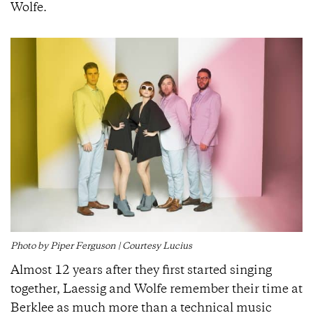
Wolfe.
Photo by Piper Ferguson | Courtesy Lucius
Almost 12 years after they first started singing
together, Laessig and Wolfe remember their time at
Berklee as much more than a technical music