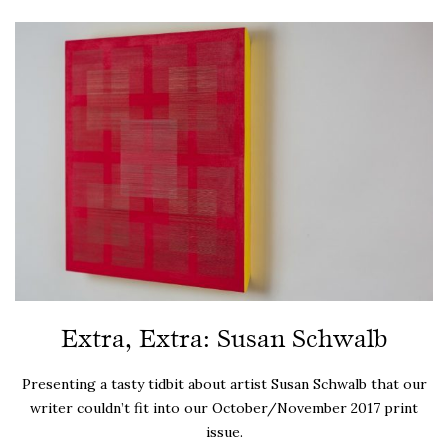
Extra, Extra: Susan Schwalb
Presenting a tasty tidbit about artist Susan Schwalb that our
writer couldn’t fit into our October/November 2017 print
issue.