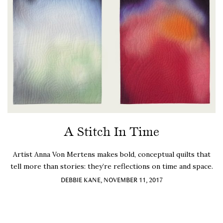
A Stitch In Time
Artist Anna Von Mertens makes bold, conceptual quilts that
tell more than stories: they’re reflections on time and space.
DEBBIE KANE, NOVEMBER 11, 2017