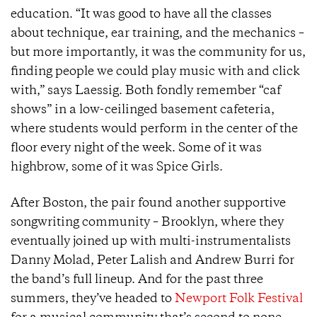
education. “It was good to have all the classes
about technique, ear training, and the mechanics –
but more importantly, it was the community for us,
finding people we could play music with and click
with,” says Laessig. Both fondly remember “caf
shows” in a low-ceilinged basement cafeteria,
where students would perform in the center of the
floor every night of the week. Some of it was
highbrow, some of it was Spice Girls.
After Boston, the pair found another supportive
songwriting community – Brooklyn, where they
eventually joined up with multi-instrumentalists
Danny Molad, Peter Lalish and Andrew Burri for
the band’s full lineup. And for the past three
summers, they’ve headed to
Newport Folk Festival