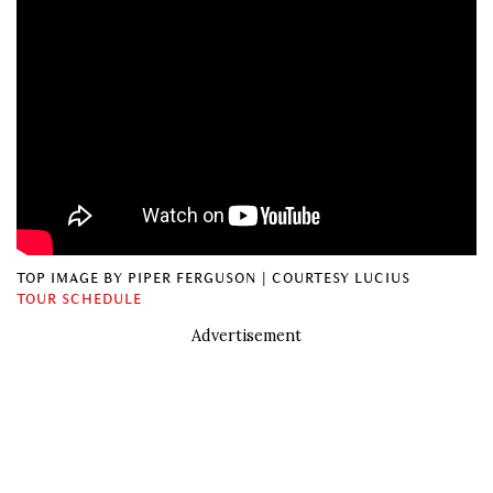
TOP IMAGE BY PIPER FERGUSON | COURTESY LUCIUS
TOUR SCHEDULE
Advertisement