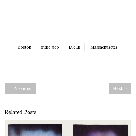
Boston
indie-pop
Lucius
Massachusetts
Previous
Next
Related Posts