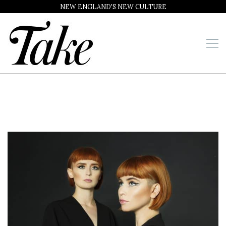
NEW ENGLAND'S NEW CULTURE