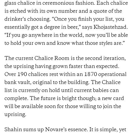
glass chalice in ceremonious fashion. Each chalice
is etched with its own number and a quote of the
drinker’s choosing. “Once you finish your list, you
essentially got a degree in beer,” says Khojastehzad.
“If you go anywhere in the world, now you’ll be able
to hold your own and know what those styles are.”
The current Chalice Room is the second iteration,
the uprising having grown faster than expected.
Over 190 chalices rest within an 1870 operational
bank vault, original to the building. The Chalice
list is currently on hold until current babies can
complete. The future is bright though; a new card
will be available soon for those willing to join the
uprising.
Shahin sums up Novare’s essence. It is simple, yet