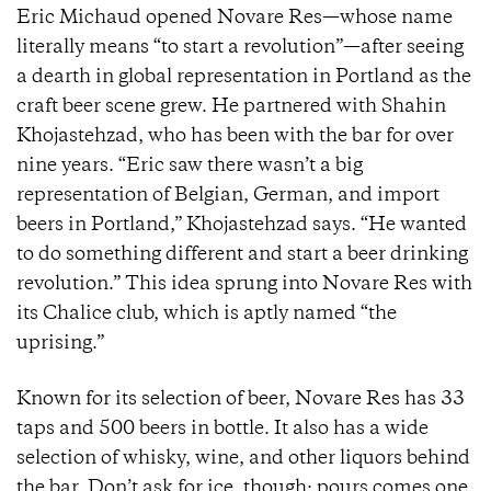
Eric Michaud opened Novare Res—whose name
literally means “to start a revolution”—after seeing
a dearth in global representation in Portland as the
craft beer scene grew. He partnered with Shahin
Khojastehzad, who has been with the bar for over
nine years. “Eric saw there wasn’t a big
representation of Belgian, German, and import
beers in Portland,” Khojastehzad says. “He wanted
to do something different and start a beer drinking
revolution.” This idea sprung into Novare Res with
its Chalice club, which is aptly named “the
uprising.”
Known for its selection of beer, Novare Res has 33
taps and 500 beers in bottle. It also has a wide
selection of whisky, wine, and other liquors behind
the bar. Don’t ask for ice, though; pours comes one