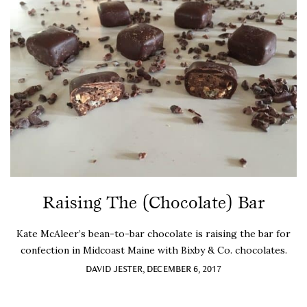
Raising The (Chocolate) Bar
Kate McAleer’s bean-to-bar chocolate is raising the bar for
confection in Midcoast Maine with Bixby & Co. chocolates.
DAVID JESTER, DECEMBER 6, 2017