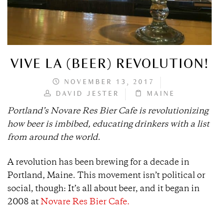
VIVE LA (BEER) REVOLUTION!
NOVEMBER 13, 2017
DAVID JESTER
MAINE
Portland’s Novare Res Bier Cafe is revolutionizing
how beer is imbibed, educating drinkers with a list
from around the world.
A revolution has been brewing for a decade in
Portland, Maine. This movement isn’t political or
social, though: It’s all about beer, and it began in
2008 at
Novare Res Bier Cafe.