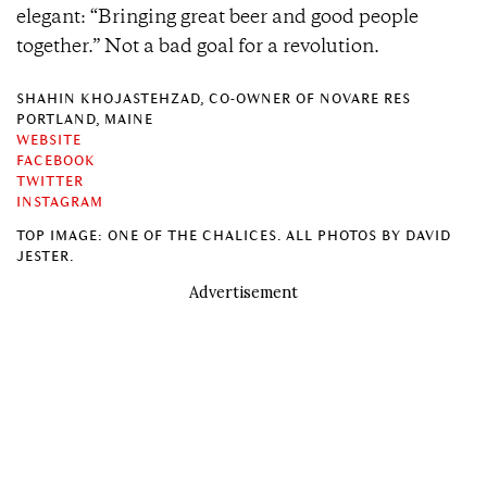
elegant: “Bringing great beer and good people
together.” Not a bad goal for a revolution.
SHAHIN KHOJASTEHZAD, CO-OWNER OF NOVARE RES
PORTLAND, MAINE
WEBSITE
FACEBOOK
TWITTER
INSTAGRAM
TOP IMAGE: ONE OF THE CHALICES. ALL PHOTOS BY DAVID
JESTER.
Advertisement