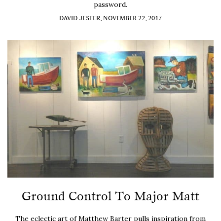
password.
DAVID JESTER, NOVEMBER 22, 2017
Ground Control To Major Matt
The eclectic art of Matthew Barter pulls inspiration from