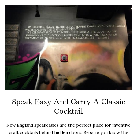
Speak Easy And Carry A Classic
Cocktail
New England speakeasies are the perfect place for inventive
craft cocktails behind hidden doors. Be sure you know the