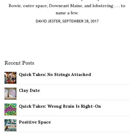
Bowie, outer space, Downeast Maine, and lobstering . . . to
name a few.
DAVID JESTER, SEPTEMBER 28, 2017
Recent Posts
Quick Takes: No Strings Attached
Clay Date
Quick Takes: Wrong Brain Is Right-On
Positive Space