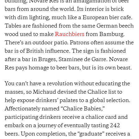
building, Novare Res is an amalgamation of beer
bars from around the world. Its interior is brick
with dim lighting, much like a European bier cafe.
Tables are fashioned from the same German beech
wood used to make
Rauchbiers
from Bamburg.
There’s an outdoor patio. Patrons often assume the
bar is of British influence. The sign is fashioned
after a bar in Bruges, Staminee de Garre. Novare
Res pays homage to beer bars, but is its own beast.
You can’t have a revolution without educating the
masses, so Michaud devised the Chalice list to
help expose drinkers’ palates to a global selection.
Affectionately named “Chalice Babies,”
participating drinkers receive a chalice card and
embark on a journey of eventually tasting 242
beers. Upon completion, the “graduate” receives a