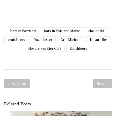
bars in Portland
bars in Portland Maine
chalice list
craft beers
David Jester
Eric Michaud
Novare Res
Novare Res Bier Cafe
Rauchbiers
Previous
Next
Related Posts