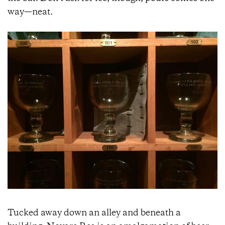
way—neat.
Tucked away down an alley and beneath a