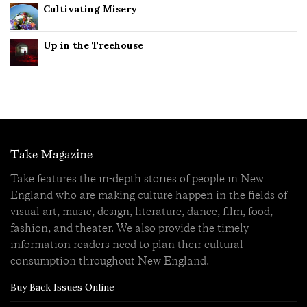
Cultivating Misery
Up in the Treehouse
Take Magazine
Take features the in-depth stories of people in New
England who are making culture happen in the fields of
visual art, music, design, literature, dance, film, food,
fashion, and theater. We also provide the timely
information readers need to plan their cultural
consumption throughout New England.
Buy Back Issues Online