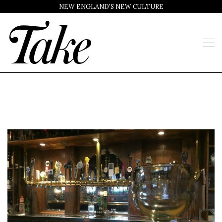
NEW ENGLAND'S NEW CULTURE