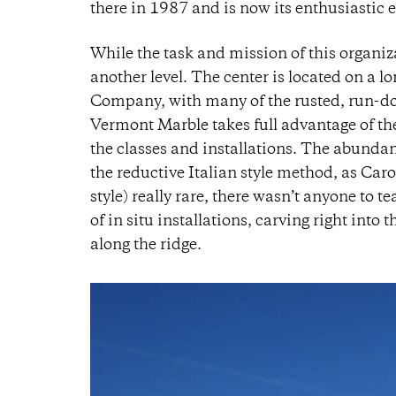
there in 1987 and is now its enthusiastic e
While the task and mission of this organiza
another level. The center is located on a 
Company, with many of the rusted, run-dow
Vermont Marble takes full advantage of th
the classes and installations. The abundan
the reductive Italian style method, as Carol 
style) really rare, there wasn’t anyone to t
of in situ installations, carving right int
along the ridge.