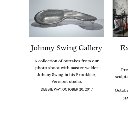
Johnny Swing Gallery
Ex
A collection of outtakes from our
photo shoot with master welder
Pre
Johnny Swing in his Brookline,
sculpt
Vermont studio.
DEBBIE WAY, OCTOBER 20, 2017
Octobe
ST