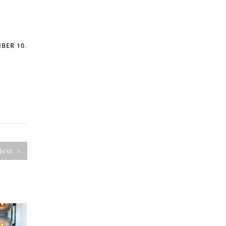
BER 10.
Next