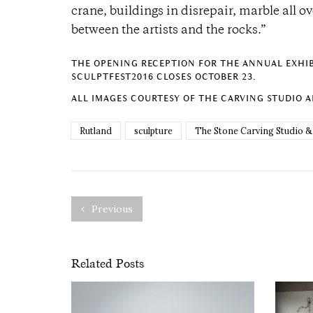
crane, buildings in disrepair, marble all ov
between the artists and the rocks.”
THE OPENING RECEPTION FOR THE ANNUAL EXHIBI
SCULPTFEST2016 CLOSES OCTOBER 23.
ALL IMAGES COURTESY OF THE CARVING STUDIO 
Rutland
sculpture
The Stone Carving Studio &
Previous
Related Posts