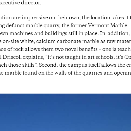
xecutive director.
tion are impressive on their own, the location takes it 
long defunct marble quarry, the former Vermont Marble
n machines and buildings still in place. In addition,
e on-site white, calcium carbonate marble as raw materi
ce of rock allows them two novel benefits – one is teac
Driscoll explains, “it’s not taught in art schools, it’s (It
each those skills”. Second, the campus itself allows the c
o the marble found on the walls of the quarries and openi