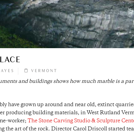
PLACE
HAYES
VERMONT
uments and buildings shows how much marble is a part
ly have grown up around and near old, extinct quarrie
er producing building materials, in West Rutland Verm
tone-worker;
The Stone Carving Studio & Sculpture Cent
the art of the rock. Director Carol Driscoll started te