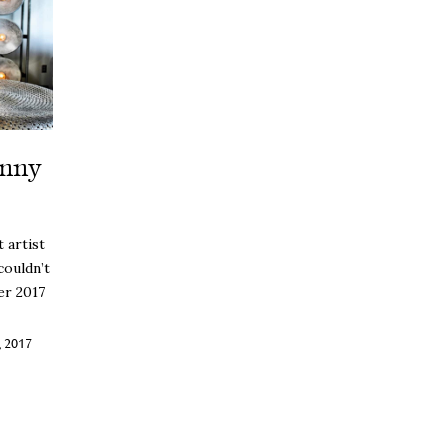
hnny
 artist
couldn’t
er 2017
 2017