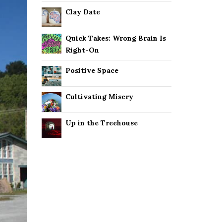
Clay Date
Quick Takes: Wrong Brain Is
Right-On
Positive Space
Cultivating Misery
Up in the Treehouse