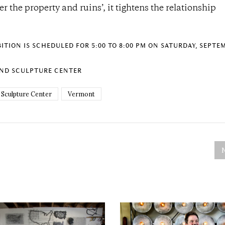
er the property and ruins’, it tightens the relationship
TION IS SCHEDULED FOR 5:00 TO 8:00 PM ON SATURDAY, SEPTEM
AND SCULPTURE CENTER
 Sculpture Center
Vermont