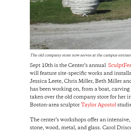
The old company store now serves at the campus entranc
Sept 10th is the Center’s annual
SculptFe
will feature site-specific works and insta
Jessica Leete, Chris Miller, Beth Miller an
has been working on, from a boat, carving i
taken over the old company store for her i
Boston-area sculptor
Taylor Apostol
studie
The center’s workshops offer an intensive,
stone, wood, metal, and glass. Carol Drisco