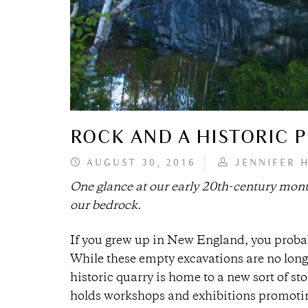
ROCK AND A HISTORIC 
AUGUST 30, 2016
JENNIFER 
One glance at our early 20th-century mon
our bedrock.
If you grew up in New England, you probab
While these empty excavations are no long
historic quarry is home to a new sort of s
holds workshops and exhibitions promoting 