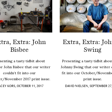
tra, Extra: John
Extra, Extra: Jo
Bisbee
Swing
senting a tasty tidbit about
Presenting a tasty tidbit about
or John Bisbee that our writer
Johnny Swing that our writer 
couldn’t fit into our
fit into our October/Novemb
r/November 2017 print issue.
print issue.
ACEY KORS, OCTOBER 11, 2017
DAVID NIELSEN, SEPTEMBER 27,