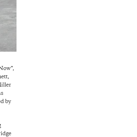
 Now”,
ett,
iller
as
ed by
g
ridge