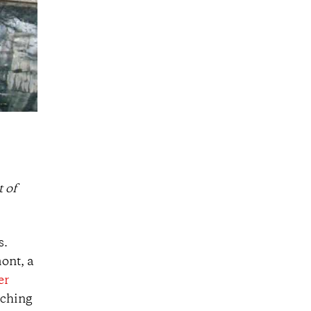
 of
s.
ont, a
er
aching