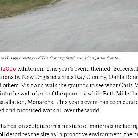
e | Image courtesy of The Carving Studio and Sculpture Center
st2016
exhibition. This year’s event, themed “Forecast
llations by New England artists Ray Ciemny, Dalila Benn
d others. Visit and walk the grounds to see what Chris M
nto the wall of one of the quarries, while Beth Miller h
nstallation, Monarchs. This year’s event has been curat
d and produced work all over the world.
 hands-on sculpture in a mixture of materials includin
ll describes the site as “a proactive environment, the b