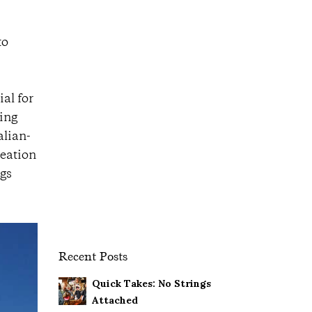
to
al for
hing
alian-
reation
ngs
Recent Posts
Quick Takes: No Strings
Attached