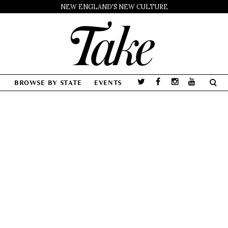
NEW ENGLAND'S NEW CULTURE
BROWSE BY STATE
EVENTS