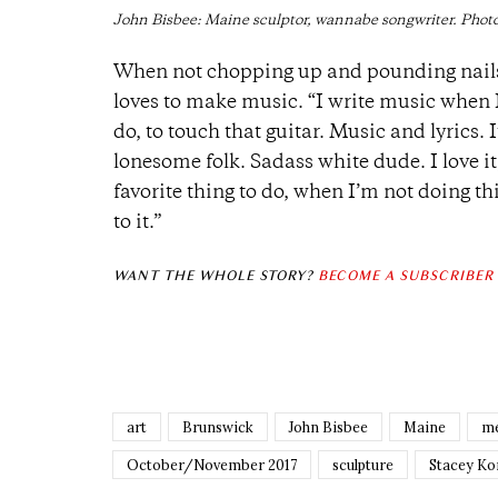
John Bisbee: Maine sculptor, wannabe songwriter. Photo
When not chopping up and pounding nails 
loves to make music. “
I write music when I 
do, to touch that guitar. Music and lyrics
lonesome folk. Sadass white dude. I love it;
favorite thing to do, when I’m not doing thi
to it.”
WANT THE WHOLE STORY?
BECOME A SUBSCRIBER
art
Brunswick
John Bisbee
Maine
me
October/November 2017
sculpture
Stacey Ko