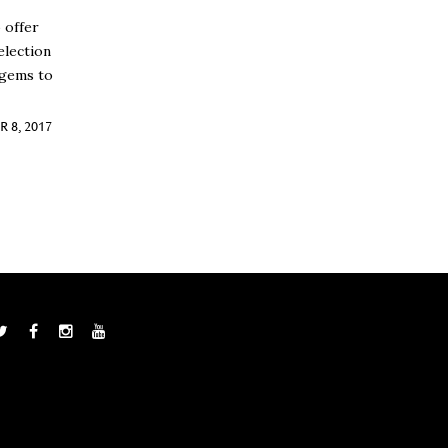
 offer
election
 gems to
 8, 2017