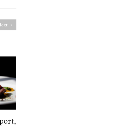
Next
port,