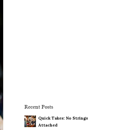
Recent Posts
Quick Takes: No Strings
Attached