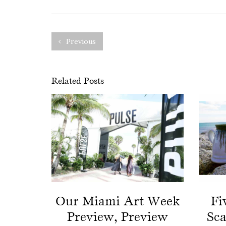
Previous
Related Posts
Our Miami Art Week
Fi
Preview, Preview
Sc