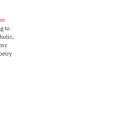
ee
ng to
holic,
 my
oetry