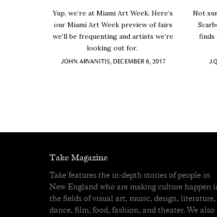
Yup, we’re at Miami Art Week. Here’s
Not su
our Miami Art Week preview of fairs
Scarb
we’ll be frequenting and artists we’re
finds
looking out for.
JOHN ARVANITIS, DECEMBER 6, 2017
J.
Take Magazine
Take features the in-depth stories of people in
New England who are making culture happen i
the fields of visual art, music, design, literature,
dance, film, food, fashion, and theater. We also