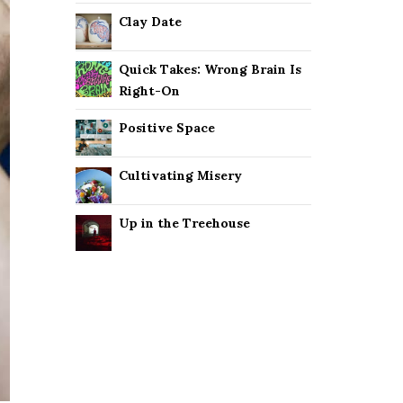
Clay Date
Quick Takes: Wrong Brain Is
Right-On
Positive Space
Cultivating Misery
Up in the Treehouse