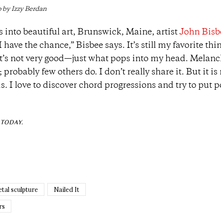
 by Izzy Berdan
into beautiful art, Brunswick, Maine, artist
John Bisb
have the chance,” Bisbee says. It’s still my favorite thi
. It’s not very good—just what pops into my head. Melanc
 probably few others do. I don’t really share it. But it is
s. I love to discover chord progressions and try to put p
TODAY.
tal sculpture
Nailed It
rs