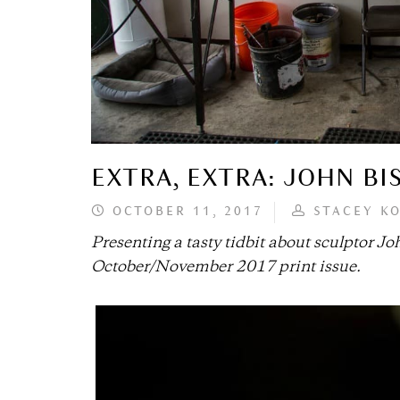
EXTRA, EXTRA: JOHN BI
OCTOBER 11, 2017
STACEY K
Presenting a tasty tidbit about sculptor Joh
October/November 2017 print issue.