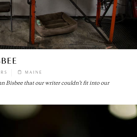
SBEE
ORS
MAINE
n Bisbee that our writer couldn’t fit into our