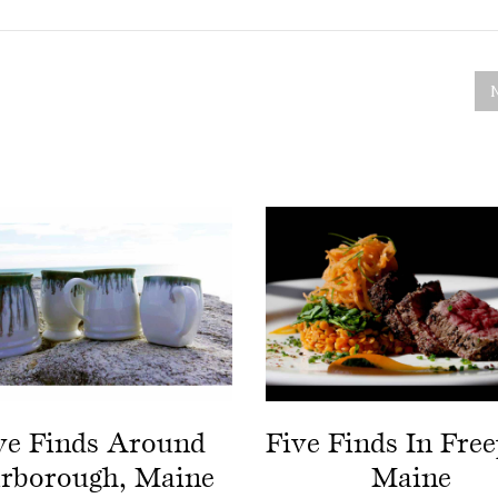
ve Finds Around
Five Finds In Free
arborough, Maine
Maine