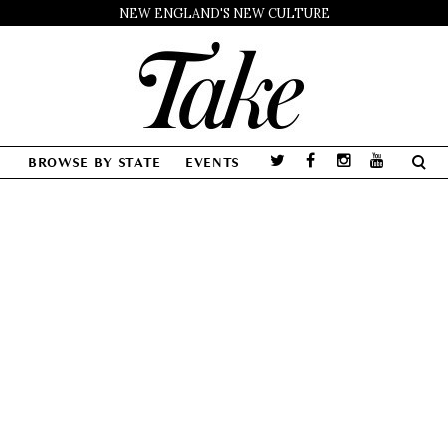
NEW ENGLAND'S NEW CULTURE
BROWSE BY STATE
EVENTS