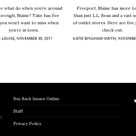
re what do when you’re around
Freeport, Maine has more to
orough, Maine? Take has five
than just L.L. Bean and a vast s
 you won’t want to miss when
of outlet stores. Here are five
you’re in town.
check out.
Q. LOUISE, NOVEMBER 30, 2017
KATIE BINGHAM-SMITH, NOVEMBER
Buy Back Issues Online
Staff
n
Privacy Policy