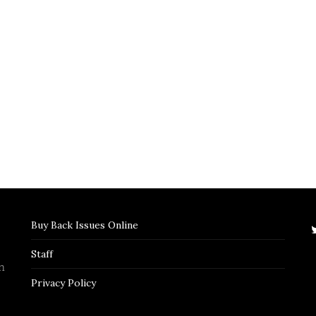
Buy Back Issues Online
Staff
n
Privacy Policy