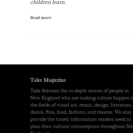
children learn.
Read more
Take Magazine
Take features the in-depth stories of people in
New England who are making culture happen i
the fields of visual art, music, design, literature,
dance, film, food, fashion, and theater. We also
provide the timely information readers need to
plan their cultural consumption throughout N