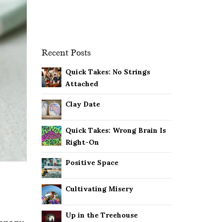
Recent Posts
Quick Takes: No Strings
Attached
Clay Date
Quick Takes: Wrong Brain Is
Right-On
Positive Space
Cultivating Misery
Up in the Treehouse