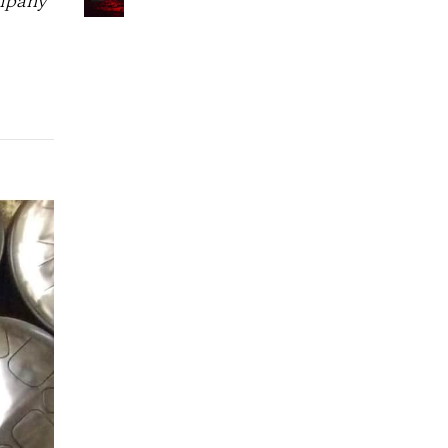
ompany