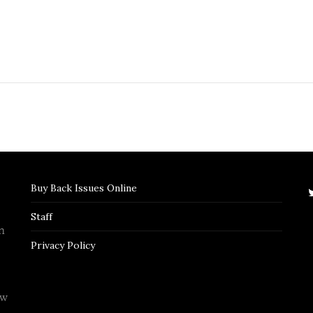
Buy Back Issues Online
Staff
n
Privacy Policy
ew