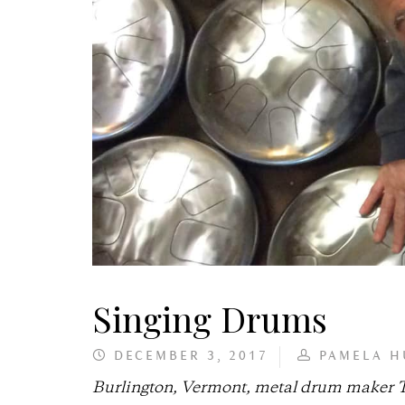
Singing Drums
DECEMBER 3, 2017
PAMELA H
Burlington, Vermont, metal drum maker Ti