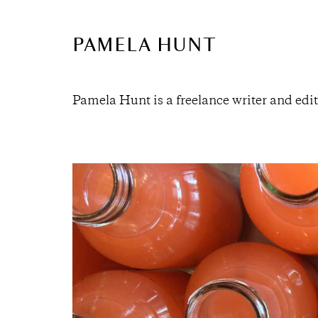
PAMELA HUNT
Pamela Hunt is a freelance writer and edit