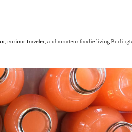
or, curious traveler, and amateur foodie living Burling