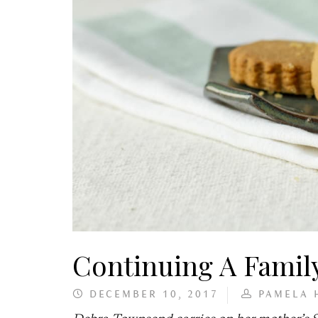
Continuing A Family
DECEMBER 10, 2017
PAMELA 