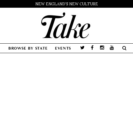
NEW ENGLAND'S NEW CULTURE
BROWSE BY STATE
EVENTS