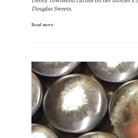
Debra Townsend carries on her mother’s 
Douglas Sweets
.
Read more