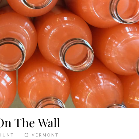
 On The Wall
HUNT
VERMONT