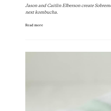
Jason and Caitlin Elberson create Sobreme
next kombucha.
Read more