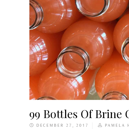
99 Bottles Of Brine
DECEMBER 27, 2017
PAMELA 