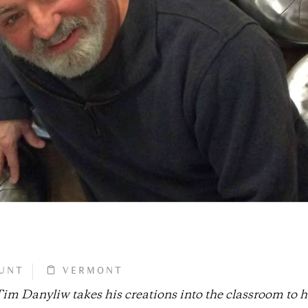
UNT
VERMONT
m Danyliw takes his creations into the classroom to h