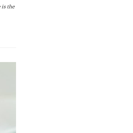
is the