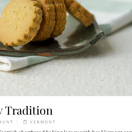
 Tradition
HUNT
VERMONT