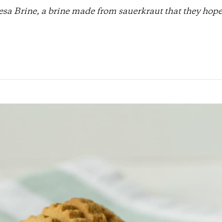
sa Brine, a brine made from sauerkraut that they hope 