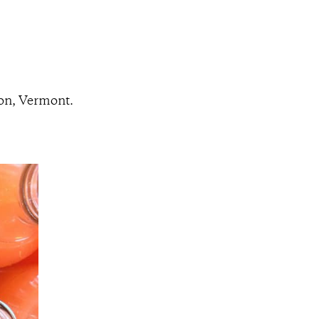
ton, Vermont.