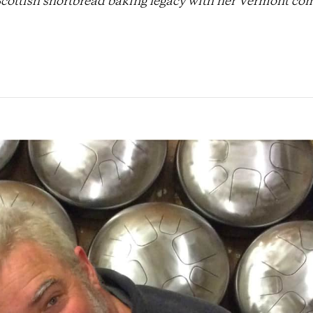
Scottish shortbread baking legacy with her Vermont c