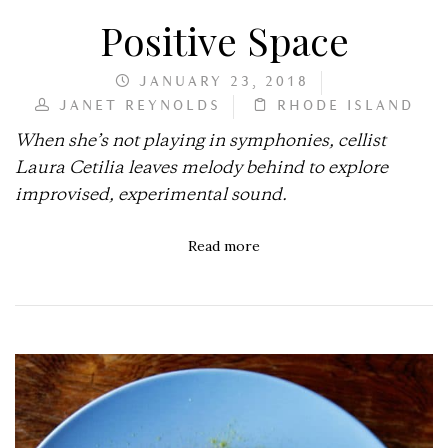
Positive Space
JANUARY 23, 2018
JANET REYNOLDS
RHODE ISLAND
When she’s not playing in symphonies, cellist
Laura Cetilia leaves melody behind to explore
improvised, experimental sound.
Read more