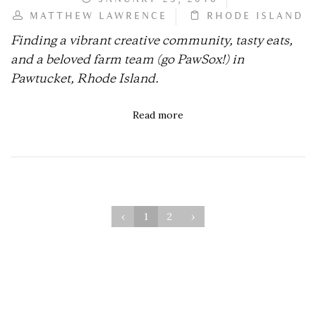
MATTHEW LAWRENCE
RHODE ISLAND
Finding a vibrant creative community, tasty eats,
and a beloved farm team (go PawSox!) in
Pawtucket, Rhode Island.
Read more
‹
1
2
›