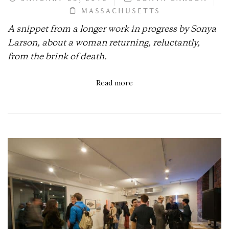
MASSACHUSETTS
A snippet from a longer work in progress by Sonya
Larson, about a woman returning, reluctantly,
from the brink of death.
Read more