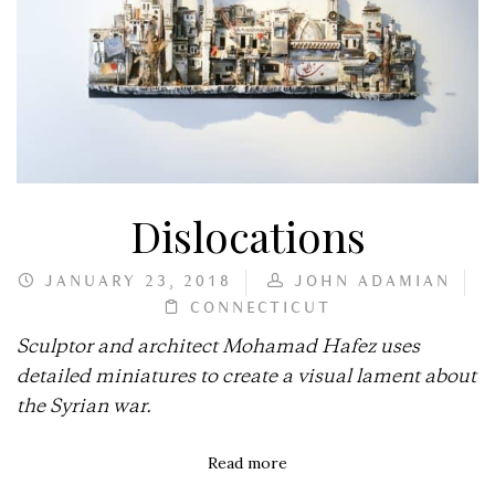
Dislocations
JANUARY 23, 2018
JOHN ADAMIAN
CONNECTICUT
Sculptor and architect Mohamad Hafez uses
detailed miniatures to create a visual lament about
the Syrian war.
Read more