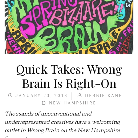
Quick Takes: Wrong
Brain Is Right-On
JANUARY 23, 2018
DEBBIE KANE
NEW HAMPSHIRE
Thousands of unconventional and
underrepresented creatives have a welcoming
outlet in Wrong Brain on the New Hampshire