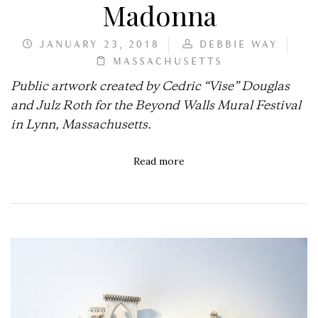
Madonna
JANUARY 23, 2018
DEBBIE WAY
MASSACHUSETTS
Public artwork created by Cedric “Vise” Douglas
and Julz Roth for the Beyond Walls Mural Festival
in Lynn, Massachusetts.
Read more