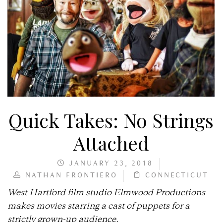
Quick Takes: No Strings
Attached
JANUARY 23, 2018
NATHAN FRONTIERO
CONNECTICUT
West Hartford film studio Elmwood Productions
makes movies starring a cast of puppets for a
strictly grown-up audience.