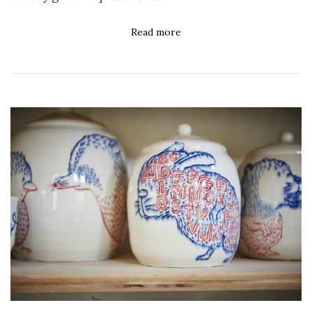
Read more