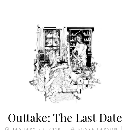
Outtake: The Last Date
JANUARY 23, 2018
SONYA LARSON