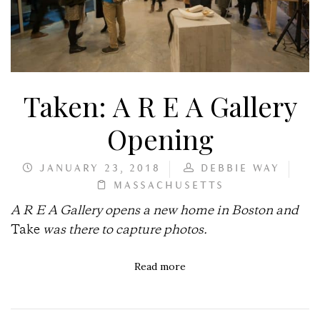
Taken: A R E A Gallery
Opening
JANUARY 23, 2018
DEBBIE WAY
MASSACHUSETTS
A R E A Gallery opens a new home in Boston and
Take
was there to capture photos.
Read more