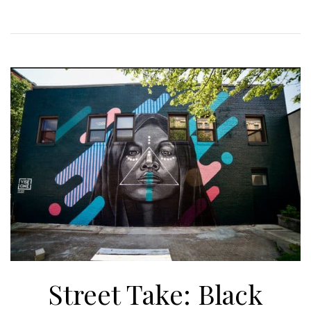
Street Take: Black