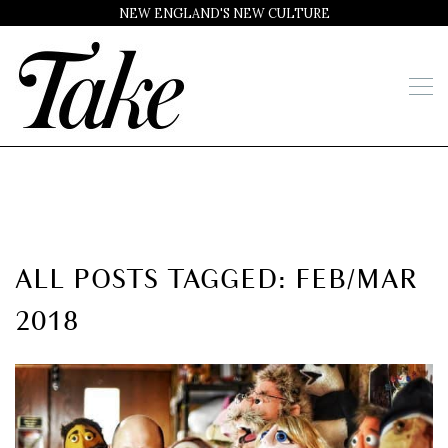
NEW ENGLAND'S NEW CULTURE
ALL POSTS TAGGED: FEB/MAR
2018