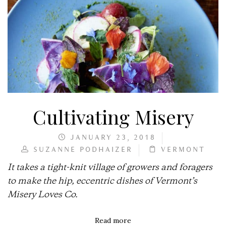
Cultivating Misery
JANUARY 23, 2018
SUZANNE PODHAIZER
VERMONT
It takes a tight-knit village of growers and foragers
to make the hip, eccentric dishes of Vermont’s
Misery Loves Co.
Read more