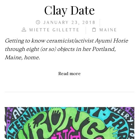
Clay Date
JANUARY 23, 2018
MIETTE GILLETTE
MAINE
Getting to know ceramicist/activist Ayumi Horie
through eight (or so) objects in her Portland,
Maine, home.
Read more