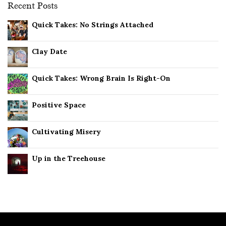
Recent Posts
Quick Takes: No Strings Attached
Clay Date
Quick Takes: Wrong Brain Is Right-On
Positive Space
Cultivating Misery
Up in the Treehouse