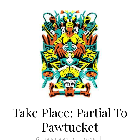
Take Place: Partial To
Pawtucket
JANUARY 23, 2018