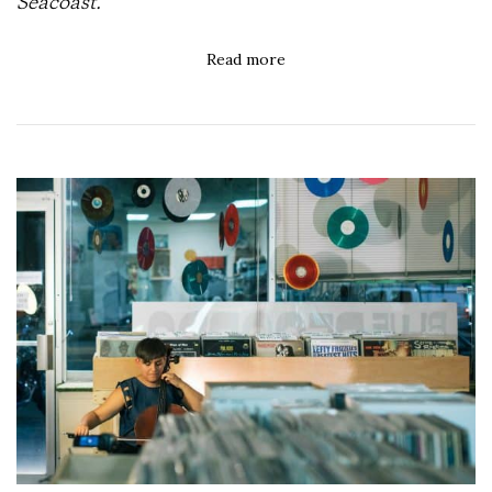
Seacoast.
Read more