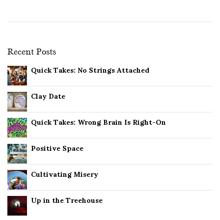
Recent Posts
Quick Takes: No Strings Attached
Clay Date
Quick Takes: Wrong Brain Is Right-On
Positive Space
Cultivating Misery
Up in the Treehouse