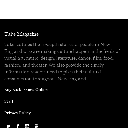
Take Magazine
Take features the in-depth stories of people in New
England who are making culture happen in the fields of
visual art, music, design, literature, dance, film, food,
fashion, and theater. We also provide the timely
information readers need to plan their cultural
consumption throughout New England.
Buy Back Issues Online
Staff
Privacy Policy