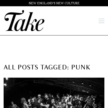
NEW ENGLAND'S NEW CULTURE
ALL POSTS TAGGED: PUNK