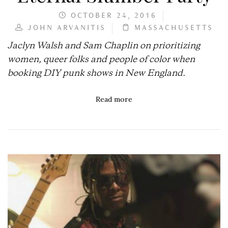
OCTOBER 24, 2016
JOHN ARVANITIS
MASSACHUSETTS
Jaclyn Walsh and Sam Chaplin on prioritizing
women, queer folks and people of color when
booking DIY punk shows in New England.
Read more