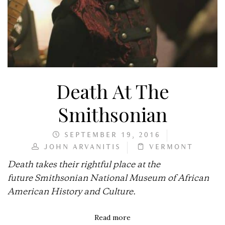
Death At The
Smithsonian
SEPTEMBER 19, 2016
JOHN ARVANITIS
VERMONT
Death takes their rightful place at the
future Smithsonian National Museum of African
American History and Culture.
Read more