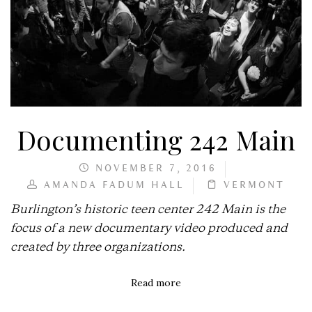
Documenting 242 Main
NOVEMBER 7, 2016
AMANDA FADUM HALL
VERMONT
Burlington’s historic teen center 242 Main is the
focus of a new documentary video produced and
created by three organizations.
Read more