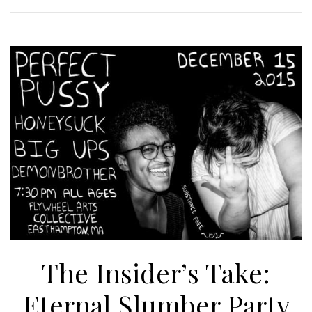
The Insider’s Take:
Eternal Slumber Party