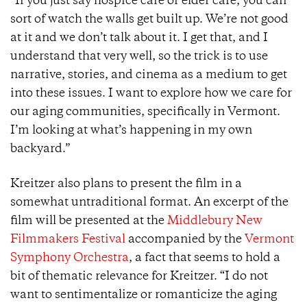
“If you just say hospice care or elder care, you can
sort of watch the walls get built up. We’re not good
at it and we don’t talk about it. I get that, and I
understand that very well, so the trick is to use
narrative, stories, and cinema as a medium to get
into these issues. I want to explore how we care for
our aging communities, specifically in Vermont.
I’m looking at what’s happening in my own
backyard.”
Kreitzer also plans to present the film in a
somewhat untraditional format. An excerpt of the
film will be presented at the
Middlebury New
Filmmakers Festival
accompanied by the
Vermont
Symphony Orchestra
, a fact that seems to hold a
bit of thematic relevance for Kreitzer. “I do not
want to sentimentalize or romanticize the aging