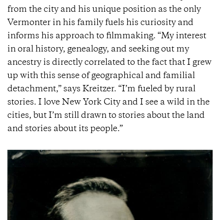
from the city and his unique position as the only
Vermonter in his family fuels his curiosity and
informs his approach to filmmaking. “My interest
in oral history, genealogy, and seeking out my
ancestry is directly correlated to the fact that I grew
up with this sense of geographical and familial
detachment,” says Kreitzer. “I’m fueled by rural
stories. I love New York City and I see a wild in the
cities, but I’m still drawn to stories about the land
and stories about its people.”