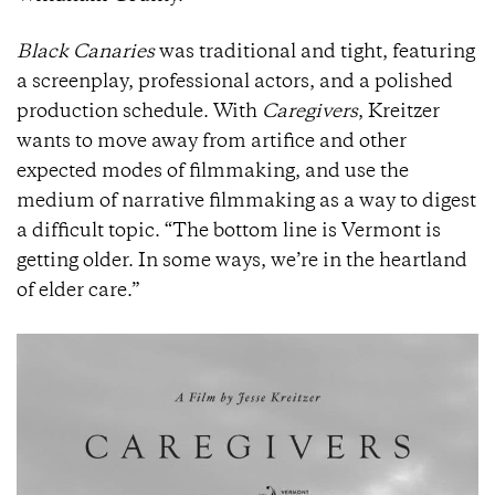
Black Canaries
was traditional and tight, featuring
a screenplay, professional actors, and a polished
production schedule. With
Caregivers
, Kreitzer
wants to move away from artifice and other
expected modes of filmmaking, and use the
medium of narrative filmmaking as a way to digest
a difficult topic. “The bottom line is Vermont is
getting older. In some ways, we’re in the heartland
of elder care.”