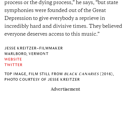
process or the dying process,” he says, “but state
symphonies were founded out of the Great
Depression to give everybody a reprieve in
incredibly hard and divisive times. They believed
everyone deserves access to this music.”
JESSE KREITZER–FILMMAKER
MARLBORO, VERMONT
WEBSITE
TWITTER
TOP IMAGE, FILM STILL FROM
BLACK CANARIES
(2016),
PHOTO COURTESY OF JESSE KREITZER
Advertisement