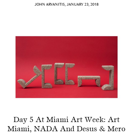
JOHN ARVANITIS, JANUARY 23, 2018
Day 5 At Miami Art Week: Art
Miami, NADA And Desus & Mero