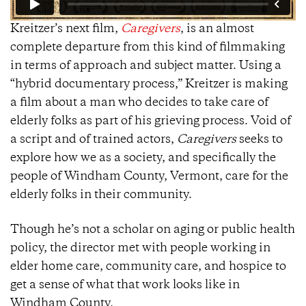
Kreitzer’s next film,
Caregivers
, is an almost
complete departure from this kind of filmmaking
in terms of approach and subject matter. Using a
“hybrid documentary process,” Kreitzer is making
a film about a man who decides to take care of
elderly folks as part of his grieving process. Void of
a script and of trained actors,
Caregivers
seeks to
explore how we as a society, and specifically the
people of Windham County, Vermont, care for the
elderly folks in their community.
Though he’s not a scholar on aging or public health
policy, the director met with people working in
elder home care, community care, and hospice to
get a sense of what that work looks like in
Windham County.