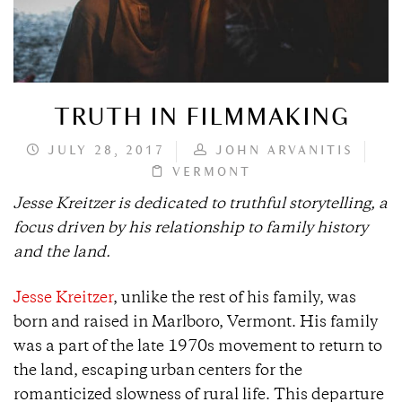
TRUTH IN FILMMAKING
JULY 28, 2017
JOHN ARVANITIS
VERMONT
Jesse Kreitzer is dedicated to truthful storytelling, a
focus driven by his relationship to family history
and the land.
Jesse Kreitzer
, unlike the rest of his family, was
born and raised in Marlboro, Vermont. His family
was a part of the late 1970s movement to return to
the land, escaping urban centers for the
romanticized slowness of rural life. This departure