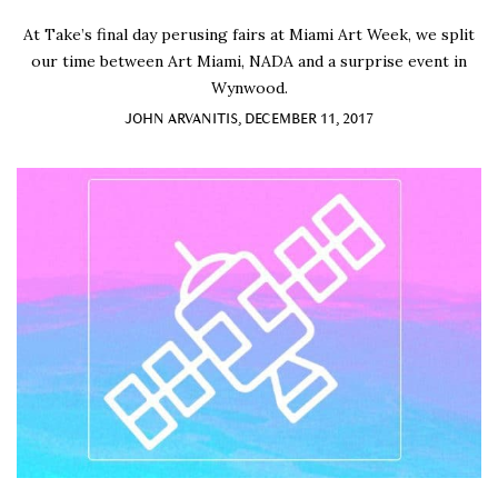
At Take’s final day perusing fairs at Miami Art Week, we split
our time between Art Miami, NADA and a surprise event in
Wynwood.
JOHN ARVANITIS, DECEMBER 11, 2017