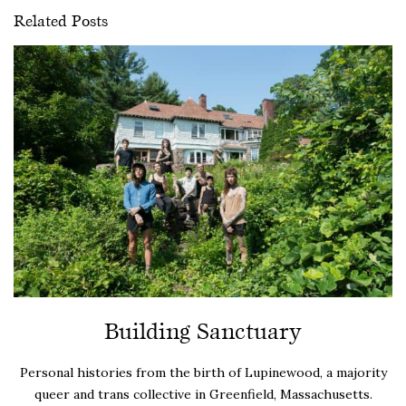
Related Posts
Building Sanctuary
Personal histories from the birth of Lupinewood, a majority
queer and trans collective in Greenfield, Massachusetts.