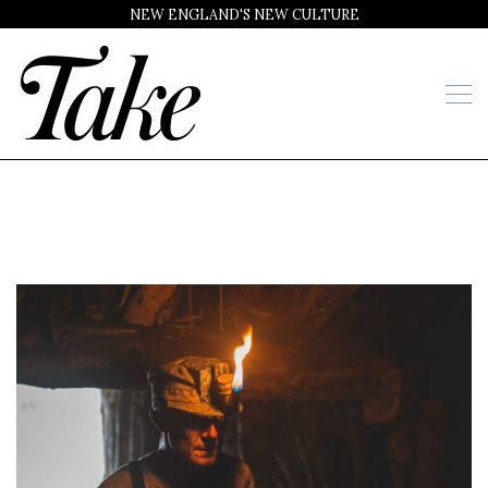
NEW ENGLAND'S NEW CULTURE