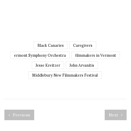
Black Canaries
Caregivers
ermont Symphony Orchestra
filmmakers in Vermont
Jesse Kreitzer
John Arvanitis
Middlebury New Filmmakers Festival
Previous
Next