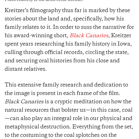
Photo courtesy of the artist Jesse Kreitzer
Kreitzer’s filmography thus far is marked by these
stories about the land and, specifically, how his
family relates to it. In order to suss the narrative for
his award-winning short,
Black Canaries
, Kreitzer
spent years researching his family history in Iowa,
culling through official records, circling the state,
and securing oral histories from his close and
distant relatives.
This extensive family research and dedication to
the image is present in each frame of the film.
Black Canaries
is a cryptic meditation on how the
natural resources that bolster us—in this case, coal
—can also play an integral role in our physical and
metaphysical destruction. Everything from the set,
to the costuming to the coal splotches on the