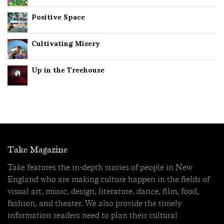
Positive Space
Cultivating Misery
Up in the Treehouse
Take Magazine
Take features the in-depth stories of people in New
England who are making culture happen in the fields of
visual art, music, design, literature, dance, film, food,
fashion, and theater. We also provide the timely
information readers need to plan their cultural