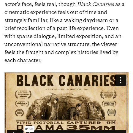
actor’s face, feels real, though
Black Canaries
as a
cinematic experience feels out of time and
strangely familiar, like a waking daydream or a
brief recollection of a past life experience. Even
with sparse dialogue, limited exposition, and an
unconventional narrative structure, the viewer
feels the fraught and complex histories lived by
each character.