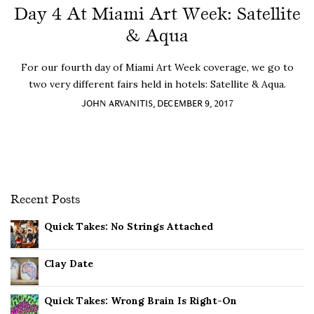
Day 4 At Miami Art Week: Satellite
& Aqua
For our fourth day of Miami Art Week coverage, we go to
two very different fairs held in hotels: Satellite & Aqua.
JOHN ARVANITIS, DECEMBER 9, 2017
Recent Posts
Quick Takes: No Strings Attached
Clay Date
Quick Takes: Wrong Brain Is Right-On