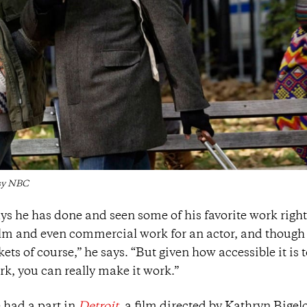
esy NBC
ys he has done and seen some of his favorite work right
film and even commercial work for an actor, and though 
kets of course,” he says. “But given how accessible it is t
k, you can really make it work.”