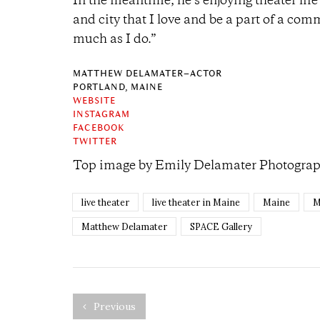
In the meantime, he’s enjoying theater life i
and city that I love and be a part of a com
much as I do.”
MATTHEW DELAMATER–ACTOR
PORTLAND, MAINE
WEBSITE
INSTAGRAM
FACEBOOK
TWITTER
Top image by
Emily Delamater Photogra
live theater
live theater in Maine
Maine
M
Matthew Delamater
SPACE Gallery
Previous