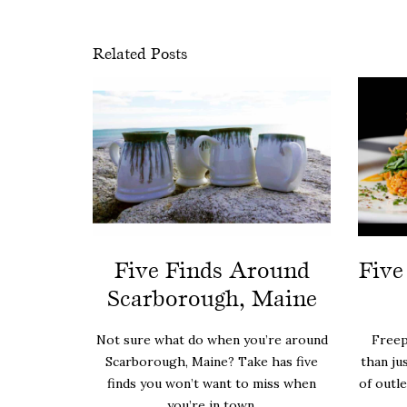
Related Posts
Five Finds Around
Five
Scarborough, Maine
Not sure what do when you’re around
Freep
Scarborough, Maine? Take has five
than ju
finds you won’t want to miss when
of outl
you’re in town.