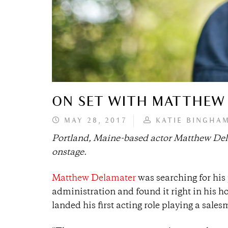
ON SET WITH MATTHEW
MAY 28, 2017
KATIE BINGHA
Portland, Maine-based actor Matthew Delama
onstage.
Matthew Delamater
was searching for his 
administration and found it right in his 
landed his first acting role playing a sale