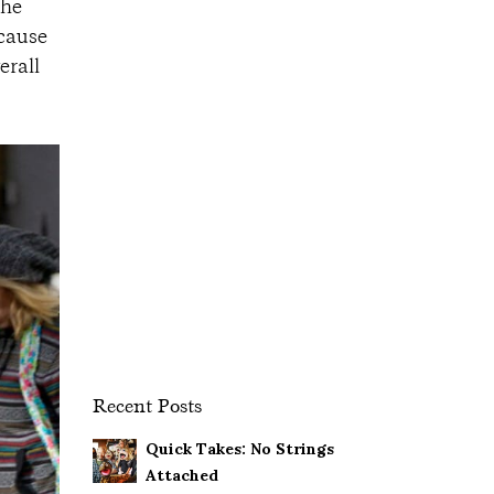
 he
ecause
erall
Recent Posts
Quick Takes: No Strings
Attached