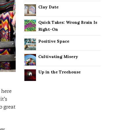
Clay Date
Quick Takes: Wrong Brain Is
Right-On
Positive Space
Cultivating Misery
Up in the Treehouse
 here
it’s
o great