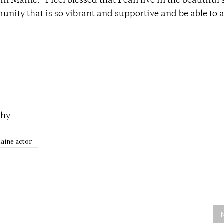
n Maine. “I feel blessed that I can live in the beautiful 
munity that is so vibrant and supportive and be able to a
phy
aine actor