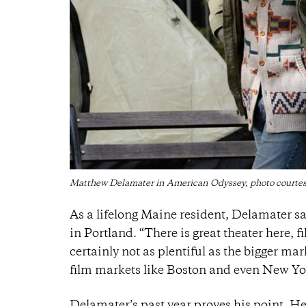
Matthew Delamater in American Odyssey, photo court
As a lifelong Maine resident, Delamater sa
in Portland. “There is great theater here, 
certainly not as plentiful as the bigger mar
film markets like Boston and even New Yor