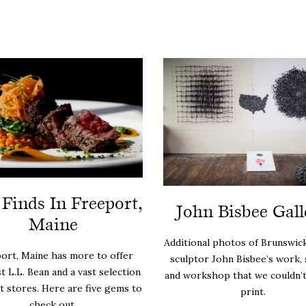
 Finds In Freeport,
John Bisbee Gall
Maine
Additional photos of Brunswick
ort, Maine has more to offer
sculptor John Bisbee’s work, 
st L.L. Bean and a vast selection
and workshop that we couldn’t 
et stores. Here are five gems to
print.
check out.