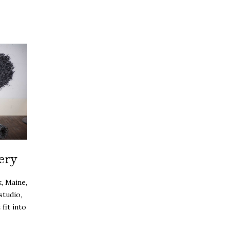
ery
, Maine,
studio,
fit into