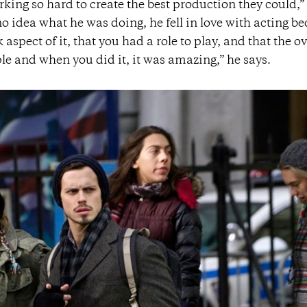
ing so hard to create the best production they could,”
 idea what he was doing, he fell in love with acting b
spect of it, that you had a role to play, and that the ov
le and when you did it, it was amazing,” he says.