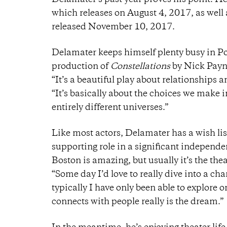
Delamater’s past year proves his point. He
which releases on August 4, 2017, as well
released November 10, 2017.
Delamater keeps himself plenty busy in Port
production of
Constellations
by Nick Payn
“It’s a beautiful play about relationships an
“It’s basically about the choices we make 
entirely different universes.”
Like most actors, Delamater has a wish list
supporting role in a significant independent
Boston is amazing, but usually it’s the thea
“Some day I’d love to really dive into a c
typically I have only been able to explore o
connects with people really is the dream.”