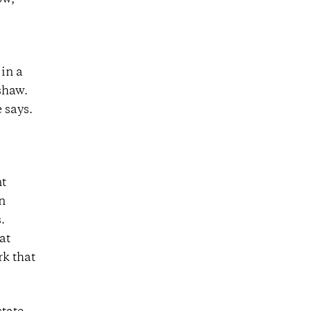
ow,
 in a
shaw.
e says.
nt
in
.
at
rk that