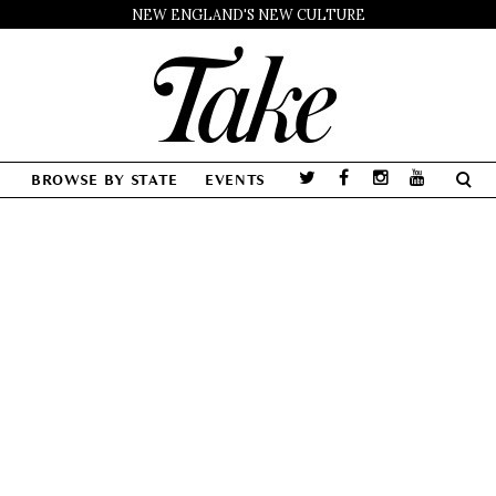
NEW ENGLAND'S NEW CULTURE
BROWSE BY STATE
EVENTS