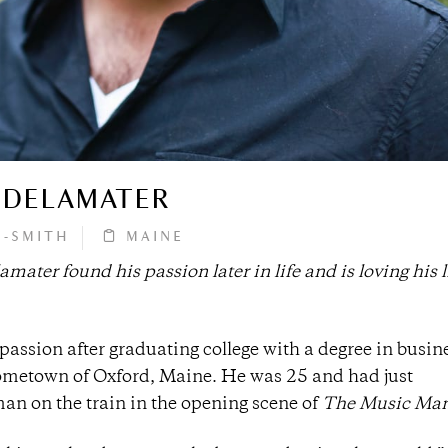
 DELAMATER
M-SMITH
MAINE
ter found his passion later in life and is loving his l
passion after graduating college with a degree in busin
hometown of Oxford, Maine. He was 25 and had just
sman on the train in the opening scene of
The Music Ma