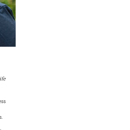
ife
ess
n
.