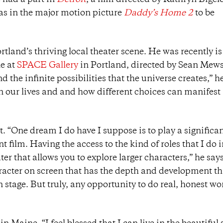
 had a part in
Detroit
, a film directed by Kathryn Bigel
 as in the major motion picture
Daddy’s Home 2
to be
land’s thriving local theater scene. He was recently is
e at
SPACE Gallery
in Portland, directed by Sean Mew
d the infinite possibilities that the universe creates,” h
in our lives and and how different choices can manifest
. “One dream I do have I suppose is to play a significa
 film. Having the access to the kind of roles that I do 
ter that allows you to explore larger characters,” he says
haracter on screen that has the depth and development th
n stage. But truly, any opportunity to do real, honest wo