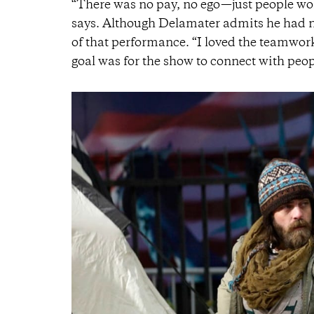
“There was no pay, no ego—just people work
says. Although Delamater admits he had no
of that performance. “I loved the teamwork a
goal was for the show to connect with peop