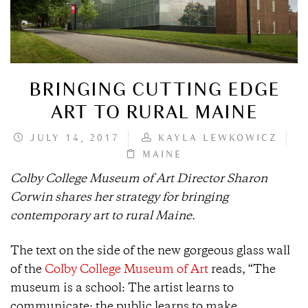
BRINGING CUTTING EDGE
ART TO RURAL MAINE
JULY 14, 2017
KAYLA LEWKOWICZ
MAINE
Colby College Museum of Art Director Sharon
Corwin shares her strategy for bringing
contemporary art to rural Maine.
The text on the side of the new gorgeous glass wall
of the
Colby College Museum of Art
reads, “The
museum is a school: The artist learns to
communicate; the public learns to make