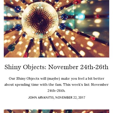
Shiny Objects: November 24th-26th
Our Shiny Objects will (maybe) make you feel a bit better
about spending time with the fam. This week’s list: November
24th-26th.
JOHN ARVANITIS, NOVEMBER 22, 2017