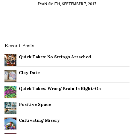
EVAN SMITH, SEPTEMBER 7, 2017
Recent Posts
Quick Takes: No Strings Attached
Clay Date
Quick Takes: Wrong Brain Is Right-On
Positive Space
Cultivating Misery