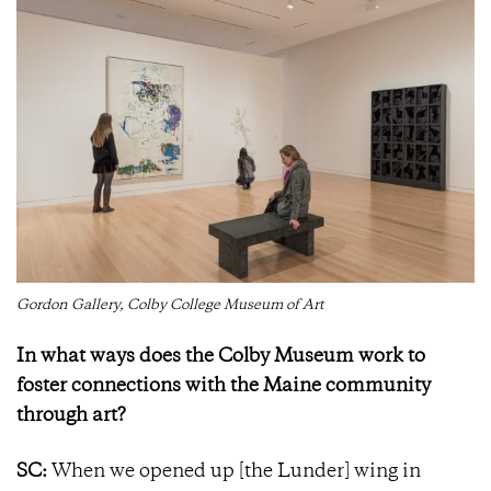
Gordon Gallery, Colby College Museum of Art
In what ways does the Colby Museum work to
foster connections with the Maine community
through art?
SC:
When we opened up [the Lunder] wing in