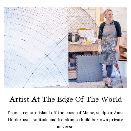
Artist At The Edge Of The World
From a remote island off the coast of Maine, sculptor Anna
Hepler uses solitude and freedom to build her own private
universe.