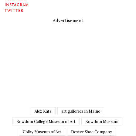
INSTAGRAM
TWITTER
Advertisement
Alex Katz
art galleries in Maine
Bowdoin College Museum of Art
Bowdoin Museum
Colby Museum of Art
Dexter Shoe Company