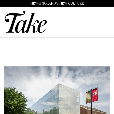
NEW ENGLAND'S NEW CULTURE