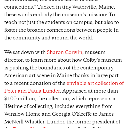
connections.” Tucked in tiny Waterville, Maine,
these words embody the museum’s mission: To
teach not just the students on campus, but also to
foster the broader connections between people in
the community and around the world.
We sat down with
Sharon Corwin
, museum
director, to learn more about how Colby’s museum
is pushing the boundaries of the contemporary
American art scene in Maine thanks in large part
to a recent donation of the
enviable art collection of
Peter and Paula Lunder
. Appraised at more than
$100 million, the collection, which represents a
lifetime of collecting, includes everything from
Winslow Home and Georgia O’Keeffe to James
McNeill Whistler. Lunder, the former president of