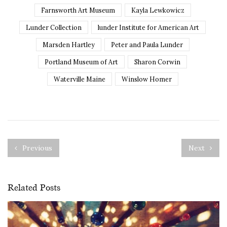
Farnsworth Art Museum
Kayla Lewkowicz
Lunder Collection
lunder Institute for American Art
Marsden Hartley
Peter and Paula Lunder
Portland Museum of Art
Sharon Corwin
Waterville Maine
Winslow Homer
Previous
Next
Related Posts