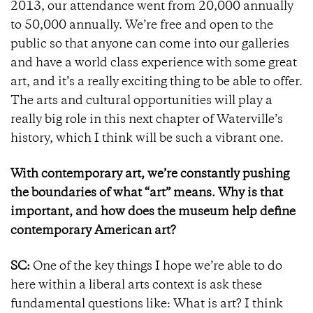
2013, our attendance went from 20,000 annually
to 50,000 annually. We’re free and open to the
public so that anyone can come into our galleries
and have a world class experience with some great
art, and it’s a really exciting thing to be able to offer.
The arts and cultural opportunities will play a
really big role in this next chapter of Waterville’s
history, which I think will be such a vibrant one.
With contemporary art, we’re constantly pushing
the boundaries of what “art” means. Why is that
important, and how does the museum help define
contemporary American art?
SC:
One of the key things I hope we’re able to do
here within a liberal arts context is ask these
fundamental questions like: What is art? I think