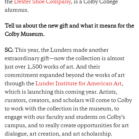
the
Dexter Shoe Company
, is a Colby College
alumnus.
Tell us about the new gift and what it means for the
Colby Museum.
SC:
This year, the Lunders made another
extraordinary gift—now the collection is almost
just over 1,500 works of art. And their
commitment expanded beyond the works of art
through the
Lunder Institute for American Art
,
which is launching this coming year. Artists,
curators, creators, and scholars will come to Colby
to work with the collection in the museum, to
engage with our faculty and students on Colby’s
campus, and to really create opportunities for art
dialogue, art creation, and art scholarship.