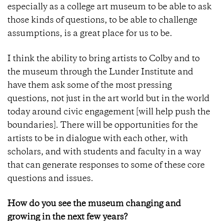
especially as a college art museum to be able to ask
those kinds of questions, to be able to challenge
assumptions, is a great place for us to be.
I think the ability to bring artists to Colby and to
the museum through the Lunder Institute and
have them ask some of the most pressing
questions, not just in the art world but in the world
today around civic engagement [will help push the
boundaries]. There will be opportunities for the
artists to be in dialogue with each other, with
scholars, and with students and faculty in a way
that can generate responses to some of these core
questions and issues.
How do you see the museum changing and
growing in the next few years?