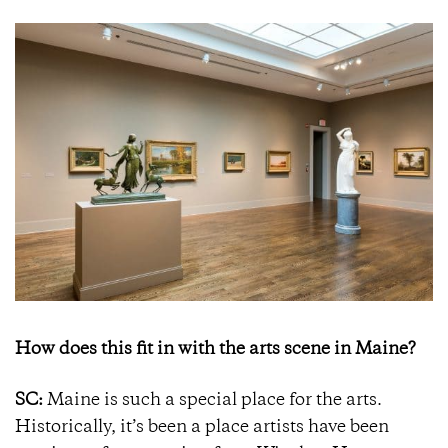
How does this fit in with the arts scene in Maine?
SC:
Maine is such a special place for the arts.
Historically, it’s been a place artists have been