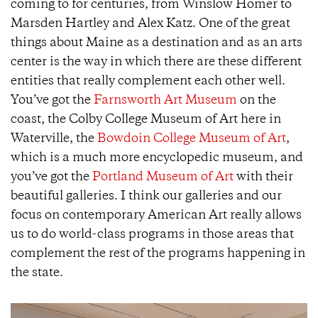
coming to for centuries, from Winslow Homer to
Marsden Hartley and Alex Katz. One of the great
things about Maine as a destination and as an arts
center is the way in which there are these different
entities that really complement each other well.
You’ve got the
Farnsworth Art Museum
on the
coast, the Colby College Museum of Art here in
Waterville, the
Bowdoin College Museum of Art
,
which is a much more encyclopedic museum, and
you’ve got the
Portland Museum of Art
with their
beautiful galleries. I think our galleries and our
focus on contemporary American Art really allows
us to do world-class programs in those areas that
complement the rest of the programs happening in
the state.