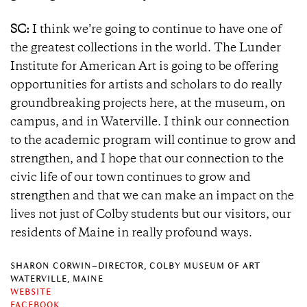
SC:
I think we’re going to continue to have one of
the greatest collections in the world. The Lunder
Institute for American Art is going to be offering
opportunities for artists and scholars to do really
groundbreaking projects here, at the museum, on
campus, and in Waterville. I think our connection
to the academic program will continue to grow and
strengthen, and I hope that our connection to the
civic life of our town continues to grow and
strengthen and that we can make an impact on the
lives not just of Colby students but our visitors, our
residents of Maine in really profound ways.
SHARON CORWIN–DIRECTOR, COLBY MUSEUM OF ART
WATERVILLE, MAINE
WEBSITE
FACEBOOK