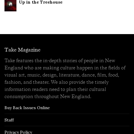
Up in the Treehouse
Take Magazine
Take features the in-depth stories of people in New
England who are making culture happen in the fields of
visual art, music, design, literature, dance, film, food,
fashion, and theater. We also provide the timely
information readers need to plan their cultural
consumption throughout New England.
Buy Back Issues Online
Staff
Privacy Policy