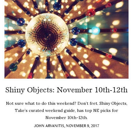
Shiny Objects: November 10th-12th
Not sure what to do this weekend? Don’t fret. Shiny Objects,
Take’s curated weekend guide, has top NE picks for
November 10th-12th.
JOHN ARVANITIS, NOVEMBER 9, 2017