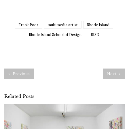
Frank Poor
multimedia artist
Rhode Island
Rhode Island School of Design
RISD
Previous
Next
Related Posts