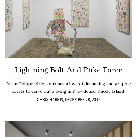
Lightning Bolt And Puke Force
Brian Chippendale combines a love of drumming and graphic
novels to carve out a living in Providence. Rhode Island.
CHRIS HARRIS, DECEMBER 28, 2017