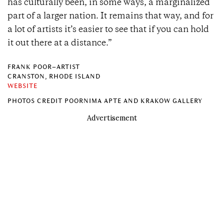
has culturally been, in some ways, a marginalized
part of a larger nation. It remains that way, and for
a lot of artists it’s easier to see that if you can hold
it out there at a distance.”
FRANK POOR–ARTIST
CRANSTON, RHODE ISLAND
WEBSITE
PHOTOS CREDIT POORNIMA APTE AND KRAKOW GALLERY
Advertisement