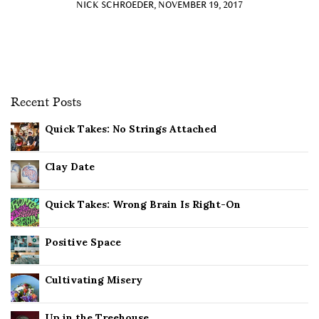
NICK SCHROEDER, NOVEMBER 19, 2017
Recent Posts
Quick Takes: No Strings Attached
Clay Date
Quick Takes: Wrong Brain Is Right-On
Positive Space
Cultivating Misery
Up in the Treehouse