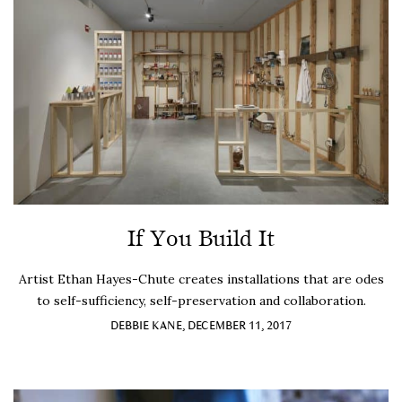
If You Build It
Artist Ethan Hayes-Chute creates installations that are odes
to self-sufficiency, self-preservation and collaboration.
DEBBIE KANE, DECEMBER 11, 2017