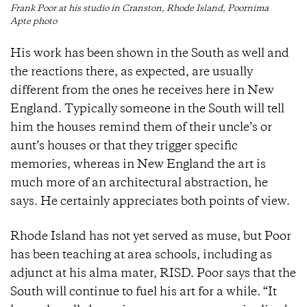
Frank Poor at his studio in Cranston, Rhode Island, Poornima
Apte photo
His work has been shown in the South as well and
the reactions there, as expected, are usually
different from the ones he receives here in New
England. Typically someone in the South will tell
him the houses remind them of their uncle’s or
aunt’s houses or that they trigger specific
memories, whereas in New England the art is
much more of an architectural abstraction, he
says. He certainly appreciates both points of view.
Rhode Island has not yet served as muse, but Poor
has been teaching at area schools, including as
adjunct at his alma mater, RISD. Poor says that the
South will continue to fuel his art for a while. “It