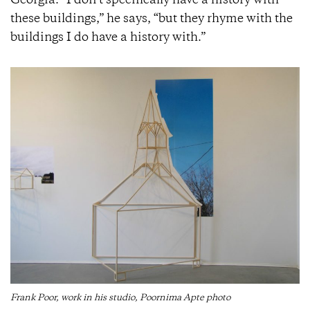
Georgia. “I don’t specifically have a history with
these buildings,” he says, “but they rhyme with the
buildings I do have a history with.”
Frank Poor, work in his studio, Poornima Apte photo