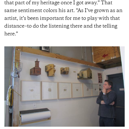
that part of my heritage once I got away.” That
same sentiment colors his art. “As I’ve grown as an
artist, it’s been important for me to play with that
distance–to do the listening there and the telling
here.”