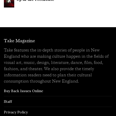
Take Magazine
Take features the in-depth stories of people in New
England who are making culture happen in the fields of
visual art, music, design, literature, dance, film, food,
fashion, and theater. We also provide the timely
information readers need to plan their cultural
consumption throughout New England.
Buy Back Issues Online
Staff
Privacy Policy