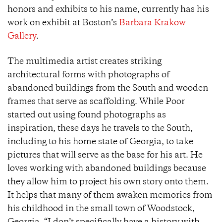
honors and exhibits to his name, currently has his
work on exhibit at Boston’s
Barbara Krakow
Gallery
.
The multimedia artist creates striking
architectural forms with photographs of
abandoned buildings from the South and wooden
frames that serve as scaffolding. While Poor
started out using found photographs as
inspiration, these days he travels to the South,
including to his home state of Georgia, to take
pictures that will serve as the base for his art. He
loves working with abandoned buildings because
they allow him to project his own story onto them.
It helps that many of them awaken memories from
his childhood in the small town of Woodstock,