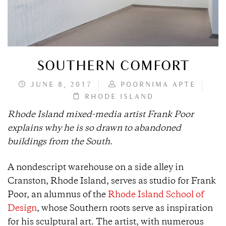
SOUTHERN COMFORT
JUNE 8, 2017
POORNIMA APTE
RHODE ISLAND
Rhode Island mixed-media artist Frank Poor
explains why he is so drawn to abandoned
buildings from the South
.
A nondescript warehouse on a side alley in
Cranston, Rhode Island, serves as studio for Frank
Poor, an alumnus of the
Rhode Island School of
Design
, whose Southern roots serve as inspiration
for his sculptural art. The artist, with numerous