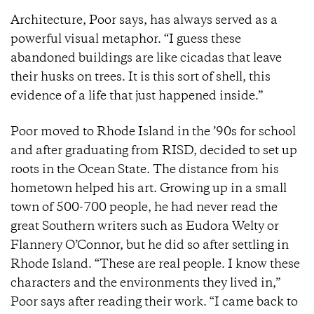
Architecture, Poor says, has always served as a
powerful visual metaphor. “I guess these
abandoned buildings are like cicadas that leave
their husks on trees. It is this sort of shell, this
evidence of a life that just happened inside.”
Poor moved to Rhode Island in the ’90s for school
and after graduating from RISD, decided to set up
roots in the Ocean State. The distance from his
hometown helped his art. Growing up in a small
town of 500-700 people, he had never read the
great Southern writers such as Eudora Welty or
Flannery O’Connor, but he did so after settling in
Rhode Island. “These are real people. I know these
characters and the environments they lived in,”
Poor says after reading their work. “I came back to