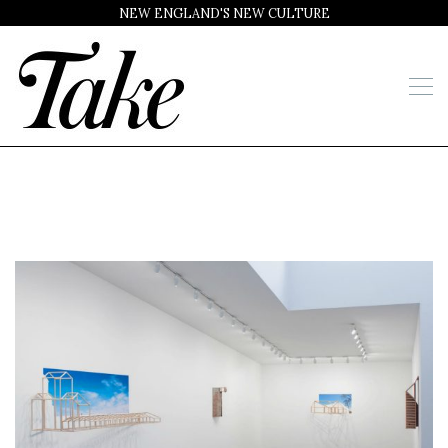
NEW ENGLAND'S NEW CULTURE