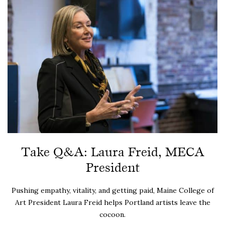
Take Q&A: Laura Freid, MECA
President
Pushing empathy, vitality, and getting paid, Maine College of
Art President Laura Freid helps Portland artists leave the
cocoon.