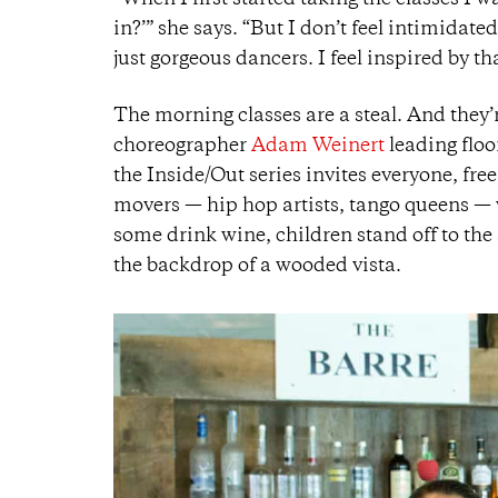
“When I first started taking the classes I w
in?’” she says. “But I don’t feel intimidate
just gorgeous dancers. I feel inspired by t
The morning classes are a steal. And they’
choreographer
Adam Weinert
leading floo
the Inside/Out series invites everyone, free
movers — hip hop artists, tango queens — 
some drink wine, children stand off to the
the backdrop of a wooded vista.