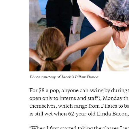
Photo courtesy of Jacob’s Pillow Dance
For $8 a pop, anyone can swing by during
open only to interns and staff), Monday th
themselves, which range from Pilates to b
is still wet when 62-year-old Linda Bacon,