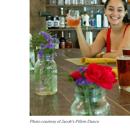
Photo courtesy of Jacob’s Pillow Dance