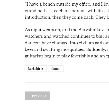
“I have a bench outside my office, and I 
grand path — teachers, parents with little k
introduction, then they come back. They lo
As night wears on, and the Baryshnikovs of
watchers and watched continues to blur and
dancers have changed into civilian garb an
beer and swatting mosquitoes. Suddenly, i
guitarists begin to play feverishly and an
Berkshires
dance
Previous