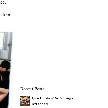
nce.
t like
Recent Posts
Quick Takes: No Strings
Attached