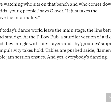
love watching who sits on that bench and who comes dow
ids, young people,” says Glover. “It just takes the
ve the informality.”
 today’s dance world leave the main stage, the line be
 smudge. At the Pillow Pub, a sturdier version of a tiki
d they mingle with late-stayers and shy ‘groupies’ sipp
mpulsivity takes hold. Tables are pushed aside, flame
 epic jam session ensues. And yes, everybody’s dancing.