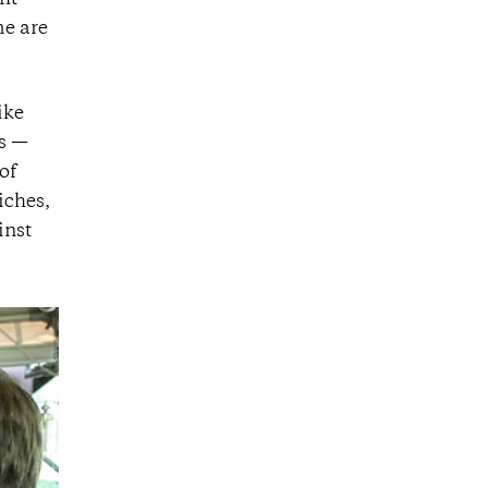
fit
me are
ike
rs —
of
iches,
inst