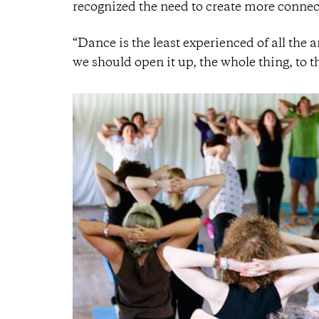
recognized the need to create more connect
“Dance is the least experienced of all the ar
we should open it up, the whole thing, to 