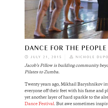
DANCE FOR THE PEOPLE
JULY 21, 2015
NICHOLE DUP
Jacob’s Pillow is building community beyon
Pilates to Zumba.
Twenty years ago, Mikhail Baryshnikov in
everyone off their feet with his fame and
yet another layer of hard sparkle to the a
Dance Festival
. But awe sometimes inspire