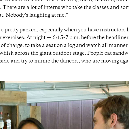
as concerned about ‘was I wearing the right attire, did I 
d. There are a lot of interns who take the classes and so
hat. Nobody’s laughing at me.”
re pretty packed, especially when you have instructors l
r exercises. At night — 6:15-7 p.m. before the headline
 of charge, to take a seat on a log and watch all manner 
whisk across the giant outdoor stage. People eat sandw
 side and try to mimic the dancers, who are moving aga