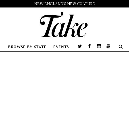
NEW ENGLAND'S NEW CULTURE
BROWSE BY STATE
EVENTS