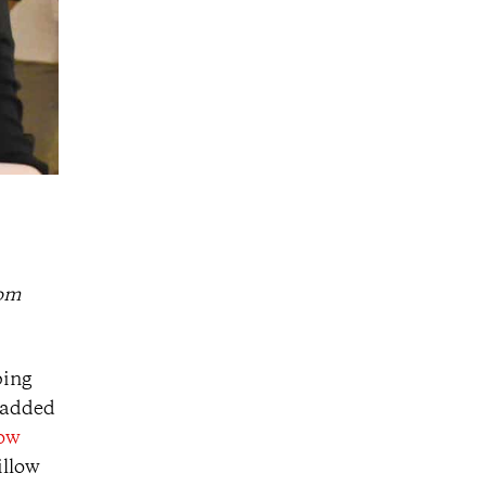
rom
ping
e added
low
illow