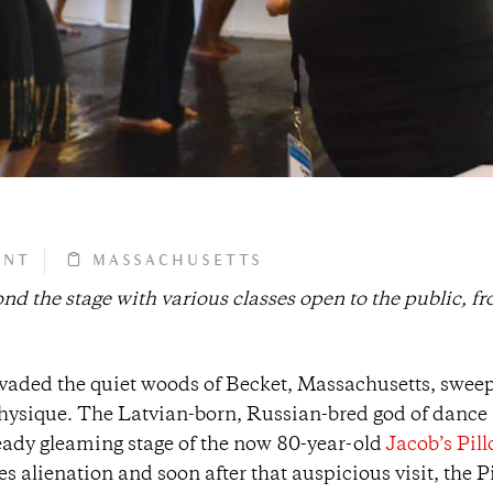
ONT
MASSACHUSETTS
d the stage with various classes open to the public, f
vaded the quiet woods of Becket, Massachusetts, swee
 physique. The Latvian-born, Russian-bred god of danc
lready gleaming stage of the now 80-year-old
Jacob’s Pil
s alienation and soon after that auspicious visit, the P