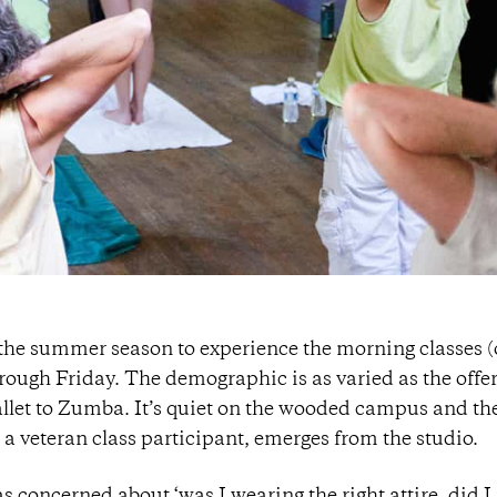
 the summer season to experience the morning classes 
rough Friday. The demographic is as varied as the offe
allet to Zumba. It’s quiet on the wooded campus and th
 a veteran class participant, emerges from the studio.