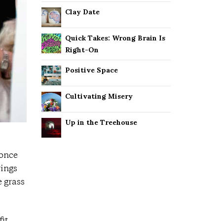
Clay Date
Quick Takes: Wrong Brain Is
Right-On
Positive Space
Cultivating Misery
Up in the Treehouse
(once
rings
e grass