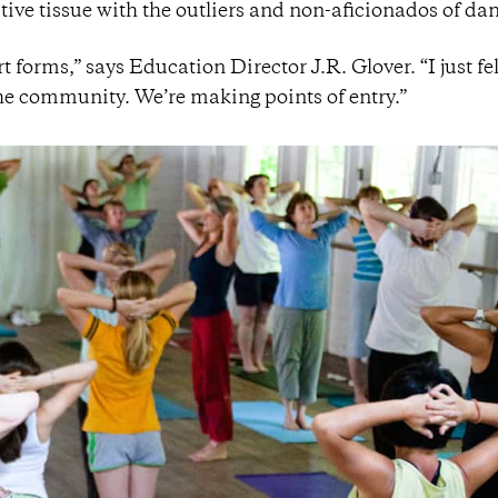
ive tissue with the outliers and non-aficionados of da
t forms,” says Education Director J.R. Glover. “I just fel
the community. We’re making points of entry.”