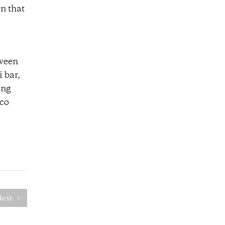
n that
tween
 bar,
ing
nco
Next