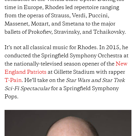
time in Europe, Rhodes led repertoire ranging
from the operas of Strauss, Verdi, Puccini,
Massenet, Mozart, and Smetana to the major
ballets of Prokofiev, Stravinsky, and Tchaikovsky.
It’s not all classical music for Rhodes. In 2015, he
conducted the Springfield Symphony Orchestra at
the nationally-televised season opener of the
New
England Patriots
at Gillette Stadium with rapper
T-Pain
. He’ll take on the
Star Wars and Star Trek
Sci-Fi Spectacular
for a Springfield Symphony
Pops.