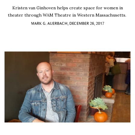
Kristen van Ginhoven helps create space for women in
theater through WAM Theatre in Western Massachusetts.
MARK G. AUERBACH, DECEMBER 26, 2017