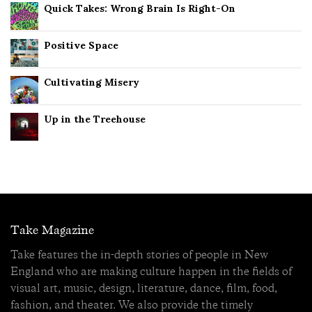
Quick Takes: Wrong Brain Is Right-On
Positive Space
Cultivating Misery
Up in the Treehouse
Take Magazine
Take features the in-depth stories of people in New
England who are making culture happen in the fields of
visual art, music, design, literature, dance, film, food,
fashion, and theater. We also provide the timely