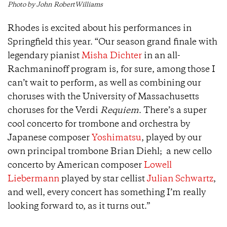
Photo by John RobertWilliams
Rhodes is excited about his performances in
Springfield this year. “Our season grand finale with
legendary pianist
Misha Dichter
in an all-
Rachmaninoff program is, for sure, among those I
can’t wait to perform, as well as combining our
choruses with the University of Massachusetts
choruses for the Verdi
Requiem
. There’s a super
cool concerto for trombone and orchestra by
Japanese composer
Yoshimatsu
, played by our
own principal trombone Brian Diehl; a new cello
concerto by American composer
Lowell
Liebermann
played by star cellist
Julian Schwartz
,
and well, every concert has something I’m really
looking forward to, as it turns out.”