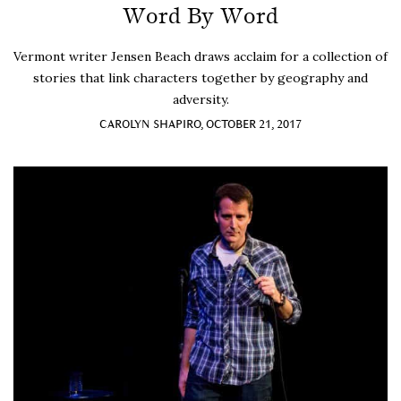
Word By Word
Vermont writer Jensen Beach draws acclaim for a collection of
stories that link characters together by geography and
adversity.
CAROLYN SHAPIRO, OCTOBER 21, 2017