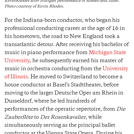
KevinRhodes after Stuttgart performance of Romeo and Juliet.
Photo courtesy of Kevin Rhodes.
For the Indiana-born conductor, who began his
professional conducting career at the age of 16 in
his hometown, the road to New England took a
transatlantic detour. After receiving his bachelor of
music in piano performance from
Michigan State
University
, he subsequently earned his master of
music in orchestra conducting from the
University
of Illinois
. He moved to Switzerland to become a
house conductor at Basel’s Stadttheater, before
moving to the larger Deutsche Oper am Rhein in
Dusseldorf, where he led hundreds of
performances of the operatic repertoire, from
Die
Zauberflöte
to
Der Rosenkavalier
, while
simultaneously serving as the principal ballet
conductor at the Vienna State Opera. During his