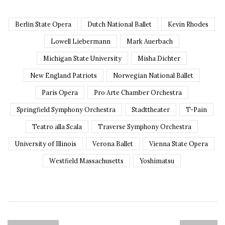
Berlin State Opera
Dutch National Ballet
Kevin Rhodes
Lowell Liebermann
Mark Auerbach
Michigan State University
Misha Dichter
New England Patriots
Norwegian National Ballet
Paris Opera
Pro Arte Chamber Orchestra
Springfield Symphony Orchestra
Stadttheater
T-Pain
Teatro alla Scala
Traverse Symphony Orchestra
University of Illinois
Verona Ballet
Vienna State Opera
Westfield Massachusetts
Yoshimatsu