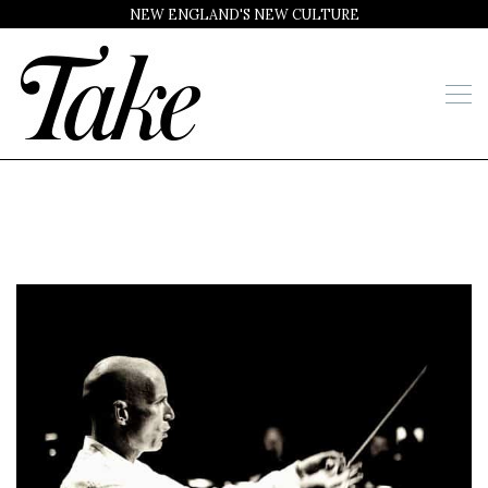
NEW ENGLAND'S NEW CULTURE