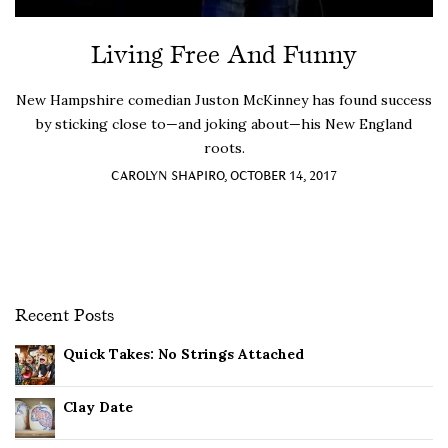
Living Free And Funny
New Hampshire comedian Juston McKinney has found success
by sticking close to—and joking about—his New England
roots.
CAROLYN SHAPIRO, OCTOBER 14, 2017
Recent Posts
Quick Takes: No Strings Attached
Clay Date