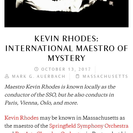
KEVIN RHODES:
INTERNATIONAL MAESTRO OF
MYSTERY
OCTOBER 13, 2017
MARK G. AUERBACH
MASSACHUSETTS
Maestro Kevin Rhodes is known locally as the
conductor of the SSO, but he also conducts in
Paris, Vienna, Oslo, and more.
Kevin Rhodes
may be known in Massachusetts as
the maestro of the
Springfield Symphony Orchestra