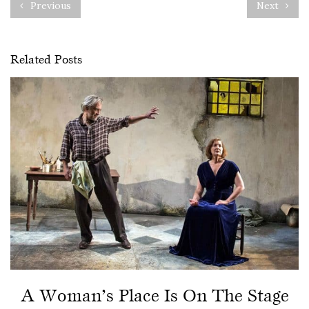
Previous
Next
Related Posts
A Woman’s Place Is On The Stage