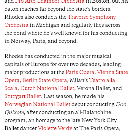
and
Pro Arte Chamber Orchestra
in Boston, but his
baton reaches far beyond the state’s borders.
Rhodes also conducts the
Traverse Symphony
Orchestra
in Michigan and regularly flies across
the pond where he’s well known for his conducting
in Norway, Paris, and beyond.
Rhodes has conducted in the major musical
capitals of Europe for over two decades, leading
major productions at the
Paris Opera
,
Vienna State
Opera
,
Berlin State Opera
, Milan’s
Teatro alla
Scala
,
Dutch National Ballet
, Verona Ballet, and
Stuttgart Ballet
. Last season, he made his
Norwegian National Ballet
debut conducting
Don
Quixote
, after conducting an all-Balanchine
program, an homage to the late New York City
Ballet dancer
Violette Verdy
at The Paris Opera,