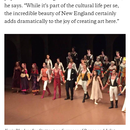
he says. “While it’s part of the cultural life per se,
the incredible beauty of New England certainly
adds dramatically to the joy of creating art here.”