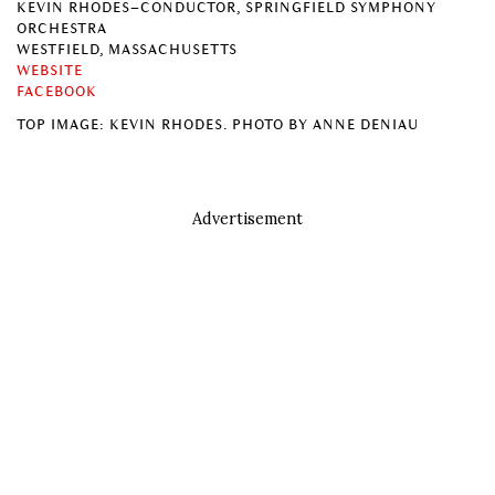
KEVIN RHODES–CONDUCTOR, SPRINGFIELD SYMPHONY
ORCHESTRA
WESTFIELD, MASSACHUSETTS
WEBSITE
FACEBOOK
TOP IMAGE: KEVIN RHODES. PHOTO BY ANNE DENIAU
Advertisement