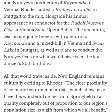
and Nureyev’s production of
Raymonda
in
Vienna. Rhodes added a
Romeo and Juliet
in
Stuttgart to the mix, alongside his annual
appearance as conductor for the
Rudolf Nureyev
Gala
at Vienna State Opera Ballet. The upcoming
season is equally frenetic with a return to
Raymonda
and a mixed-bill in Vienna and
Swan
Lake
in Stuttgart, as well as plans to conduct the
Nureyev Gala on what would have been the late
dancer’s 80th birthday.
All that world travel aside, New England remains
culturally exciting to Rhodes. “The close proximity
of so many instrumental artists, which allow us to
have this wonderful orchestra in Springfield of a
quality completely out of proportion to our region’s
population size, is a gift from which we all benefit,”