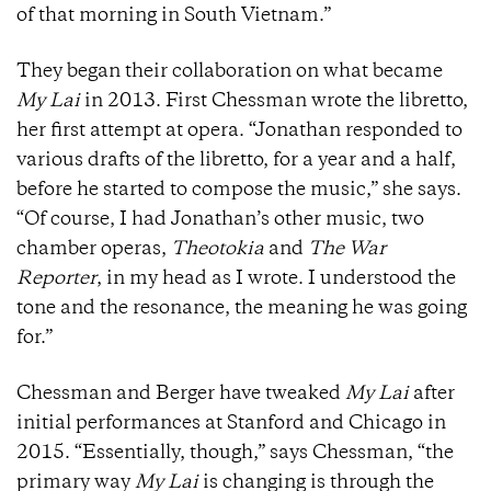
of that morning in South Vietnam.”
They began their collaboration on what became
My Lai
in 2013. First Chessman wrote the libretto,
her first attempt at opera. “Jonathan responded to
various drafts of the libretto, for a year and a half,
before he started to compose the music,” she says.
“Of course, I had Jonathan’s other music, two
chamber operas,
Theotokia
and
The War
Reporter
, in my head as I wrote. I understood the
tone and the resonance, the meaning he was going
for.”
Chessman and Berger have tweaked
My Lai
after
initial performances at Stanford and Chicago in
2015. “Essentially, though,” says Chessman, “the
primary way
My Lai
is changing is through the