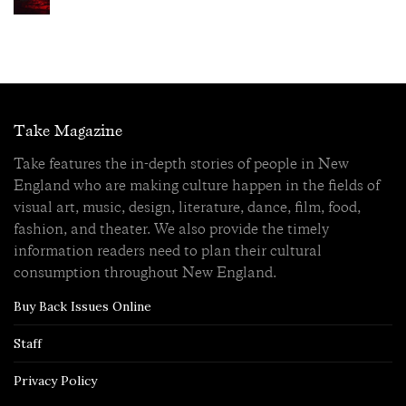
Take Magazine
Take features the in-depth stories of people in New
England who are making culture happen in the fields of
visual art, music, design, literature, dance, film, food,
fashion, and theater. We also provide the timely
information readers need to plan their cultural
consumption throughout New England.
Buy Back Issues Online
Staff
Privacy Policy