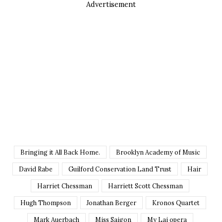
Advertisement
Bringing it All Back Home.
Brooklyn Academy of Music
David Rabe
Guilford Conservation Land Trust
Hair
Harriet Chessman
Harriett Scott Chessman
Hugh Thompson
Jonathan Berger
Kronos Quartet
Mark Auerbach
Miss Saigon
My Lai opera