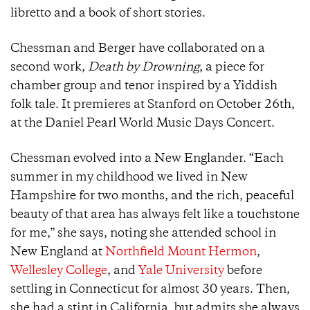
libretto and a book of short stories.
Chessman and Berger have collaborated on a
second work,
Death by Drowning
, a piece for
chamber group and tenor inspired by a Yiddish
folk tale. It premieres at Stanford on October 26th,
at the Daniel Pearl World Music Days Concert.
Chessman evolved into a New Englander. “Each
summer in my childhood we lived in New
Hampshire for two months, and the rich, peaceful
beauty of that area has always felt like a touchstone
for me,” she says, noting she attended school in
New England at
Northfield Mount Hermon
,
Wellesley College
, and
Yale University
before
settling in Connecticut for almost 30 years. Then,
she had a stint in California, but admits she always