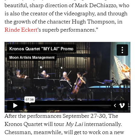
beautiful, sharp direction of Mark DeChiazzo, who
is also the creator of the videography, and through
the growth of the character Hugh Thompson, in
Rinde Eckert
’s superb performances.”
After the performances September 27-30, The
Kronos Quartet will tour
My Lai
internationally.
Chessman, meanwhile, will get to work on a new