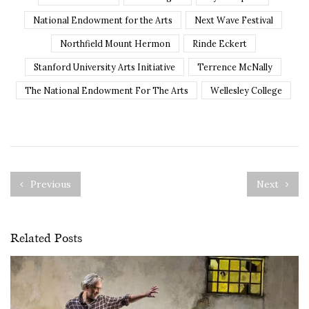
National Endowment for the Arts
Next Wave Festival
Northfield Mount Hermon
Rinde Eckert
Stanford University Arts Initiative
Terrence McNally
The National Endowment For The Arts
Wellesley College
Previous
Next
Related Posts