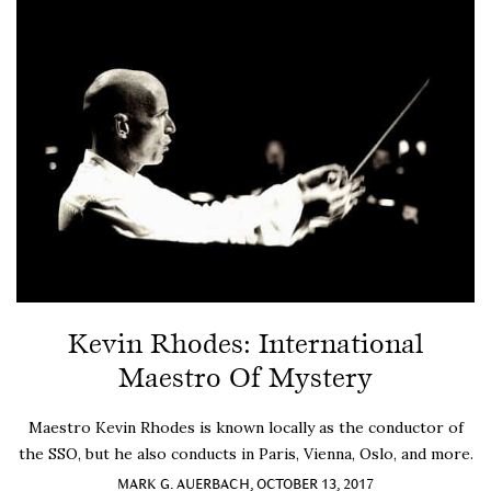
Kevin Rhodes: International
Maestro Of Mystery
Maestro Kevin Rhodes is known locally as the conductor of
the SSO, but he also conducts in Paris, Vienna, Oslo, and more.
MARK G. AUERBACH, OCTOBER 13, 2017