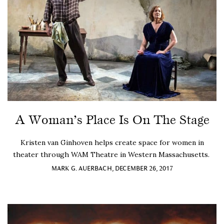
A Woman’s Place Is On The Stage
Kristen van Ginhoven helps create space for women in
theater through WAM Theatre in Western Massachusetts.
MARK G. AUERBACH, DECEMBER 26, 2017