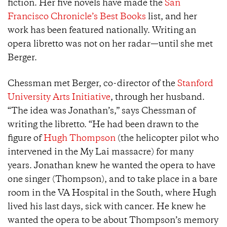
fiction. Her five novels have made the
San
Francisco Chronicle’s Best Books
list, and her
work has been featured nationally. Writing an
opera libretto was not on her radar—until she met
Berger.
Chessman met Berger, co-director of the
Stanford
University Arts Initiative
, through her husband.
“The idea was Jonathan’s,” says Chessman of
writing the libretto. “He had been drawn to the
figure of
Hugh Thompson
(the helicopter pilot who
intervened in the My Lai massacre) for many
years. Jonathan knew he wanted the opera to have
one singer (Thompson), and to take place in a bare
room in the VA Hospital in the South, where Hugh
lived his last days, sick with cancer. He knew he
wanted the opera to be about Thompson’s memory