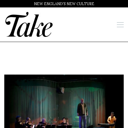
NEW ENGLAND'S NEW CULTURE