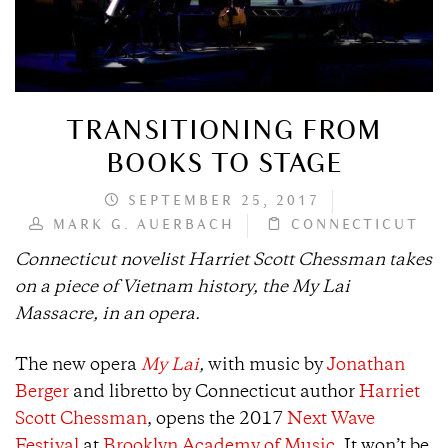
TRANSITIONING FROM
BOOKS TO STAGE
SEPTEMBER 25, 2017
MARK G. AUERBACH
CONNECTICUT
Connecticut novelist Harriet Scott Chessman takes
on a piece of Vietnam history, the My Lai
Massacre, in an opera.
​​The new opera
My Lai
,
with music by
Jonathan
Berger
and libretto by Connecticut author
Harriet
Scott Chessman
, opens the 2017
Next Wave
Festival
at
Brooklyn Academy of Music
. It won’t be