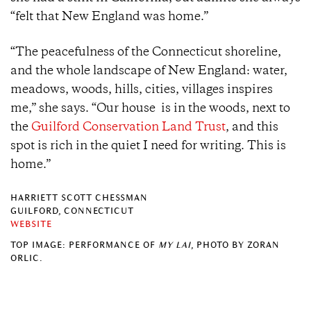
“felt that New England was home.”
“The peacefulness of the Connecticut shoreline,
and the whole landscape of New England: water,
meadows, woods, hills, cities, villages inspires
me,” she says. “Our house is in the woods, next to
the
Guilford Conservation Land Trust
, and this
spot is rich in the quiet I need for writing. This is
home.”
HARRIETT SCOTT CHESSMAN
GUILFORD, CONNECTICUT
WEBSITE
TOP IMAGE: PERFORMANCE OF
MY LAI
, PHOTO BY ZORAN
ORLIC.