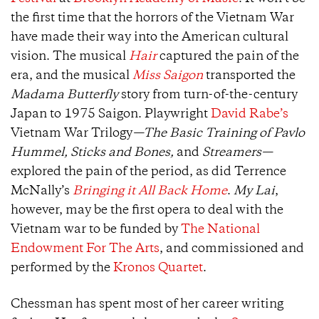
the first time that the horrors of the Vietnam War
have made their way into the American cultural
vision. The musical
Hair
captured the pain of the
era, and the musical
Miss Saigon
transported the
Madama Butterfly
story from turn-of-the-century
Japan to 1975 Saigon. Playwright
David Rabe’s
Vietnam War Trilogy
—The Basic Training of Pavlo
Hummel, Sticks and Bones,
and
Streamers—
explored the pain of the period, as did Terrence
McNally’s
Bringing it All Back Home
.
My Lai
,
however, may be the first opera to deal with the
Vietnam war to be funded by
The National
Endowment For The Arts
, and commissioned and
performed by the
Kronos Quartet
.
Chessman has spent most of her career writing