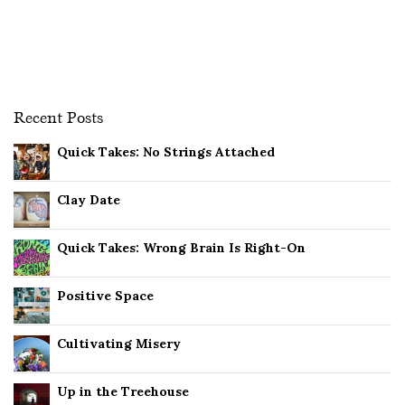
Recent Posts
Quick Takes: No Strings Attached
Clay Date
Quick Takes: Wrong Brain Is Right-On
Positive Space
Cultivating Misery
Up in the Treehouse