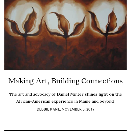
Making Art, Building Connections
The art and advocacy of Daniel Minter shines light on the
African-American experience in Maine and beyond.
DEBBIE KANE, NOVEMBER 5, 2017