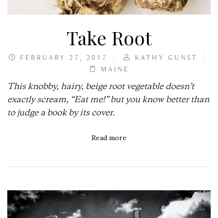
Take Root
FEBRUARY 27, 2017
KATHY GUNST
MAINE
This knobby, hairy, beige root vegetable doesn’t
exactly scream, “Eat me!” but you know better than
to judge a book by its cover.
Read more