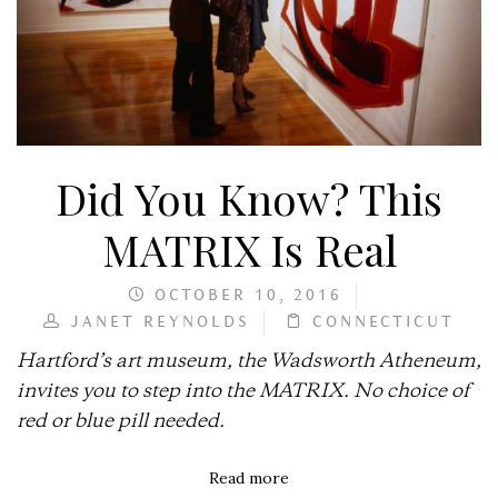
Did You Know? This
MATRIX Is Real
OCTOBER 10, 2016
JANET REYNOLDS
CONNECTICUT
Hartford’s art museum, the Wadsworth Atheneum,
invites you to step into the MATRIX. No choice of
red or blue pill needed.
Read more