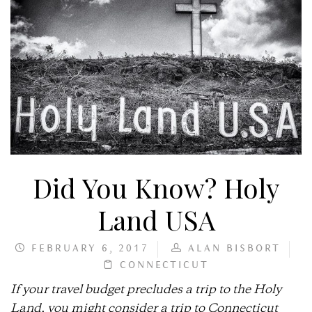
Did You Know? Holy
Land USA
FEBRUARY 6, 2017
ALAN BISBORT
CONNECTICUT
If your travel budget precludes a trip to the Holy
Land, you might consider a trip to Connecticut