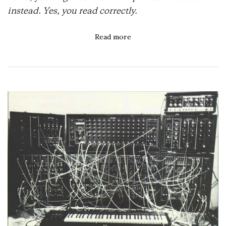
instead. Yes, you read correctly.
Read more