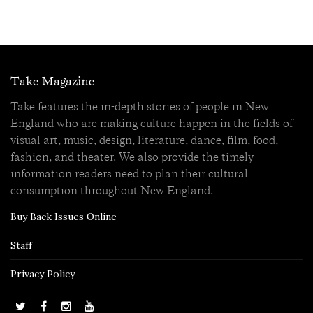
Take Magazine
Take features the in-depth stories of people in New
England who are making culture happen in the fields of
visual art, music, design, literature, dance, film, food,
fashion, and theater. We also provide the timely
information readers need to plan their cultural
consumption throughout New England.
Buy Back Issues Online
Staff
Privacy Policy