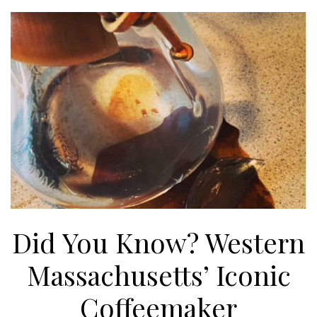
Did You Know? Western
Massachusetts’ Iconic
Coffeemaker