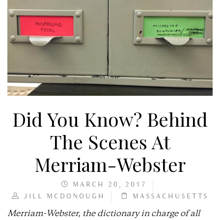
Did You Know? Behind
The Scenes At
Merriam-Webster
MARCH 20, 2017
JILL MCDONOUGH
MASSACHUSETTS
Merriam-Webster, the dictionary in charge of all