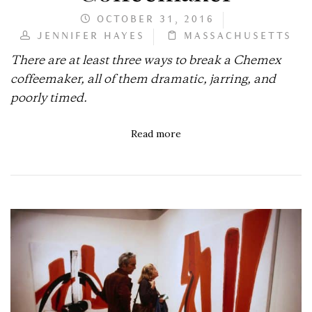
OCTOBER 31, 2016
JENNIFER HAYES
MASSACHUSETTS
There are at least three ways to break a Chemex
coffeemaker, all of them dramatic, jarring, and
poorly timed.
Read more