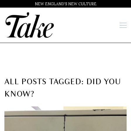
NEW ENGLAND'S NEW CULTURE
ALL POSTS TAGGED: DID YOU
KNOW?