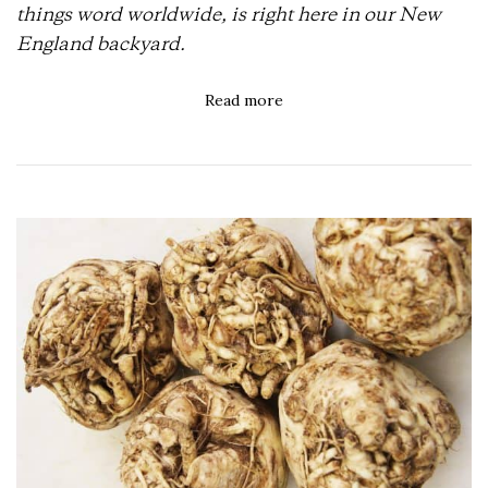
things word worldwide, is right here in our New
England backyard.
Read more