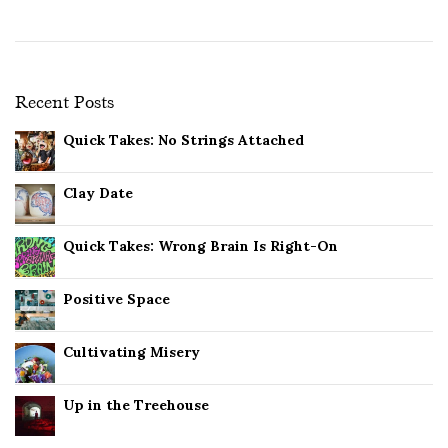
Recent Posts
Quick Takes: No Strings Attached
Clay Date
Quick Takes: Wrong Brain Is Right-On
Positive Space
Cultivating Misery
Up in the Treehouse