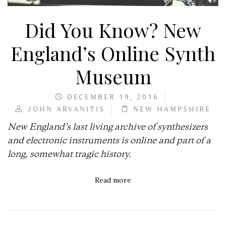
Did You Know? New
England’s Online Synth
Museum
DECEMBER 19, 2016
JOHN ARVANITIS
NEW HAMPSHIRE
New England’s last living archive of synthesizers
and electronic instruments is online and part of a
long, somewhat tragic history.
Read more