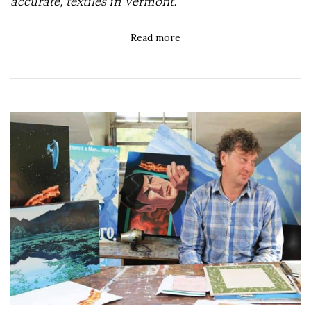
accurate, textiles in Vermont.
Read more