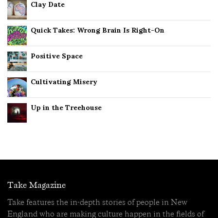
Clay Date
Quick Takes: Wrong Brain Is Right-On
Positive Space
Cultivating Misery
Up in the Treehouse
Take Magazine
Take features the in-depth stories of people in New
England who are making culture happen in the fields of