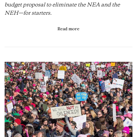
budget proposal to eliminate the NEA and the
NEH—for starters.
Read more