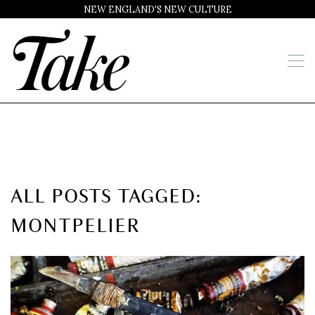
NEW ENGLAND'S NEW CULTURE
ALL POSTS TAGGED:
MONTPELIER