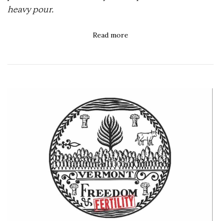
heavy pour.
Read more