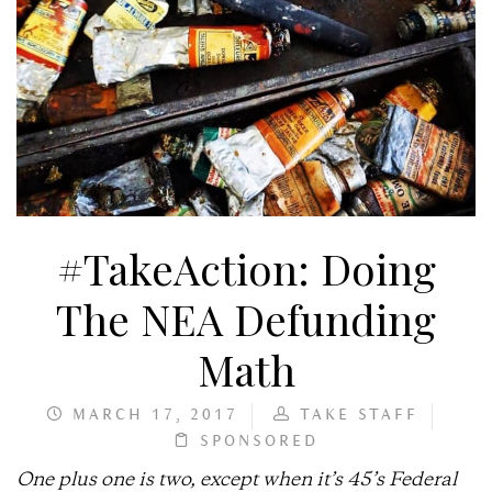
#TakeAction: Doing
The NEA Defunding
Math
MARCH 17, 2017
TAKE STAFF
SPONSORED
One plus one is two, except when it’s 45’s Federal