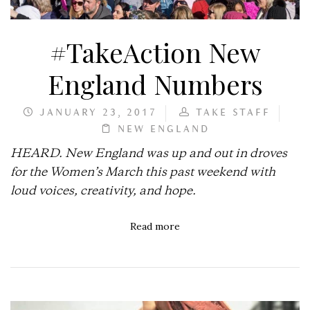
#TakeAction New
England Numbers
JANUARY 23, 2017
TAKE STAFF
NEW ENGLAND
HEARD. New England was up and out in droves
for the Women’s March this past weekend with
loud voices, creativity, and hope.
Read more