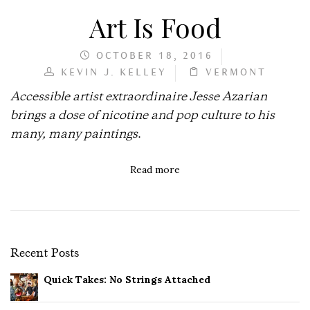
Art Is Food
OCTOBER 18, 2016
KEVIN J. KELLEY
VERMONT
Accessible artist extraordinaire Jesse Azarian
brings a dose of nicotine and pop culture to his
many, many paintings
.
Read more
Recent Posts
Quick Takes: No Strings Attached