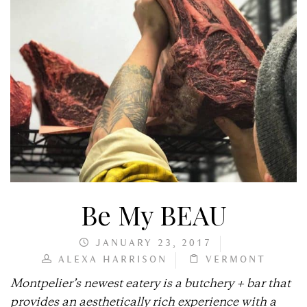
Be My BEAU
JANUARY 23, 2017
ALEXA HARRISON
VERMONT
Montpelier’s newest eatery is a butchery + bar that
provides an aesthetically rich experience with a