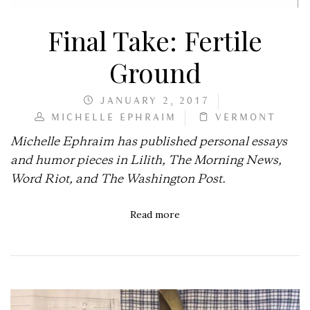
Final Take: Fertile
Ground
JANUARY 2, 2017
MICHELLE EPHRAIM
VERMONT
Michelle Ephraim has published personal essays
and humor pieces in Lilith, The Morning News,
Word Riot, and The Washington Post.
Read more