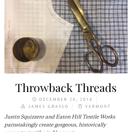
Throwback Threads
DECEMBER 20, 2016
JAMES GRASSO
VERMONT
Justin Squizzero and Eaton Hill Textile Works
painstakingly create gorgeous, historically