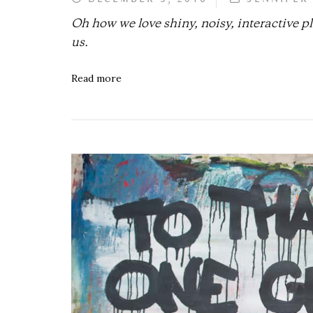
Oh how we love shiny, noisy, interactive 
us.
Read more