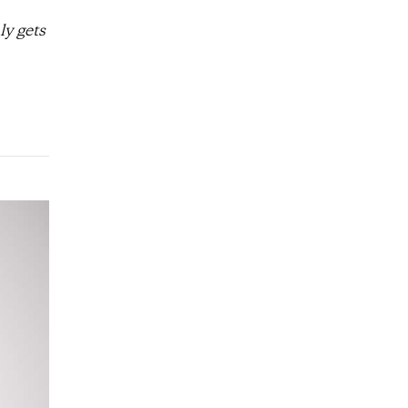
ly gets