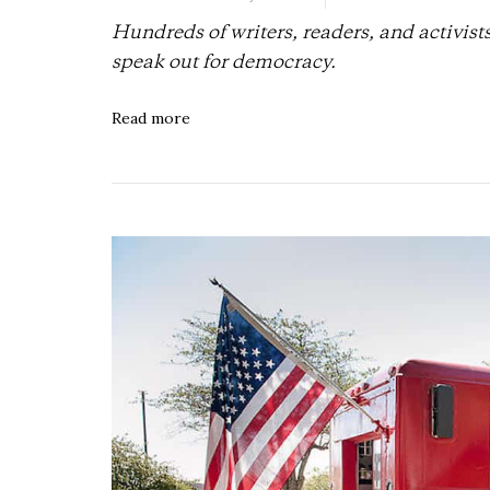
Hundreds of writers, readers, and activist
speak out for democracy.
Read more