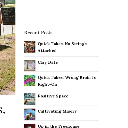
Recent Posts
Quick Takes: No Strings
Attached
Clay Date
Quick Takes: Wrong Brain Is
Right-On
Positive Space
s,
Cultivating Misery
Up in the Treehouse