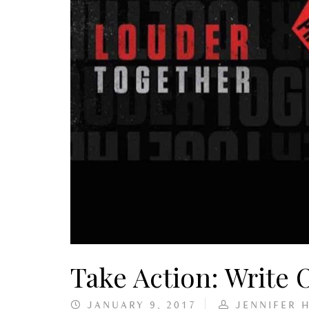
Take Action: Write
JANUARY 9, 2017
JENNIFER 