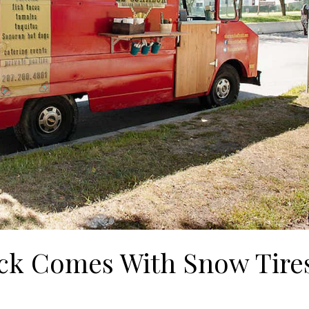
ck Comes With Snow Tire