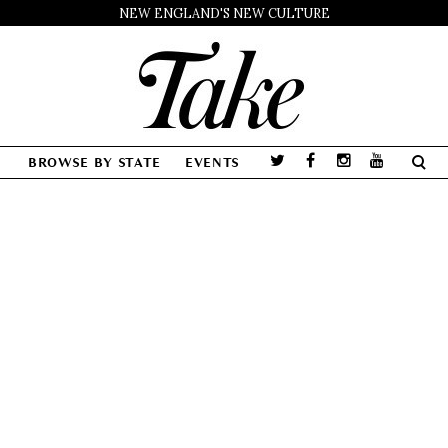
NEW ENGLAND'S NEW CULTURE
BROWSE BY STATE
EVENTS