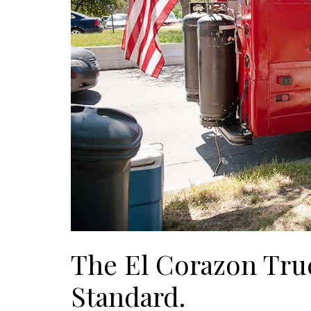
The El Corazon Tru
Standard.