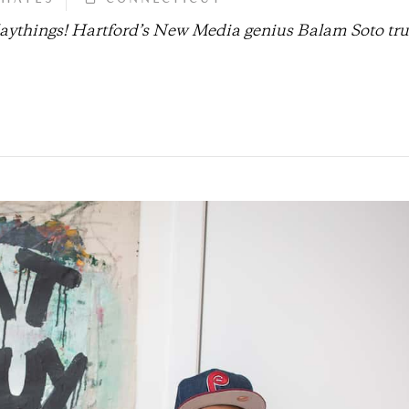
playthings! Hartford’s New Media genius Balam Soto tru