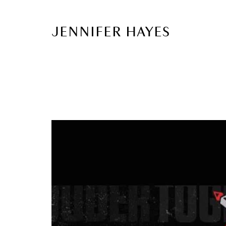
JENNIFER HAYES