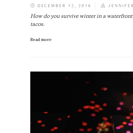
DECEMBER 12, 2016
JENNIFE
How do you survive winter in a waterfron
tacos.
Read more