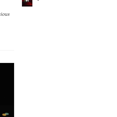
cious