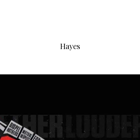
Hayes