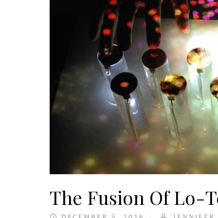
The Fusion Of Lo-
DECEMBER 5, 2016
JENNIFER