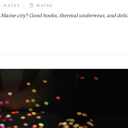
R HAYES
MAINE
t Maine city? Good books, thermal underwear, and deli