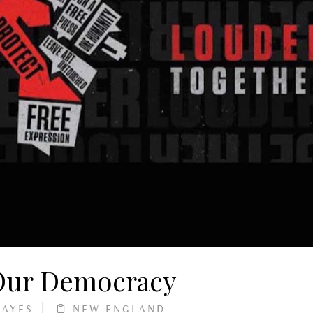
 Our Democracy
HAYES
NEW ENGLAND