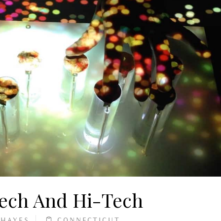
Tech And Hi-Tech
 HAYES
CONNECTICUT