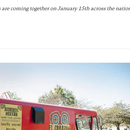
s are coming together on January 15th across the nation