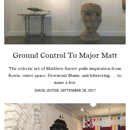
Ground Control To Major Matt
The eclectic art of Matthew Barter pulls inspiration from
Bowie, outer space, Downeast Maine, and lobstering . . . to
name a few.
DAVID JESTER, SEPTEMBER 28, 2017