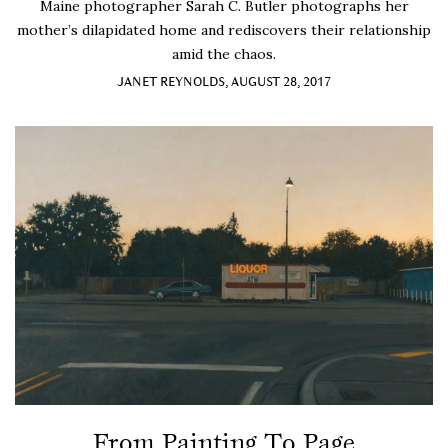
Maine photographer Sarah C. Butler photographs her
mother’s dilapidated home and rediscovers their relationship
amid the chaos.
JANET REYNOLDS, AUGUST 28, 2017
From Painting To Page