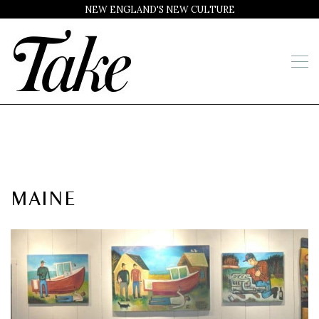
NEW ENGLAND'S NEW CULTURE
MAINE