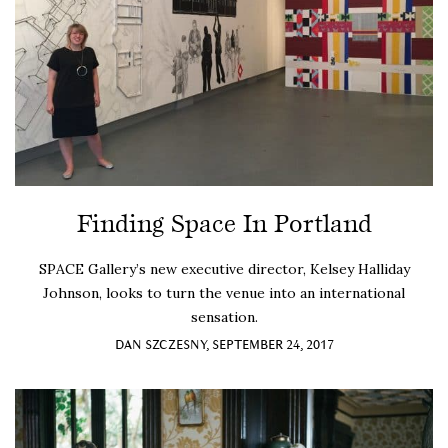
Finding Space In Portland
SPACE Gallery’s new executive director, Kelsey Halliday
Johnson, looks to turn the venue into an international
sensation.
DAN SZCZESNY, SEPTEMBER 24, 2017