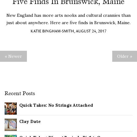
Five Finds In Brunswick, Maine
New England has more arts nooks and cultural crannies than
just about anywhere. Here are five finds in Brunswick, Maine.
KATIE BINGHAM-SMITH, AUGUST 24, 2017
« Newer
Older »
Recent Posts
Quick Takes: No Strings Attached
Clay Date