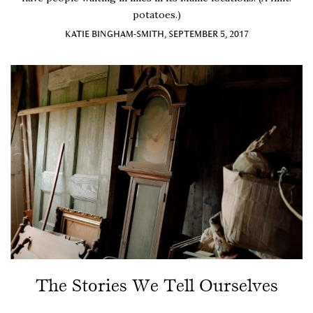
potatoes.)
KATIE BINGHAM-SMITH, SEPTEMBER 5, 2017
The Stories We Tell Ourselves