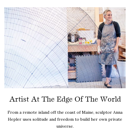
Artist At The Edge Of The World
From a remote island off the coast of Maine, sculptor Anna
Hepler uses solitude and freedom to build her own private
universe.