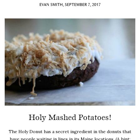
EVAN SMITH, SEPTEMBER 7, 2017
Holy Mashed Potatoes!
The Holy Donut has a secret ingredient in the donuts that
have people waiting in lines in its Maine locations. (A hint: