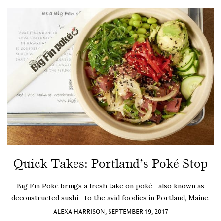
Quick Takes: Portland’s Poké Stop
Big Fin Poké brings a fresh take on poké—also known as
deconstructed sushi—to the avid foodies in Portland, Maine.
ALEXA HARRISON, SEPTEMBER 19, 2017