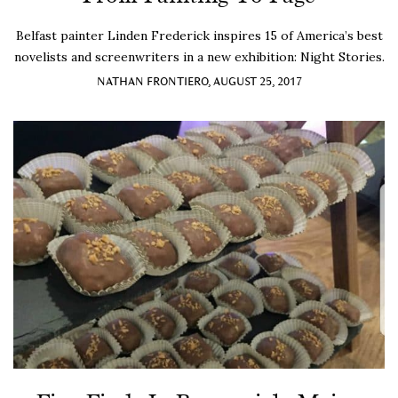
Belfast painter Linden Frederick inspires 15 of America’s best
novelists and screenwriters in a new exhibition: Night Stories.
NATHAN FRONTIERO, AUGUST 25, 2017