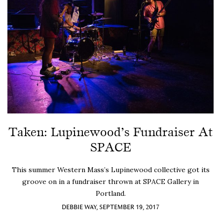
Taken: Lupinewood’s Fundraiser At
SPACE
This summer Western Mass’s Lupinewood collective got its
groove on in a fundraiser thrown at SPACE Gallery in
Portland.
DEBBIE WAY, SEPTEMBER 19, 2017