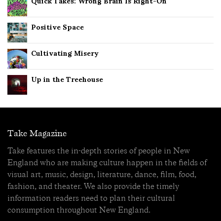
Quick Takes: Wrong Brain Is Right-On
Positive Space
Cultivating Misery
Up in the Treehouse
Take Magazine
Take features the in-depth stories of people in New
England who are making culture happen in the fields of
visual art, music, design, literature, dance, film, food,
fashion, and theater. We also provide the timely
information readers need to plan their cultural
consumption throughout New England.