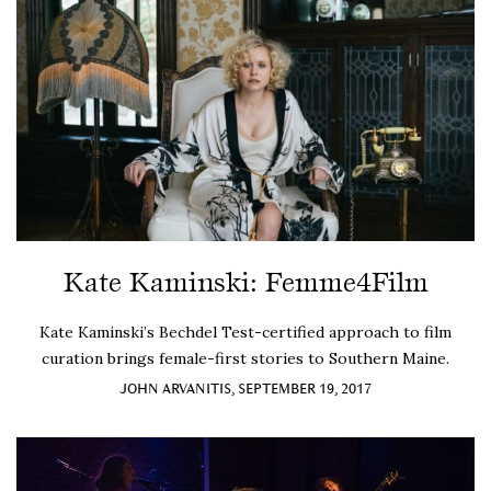
Kate Kaminski: Femme4Film
Kate Kaminski’s Bechdel Test-certified approach to film
curation brings female-first stories to Southern Maine.
JOHN ARVANITIS, SEPTEMBER 19, 2017