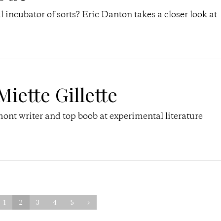
incubator of sorts? Eric Danton takes a closer look at
Miette Gillette
ont writer and top boob at experimental literature
1
2
3
4
5
›