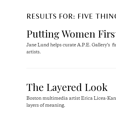
RESULTS FOR: FIVE THIN
Putting Women Firs
Jane Lund helps curate A.P.E. Gallery’s fi
artists.
The Layered Look
Boston multimedia artist Erica Licea-Kane 
layers of meaning.