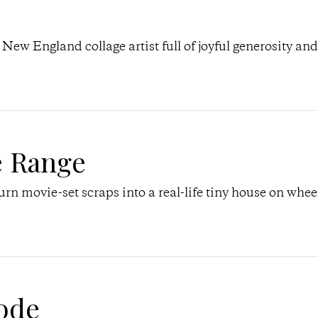
a New England collage artist full of joyful generosity and
e Range
n movie-set scraps into a real-life tiny house on whee
ode