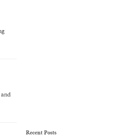
ng
, and
Recent Posts