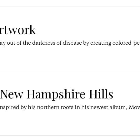
rtwork
ay out of the darkness of disease by creating colored-pe
New Hampshire Hills
pired by his northern roots in his newest album, Mo