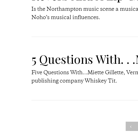
Is the Northampton music scene a musical 
Noho’s musical influences.
5 Questions With. . .
Five Questions With…Miette Gillette, Verm
publishing company Whiskey Tit.
‹