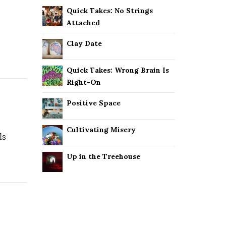
Quick Takes: No Strings
Attached
Clay Date
Quick Takes: Wrong Brain Is
Right-On
Positive Space
Cultivating Misery
ls
Up in the Treehouse