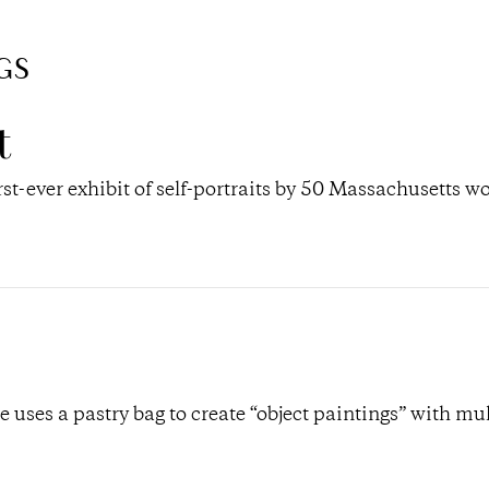
GS
t
rst-ever exhibit of self-portraits by 50 Massachusetts 
uses a pastry bag to create “object paintings” with mul