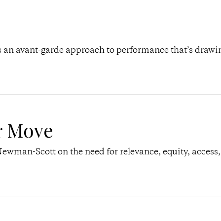
an avant-garde approach to performance that’s drawi
r Move
Newman-Scott on the need for relevance, equity, access