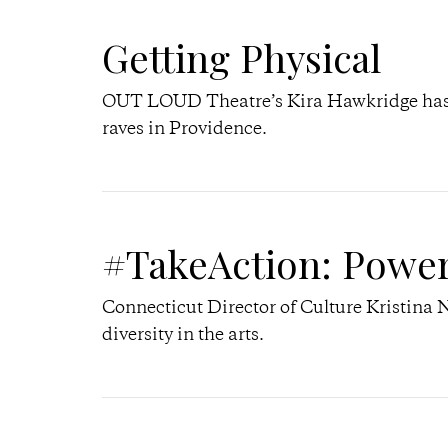
Getting Physical
OUT LOUD Theatre’s Kira Hawkridge has 
raves in Providence.
#TakeAction: Powe
Connecticut Director of Culture Kristina 
diversity in the arts.