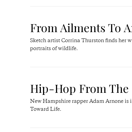
From Ailments To A
Sketch artist Corrina Thurston finds her w
portraits of wildlife.
Hip-Hop From The 
New Hampshire rapper Adam Arnone is ins
Toward Life.