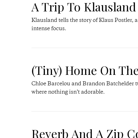
A Trip To Klausland
Klausland tells the story of Klaus Postler, 
intense focus.
(Tiny) Home On Th
Chloe Barcelou and Brandon Batchelder tur
where nothing isn’t adorable.
Reverb And A Zip C