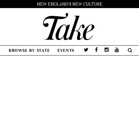
NEW ENGLAND'S NEW CULTURE
BROWSE BY STATE
EVENTS