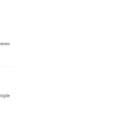
women
tiple