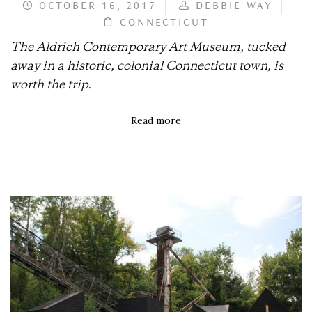
OCTOBER 16, 2017
DEBBIE WAY
CONNECTICUT
The Aldrich Contemporary Art Museum, tucked
away in a historic, colonial Connecticut town, is
worth the trip.
Read more