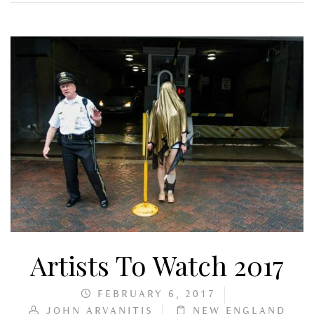
Artists To Watch 2017
FEBRUARY 6, 2017
JOHN ARVANITIS
NEW ENGLAND