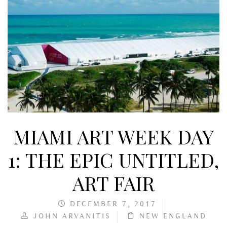
MIAMI ART WEEK DAY
1: THE EPIC UNTITLED,
ART FAIR
DECEMBER 7, 2017
JOHN ARVANITIS
NEW ENGLAND