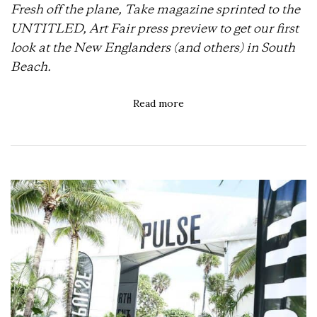
Fresh off the plane, Take magazine sprinted to the
UNTITLED, Art Fair press preview to get our first
look at the New Englanders (and others) in South
Beach.
Read more