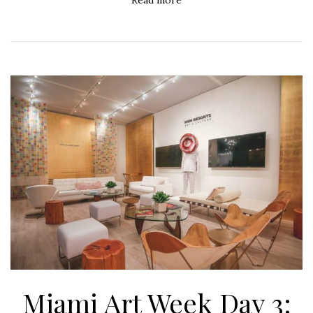
Miami Art Week Day 3: