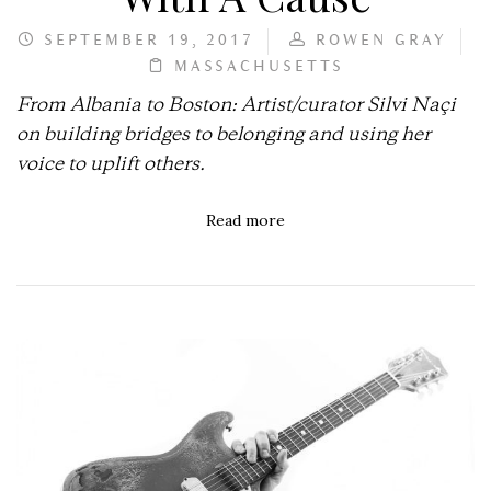
SEPTEMBER 19, 2017
ROWEN GRAY
MASSACHUSETTS
From Albania to Boston: Artist/curator Silvi Naçi
on building bridges to belonging and using her
voice to uplift others.
Read more