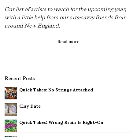
Our list of artists to watch for the upcoming year,
with a little help from our arts-savvy friends from
around New England.
Read more
Recent Posts
Quick Takes: No Strings Attached
Clay Date
Quick Takes: Wrong Brain Is Right-On