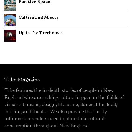
Positive Space
Cultivating Misery
Up in the Treehouse
Take Magazine
Take features the in-depth stories of people in New
England who are making culture happen in the fields of
visual art, music, design, literature, dance, film, food,
fashion, and theater. We also provide the timely
information readers need to plan their cultural
consumption throughout New England.