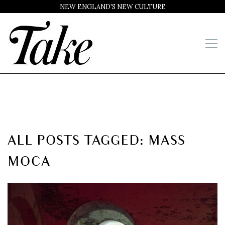
NEW ENGLAND'S NEW CULTURE
ALL POSTS TAGGED: MASS
MOCA