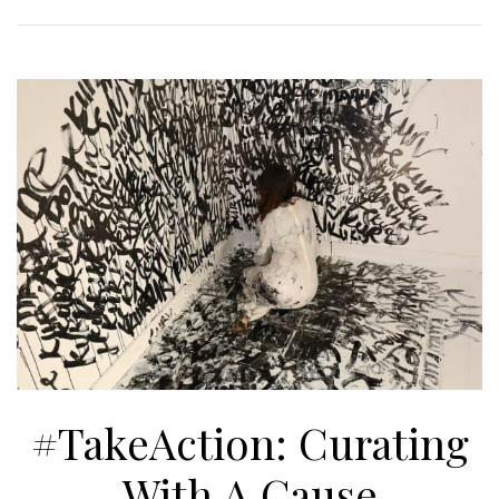
#TakeAction: Curating
With A Cause