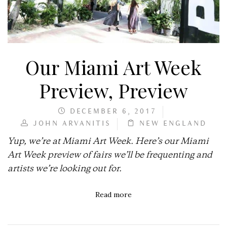
Our Miami Art Week
Preview, Preview
DECEMBER 6, 2017
JOHN ARVANITIS
NEW ENGLAND
Yup, we’re at Miami Art Week. Here’s our Miami
Art Week preview of fairs we’ll be frequenting and
artists we’re looking out for.
Read more