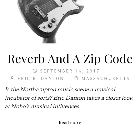
Reverb And A Zip Code
SEPTEMBER 14, 2017
ERIC R. DANTON
MASSACHUSETTS
Is the Northampton music scene a musical
incubator of sorts? Eric Danton takes a closer look
at Noho’s musical influences.
Read more