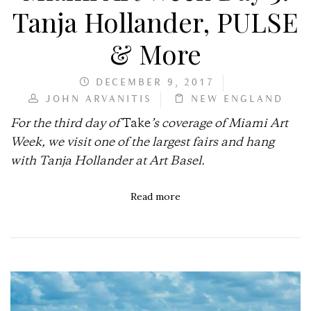
Tanja Hollander, PULSE
& More
DECEMBER 9, 2017
JOHN ARVANITIS
NEW ENGLAND
For the third day of
Take
’s coverage of Miami Art
Week, we visit one of the largest fairs and hang
with Tanja Hollander at Art Basel.
Read more