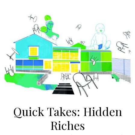
Quick Takes: Hidden
Riches