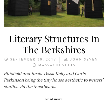
Literary Structures In
The Berkshires
SEPTEMBER 30, 2017
JOHN SEVEN
MASSACHUSETTS
Pittsfield architects Tessa Kelly and Chris
Parkinson bring the tiny house aesthetic to writers’
studios via the Mastheads.
Read more