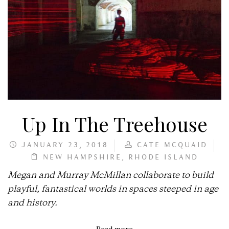
Up In The Treehouse
JANUARY 23, 2018
CATE MCQUAID
NEW HAMPSHIRE
,
RHODE ISLAND
Megan and Murray McMillan collaborate to build
playful, fantastical worlds in spaces steeped in age
and history.
Read more