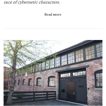
race of cybernetic characters.
Read more