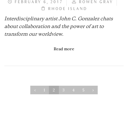
FEBRUARY 6, 2017
ROWEN GRAY
RHODE ISLAND
Interdisciplinary artist John C. Gonzalez chats
about collaboration and the power of art to
transform our worldview.
Read more
‹
1
2
3
4
5
›