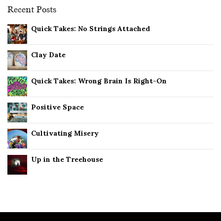
Recent Posts
Quick Takes: No Strings Attached
Clay Date
Quick Takes: Wrong Brain Is Right-On
Positive Space
Cultivating Misery
Up in the Treehouse