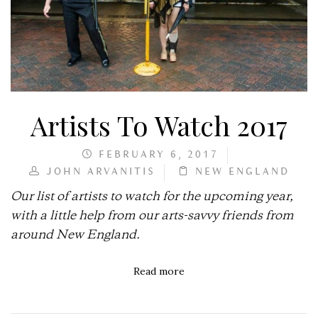
Artists To Watch 2017
FEBRUARY 6, 2017
JOHN ARVANITIS
NEW ENGLAND
Our list of artists to watch for the upcoming year,
with a little help from our arts-savvy friends from
around New England.
Read more