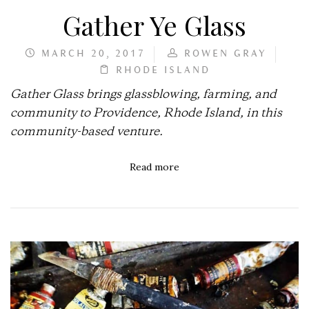
Gather Ye Glass
MARCH 20, 2017
ROWEN GRAY
RHODE ISLAND
Gather Glass brings glassblowing, farming, and
community to Providence, Rhode Island, in this
community-based venture.
Read more