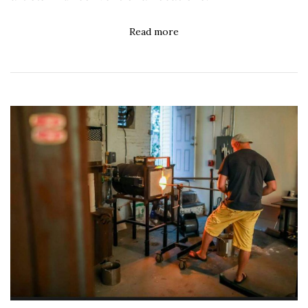
Read more