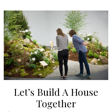
Let’s Build A House
Together