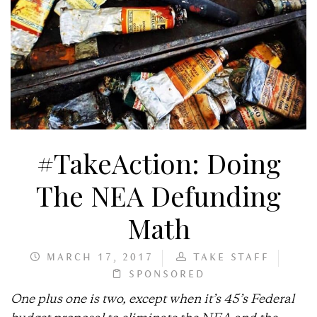
#TakeAction: Doing
The NEA Defunding
Math
MARCH 17, 2017
TAKE STAFF
SPONSORED
One plus one is two, except when it’s 45’s Federal