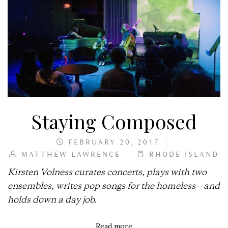
Staying Composed
FEBRUARY 20, 2017
MATTHEW LAWRENCE
RHODE ISLAND
Kirsten Volness curates concerts, plays with two
ensembles, writes pop songs for the homeless—and
holds down a day job.
Read more