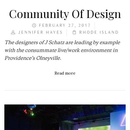
Community Of Design
FEBRUARY 27, 2017
JENNIFER HAYES
RHODE ISLAND
The designers of J Schatz are leading by example
with the consummate live/work environment in
Providence’s Olneyville.
Read more