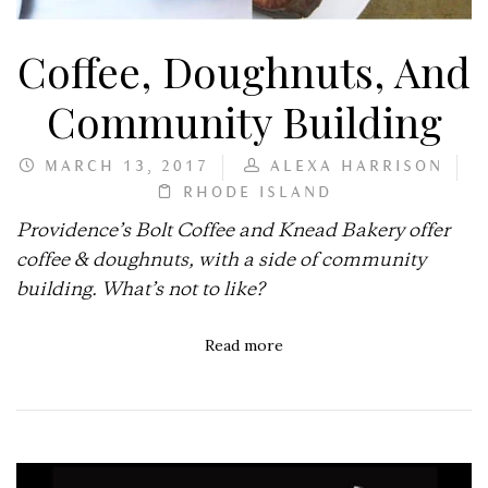
Coffee, Doughnuts, And
Community Building
MARCH 13, 2017
ALEXA HARRISON
RHODE ISLAND
Providence’s Bolt Coffee and Knead Bakery offer
coffee & doughnuts, with a side of community
building. What’s not to like?
Read more