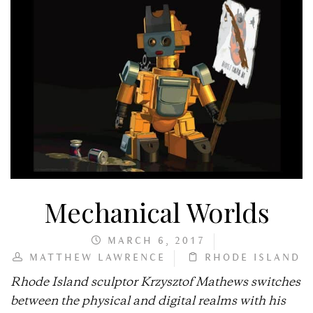
Mechanical Worlds
MARCH 6, 2017
MATTHEW LAWRENCE
RHODE ISLAND
Rhode Island sculptor Krzysztof Mathews switches
between the physical and digital realms with his