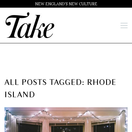
NEW ENGLAND'S NEW CULTURE
ALL POSTS TAGGED: RHODE
ISLAND