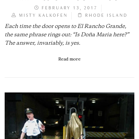
FEBRUARY 13, 2017
MISTY KALKOFEN
RHODE ISLAND
Each time the door opens to El Rancho Grande,
the same phrase rings out: “Is Doña Maria here?”
The answer, invariably, is yes.
Read more