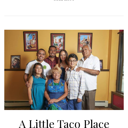
A Little Taco Place