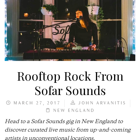
Rooftop Rock From
Sofar Sounds
MARCH 27, 2017
JOHN ARVANITIS
NEW ENGLAND
Head to a Sofar Sounds gig in New England to
discover curated live music from up-and-coming
artists in unconventional locations.