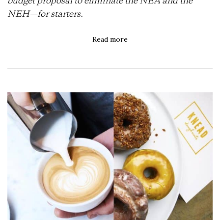
budget proposal to eliminate the NEA and the
NEH—for starters.
Read more